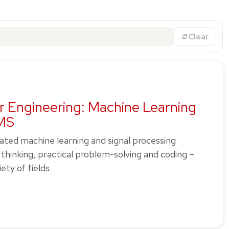
Clear
r Engineering: Machine Learning
 MS
rated machine learning and signal processing
thinking, practical problem-solving and coding –
ety of fields.