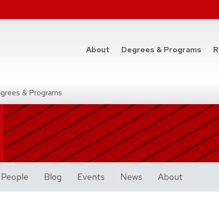
at t
About
Degrees & Programs
R
grees & Programs
Programs
People
Blog
Events
News
About