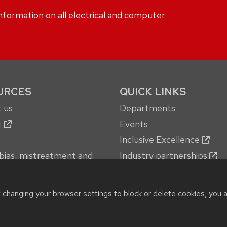
formation on all electrical and computer
URCES
QUICK LINKS
 us
Departments
t
Events
Inclusive Excellence
bias, mistreatment and
Industry partnerships
oncerns
Jobs
 services
New building
t changing your browser settings to block or delete cookies, you 
© 2026 Board of Regents of the
University of Wisconsin System