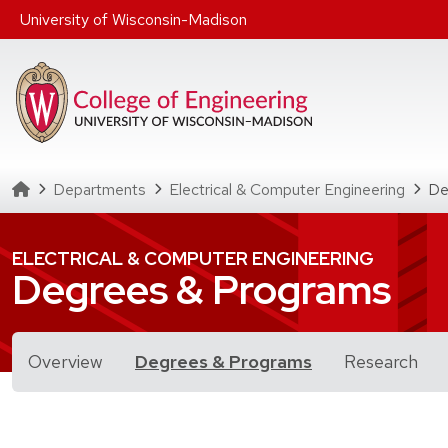
Skip to main content
University of Wisconsin-Madison
Homepage
Departments
Electrical & Computer Engineering
De
ELECTRICAL & COMPUTER ENGINEERING
Degrees & Programs
for Degrees & 
Overview
Degrees & Programs
Research