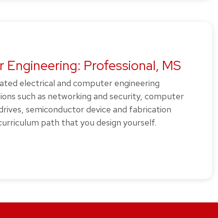
 Engineering: Professional, MS
rated electrical and computer engineering
tions such as networking and security, computer
 drives, semiconductor device and fabrication
urriculum path that you design yourself.