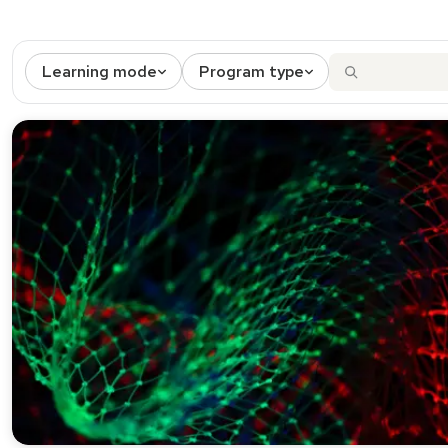
Learning mode
Program type
2 results match the active filters.