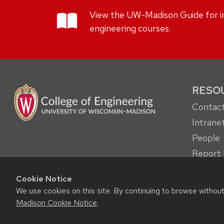
View the UW-Madison Guide for in
engineering courses.
RESO
Contact
Intrane
People
Report 
other c
Cookie Notice
Student
We use cookies on this site. By continuing to browse withou
Madison Cookie Notice
.