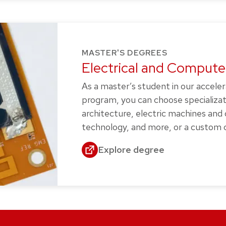
MASTER'S DEGREES
Electrical and Computer
As a master’s student in our accele
program, you can choose specializa
architecture, electric machines and
technology, and more, or a custom c
Explore degree