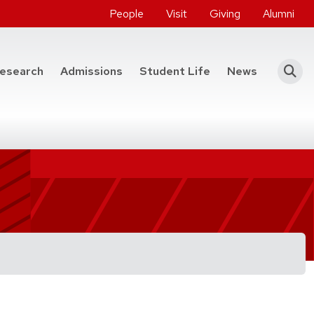
People
Visit
Giving
Alumni
he College of Engineering
esearch
Admissions
Student Life
News