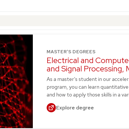
MASTER'S DEGREES
Electrical and Compute
and Signal Processing,
As a master’s student in our accele
program, you can learn quantitative 
and how to apply those skills in a vari
Explore degree