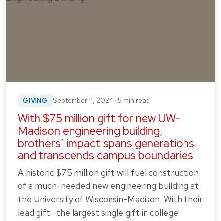
GIVING
September 11, 2024 · 5 min read
With $75 million gift for new UW-
Madison engineering building,
brothers’ impact spans generations
and transcends campus boundaries
A historic $75 million gift will fuel construction
of a much-needed new engineering building at
the University of Wisconsin-Madison. With their
lead gift—the largest single gift in college