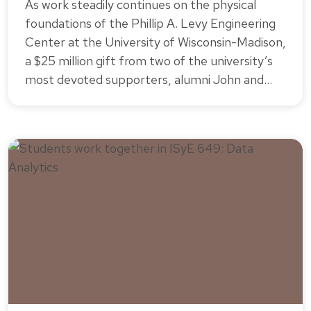
As work steadily continues on the physical
foundations of the Phillip A. Levy Engineering
Center at the University of Wisconsin-Madison,
a $25 million gift from two of the university’s
most devoted supporters, alumni John and…