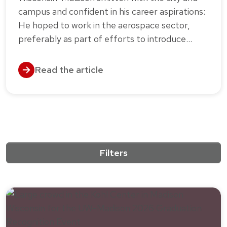
campus and confident in his career aspirations:
He hoped to work in the aerospace sector,
preferably as part of efforts to introduce…
Read the article
Filters
10 results match the active filters.