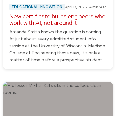
EDUCATIONAL INNOVATION
April 13, 2026 · 4 min read
New certificate builds engineers who
work with AI, not around it
Amanda Smith knows the question is coming.
At just about every admitted student info
session at the University of Wisconsin-Madison
College of Engineering these days, it’s only a
matter of time before a prospective student…