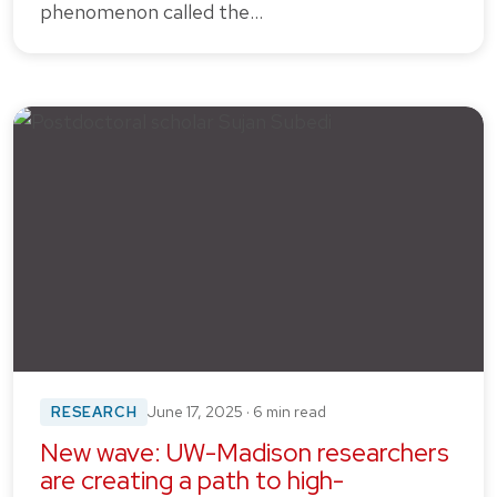
phenomenon called the…
RESEARCH
June 17, 2025 · 6 min read
New wave: UW-Madison researchers
are creating a path to high-