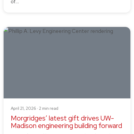
of…
April 21, 2026 · 2 min read
Morgridges’ latest gift drives UW-
Madison engineering building forward