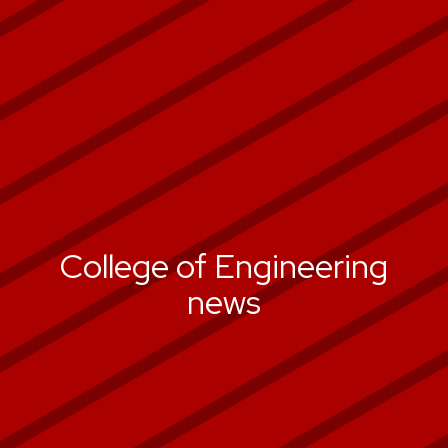
College of Engineering
news