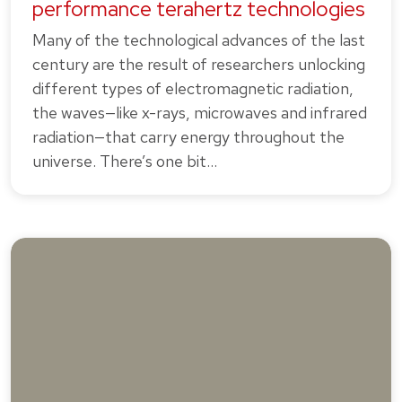
performance terahertz technologies
Many of the technological advances of the last
century are the result of researchers unlocking
different types of electromagnetic radiation,
the waves—like x-rays, microwaves and infrared
radiation—that carry energy throughout the
universe. There’s one bit…