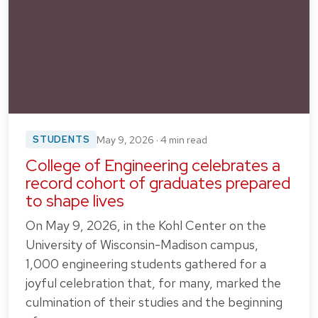
STUDENTS
May 9, 2026 · 4 min read
College of Engineering celebrates a
record cohort of graduates prepared
to shape lives
On May 9, 2026, in the Kohl Center on the
University of Wisconsin-Madison campus,
1,000 engineering students gathered for a
joyful celebration that, for many, marked the
culmination of their studies and the beginning