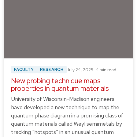
FACULTY
RESEARCH
July 24, 2025 · 4 min read
New probing technique maps
properties in quantum materials
University of Wisconsin-Madison engineers
have developed a new technique to map the
quantum phase diagram in a promising class of
quantum materials called Weyl semimetals by
tracking “hotspots” in an unusual quantum