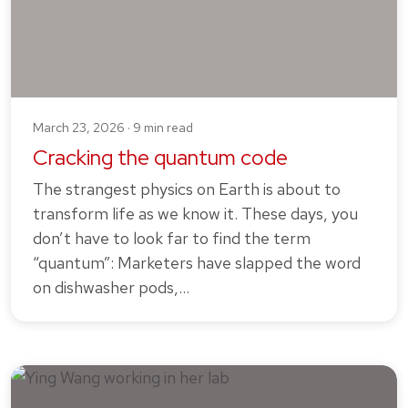
March 23, 2026 · 9 min read
Cracking the quantum code
The strangest physics on Earth is about to
transform life as we know it. These days, you
don’t have to look far to find the term
“quantum”: Marketers have slapped the word
on dishwasher pods,…