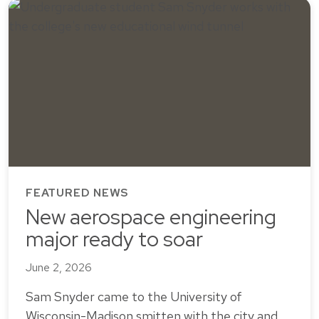
FEATURED NEWS
New aerospace engineering
major ready to soar
June 2, 2026
Sam Snyder came to the University of
Wisconsin-Madison smitten with the city and