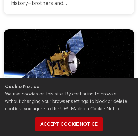
history—brothers and…
Cookie Notice
We use cookies on this site. By continuing to browse
without changing your browser settings to block or delete
cookies, you agree to the
UW–Madison Cookie Notice
.
RESEARCH
July 1, 2024 · 4 min read
Through years of hard work, a
ACCEPT COOKIE NOTICE
promising new ‘low-work-function’