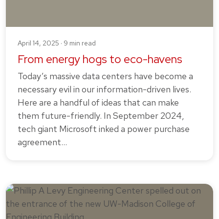
April 14, 2025 · 9 min read
From energy hogs to eco-havens
Today’s massive data centers have become a
necessary evil in our information-driven lives.
Here are a handful of ideas that can make
them future-friendly. In September 2024,
tech giant Microsoft inked a power purchase
agreement…