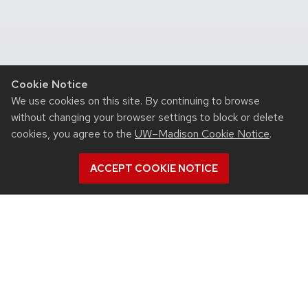
Cookie Notice
We use cookies on this site. By continuing to browse
without changing your browser settings to block or delete
cookies, you agree to the
UW–Madison Cookie Notice
.
ACCEPT COOKIE NOTICE