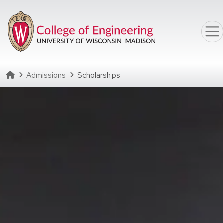
Skip to main content
Homepage
Admissions
Scholarships