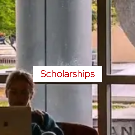
Scholarships