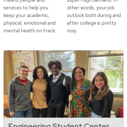
services to help you
other words, your job
keep your academic,
outlook both during and
physical, emotional and
after college is pretty
mental health on track.
rosy.
Engineering Student Center