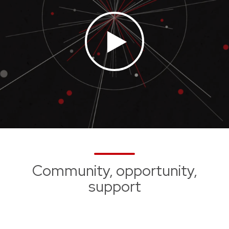
Community, opportunity,
support