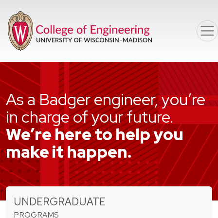
Skip to main content
As a Badger engineer, you’re
in charge of your future.
We’re here to help you
make it happen.
UNDERGRADUATE
PROGRAMS