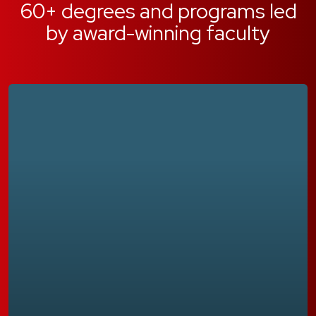
60+ degrees and programs led
by award-winning faculty