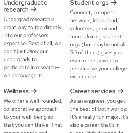
Undergraduate
Student orgs
research
Connect, compete,
Undergrad research is
network, learn, lead,
great way to tap directly
volunteer, grow and
into our professors'
more. Joining student
expertise. Best of all, we
orgs (but maybe not all
don't just
allow
our
50 of them) gives you
undergrads to
even more power to
participate in research—
personalize your college
we
encourage
it.
experience.
Wellness
Career services
We offer a well-rounded,
As an engineer, you get
collaborative approach
the best of both worlds:
to your well-being so
It's a really fun major. It's
that you can thrive. That
also a career that's in
means people and
super-high demand. In