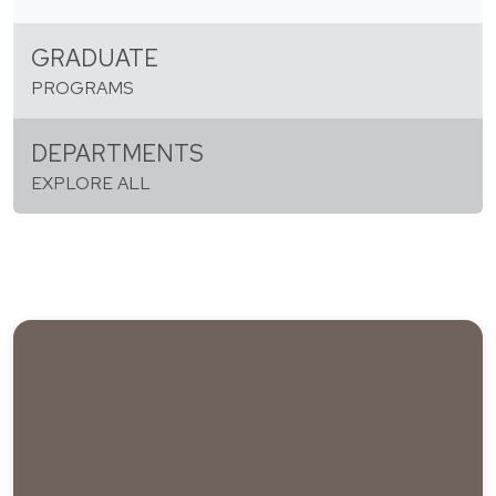
GRADUATE
PROGRAMS
DEPARTMENTS
EXPLORE ALL