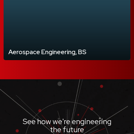
Aerospace Engineering, BS
See how we're engineering
the future