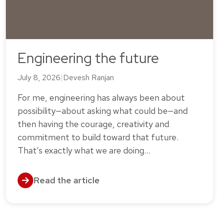
Engineering the future
July 8, 2026
|
Devesh Ranjan
For me, engineering has always been about
possibility—about asking what could be—and
then having the courage, creativity and
commitment to build toward that future.
That’s exactly what we are doing…
Read the article