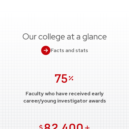
Our college at a glance
Facts and stats
Percent
75
Faculty who have received early
career/young investigator awards
US Dollars
Plus
82,400