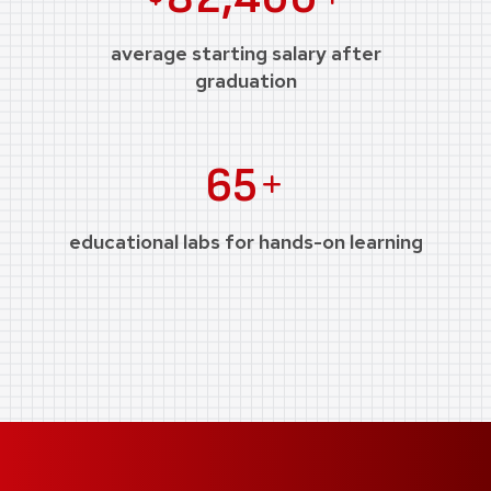
average starting salary after
graduation
Plus
65
educational labs for hands-on learning