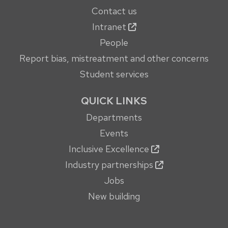
Contact us
Intranet
People
Report bias, mistreatment and other concerns
Student services
QUICK LINKS
Departments
Events
Inclusive Excellence
Industry partnerships
Jobs
New building