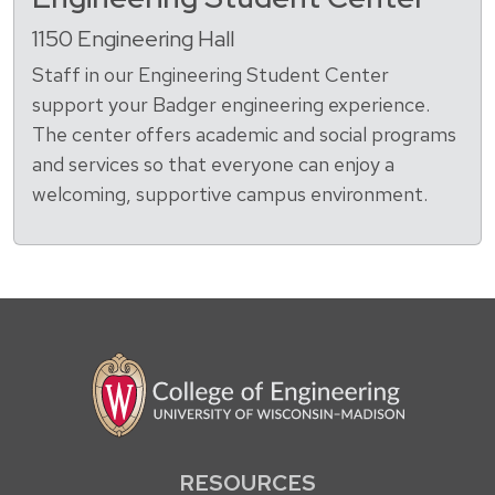
1150 Engineering Hall
Staff in our Engineering Student Center
support your Badger engineering experience.
The center offers academic and social programs
and services so that everyone can enjoy a
welcoming, supportive campus environment.
RESOURCES