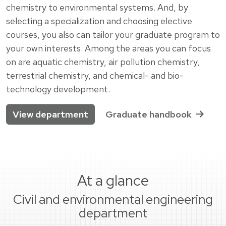
chemistry to environmental systems. And, by
selecting a specialization and choosing elective
courses, you also can tailor your graduate program to
your own interests. Among the areas you can focus
on are aquatic chemistry, air pollution chemistry,
terrestrial chemistry, and chemical- and bio-
technology development.
View department
Graduate handbook
At a glance
Civil and environmental engineering
department