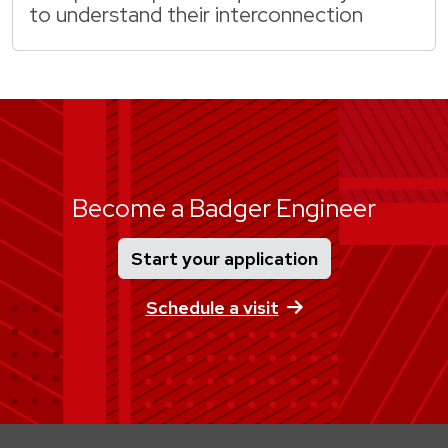
to understand their interconnection
Become a Badger Engineer
Start your application
Schedule a visit