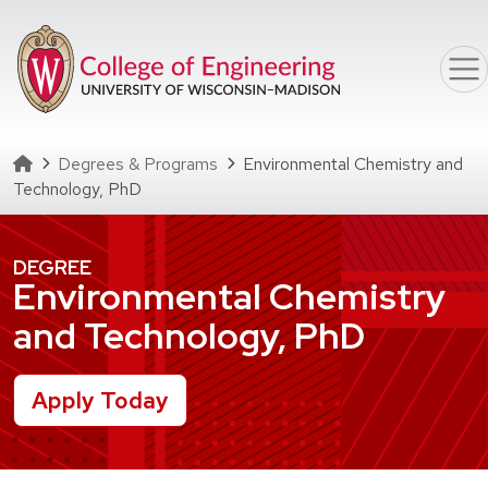
Skip to main content
Homepage
Degrees & Programs
Environmental Chemistry and
Technology, PhD
DEGREE
Environmental Chemistry
and Technology, PhD
Apply Today