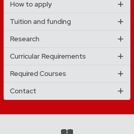
How to apply
Tuition and funding
Research
Curricular Requirements
Required Courses
Contact