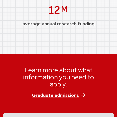
Million
12
M
average annual research funding
Learn more about what
information you need to
apply.
Graduate admissions