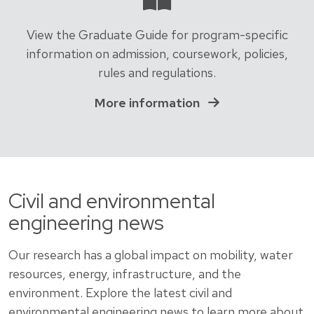
View the Graduate Guide for program-specific
information on admission, coursework, policies,
rules and regulations.
More information
Civil and environmental
engineering news
Our research has a global impact on mobility, water
resources, energy, infrastructure, and the
environment. Explore the latest civil and
environmental engineering news to learn more about