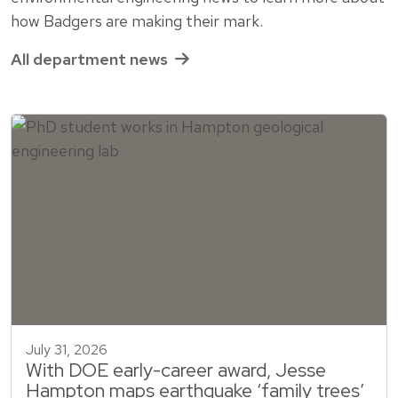
how Badgers are making their mark.
All department news
July 31, 2026
With DOE early-career award, Jesse
Hampton maps earthquake ‘family trees’