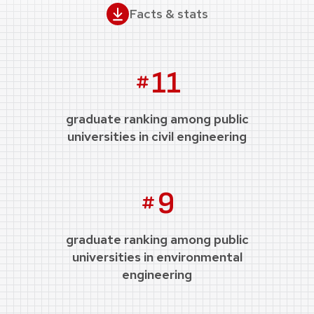
Facts & stats
11
graduate ranking among public
universities in civil engineering
9
graduate ranking among public
universities in environmental
engineering