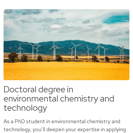
Doctoral degree in
environmental chemistry and
technology
As a PhD student in environmental chemistry and
technology, you’ll deepen your expertise in applying