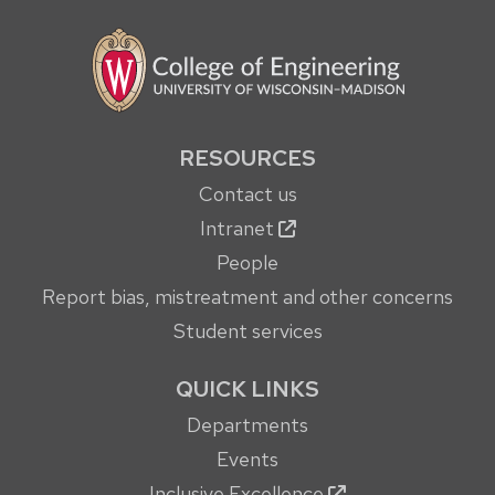
RESOURCES
Contact us
Intranet
People
Report bias, mistreatment and other concerns
Student services
QUICK LINKS
Departments
Events
Inclusive Excellence