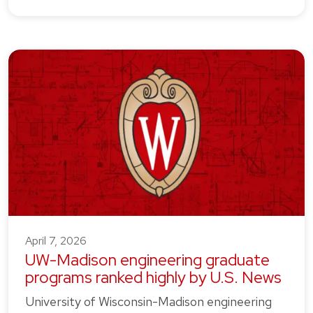
April 7, 2026
UW-Madison engineering graduate
programs ranked highly by U.S. News
University of Wisconsin-Madison engineering