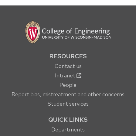
RESOURCES
Contact us
Intranet
People
Report bias, mistreatment and other concerns
Student services
QUICK LINKS
Departments