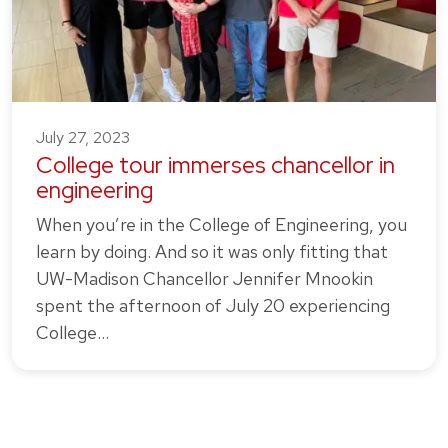
July 27, 2023
College tour immerses chancellor in
engineering
When you’re in the College of Engineering, you
learn by doing. And so it was only fitting that
UW-Madison Chancellor Jennifer Mnookin
spent the afternoon of July 20 experiencing
College…