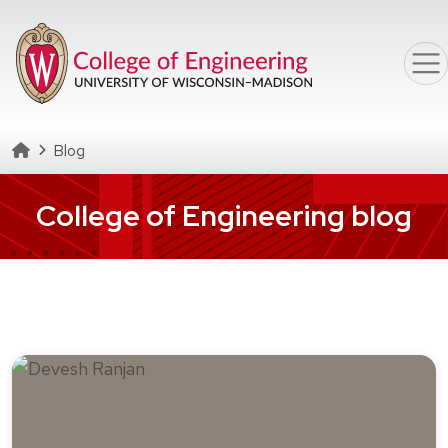
Skip to main content
Homepage
Blog
College of Engineering blog