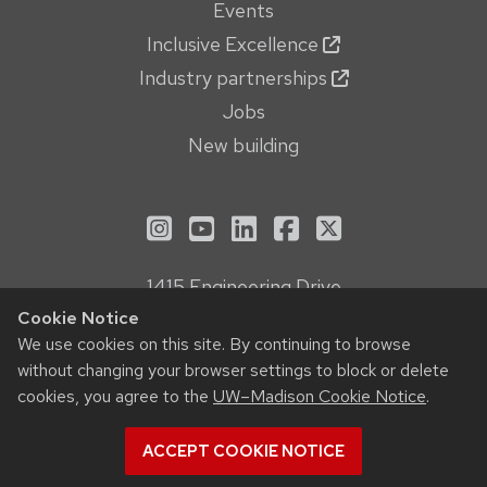
Events
Inclusive Excellence
Industry partnerships
Jobs
New building
See us on Instagram
See us on YouTube
Follow us on LinkedIn
Follow us on Face
Follow us on X
1415 Engineering Drive
Madison, WI 53706
Cookie Notice
We use cookies on this site. By continuing to browse
Privacy Notice
without changing your browser settings to block or delete
Feedback, questions or accessibility issues:
cookies, you agree to the
UW–Madison Cookie Notice
.
webmanager@engr.wisc.edu
ACCEPT COOKIE NOTICE
© 2026 Board of Regents of the
University of Wisconsin System