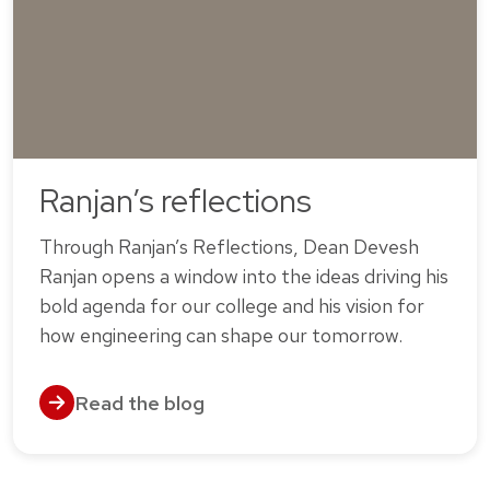
Ranjan’s reflections
Through Ranjan’s Reflections, Dean Devesh
Ranjan opens a window into the ideas driving his
bold agenda for our college and his vision for
how engineering can shape our tomorrow.
Read the blog