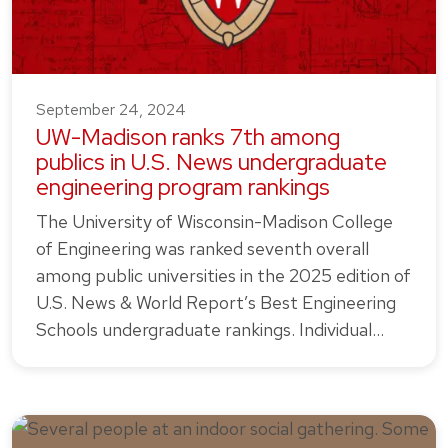
September 24, 2024
UW-Madison ranks 7th among
publics in U.S. News undergraduate
engineering program rankings
The University of Wisconsin-Madison College
of Engineering was ranked seventh overall
among public universities in the 2025 edition of
U.S. News & World Report’s Best Engineering
Schools undergraduate rankings. Individual…