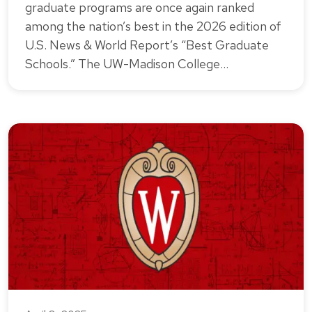
graduate programs are once again ranked
among the nation’s best in the 2026 edition of
U.S. News & World Report’s “Best Graduate
Schools.” The UW-Madison College…