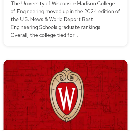
The University of Wisconsin-Madison College
of Engineering moved up in the 2024 edition of
the U.S. News & World Report Best
Engineering Schools graduate rankings.
Overall, the college tied for…