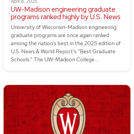
April 8, 2025
UW-Madison engineering graduate
programs ranked highly by U.S. News
University of Wisconsin-Madison engineering
graduate programs are once again ranked
among the nation’s best in the 2025 edition of
U.S. News & World Report’s “Best Graduate
Schools.” The UW-Madison College…