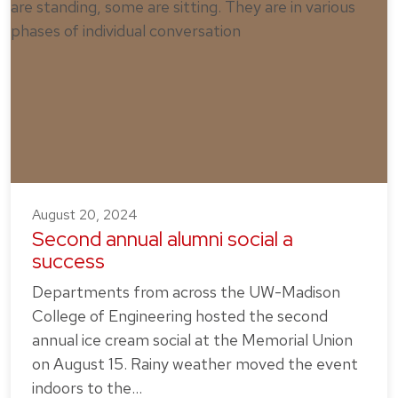
August 20, 2024
Second annual alumni social a
success
Departments from across the UW-Madison
College of Engineering hosted the second
annual ice cream social at the Memorial Union
on August 15. Rainy weather moved the event
indoors to the…