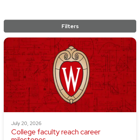
Filters
10 results match the active filters.
July 20, 2026
College faculty reach career
milestones