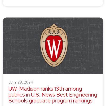
June 20, 2024
UW-Madison ranks 13th among
publics in U.S. News Best Engineering
Schools graduate program rankings