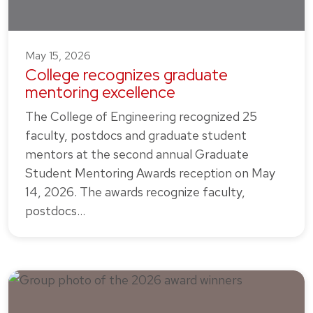
May 15, 2026
College recognizes graduate
mentoring excellence
The College of Engineering recognized 25
faculty, postdocs and graduate student
mentors at the second annual Graduate
Student Mentoring Awards reception on May
14, 2026. The awards recognize faculty,
postdocs…