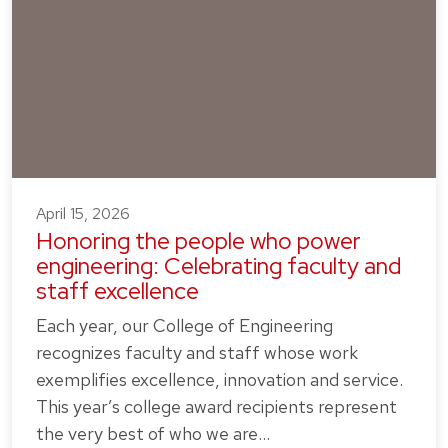
April 15, 2026
Honoring the people who power
engineering: Celebrating faculty and
staff excellence
Each year, our College of Engineering
recognizes faculty and staff whose work
exemplifies excellence, innovation and service.
This year’s college award recipients represent
the very best of who we are…