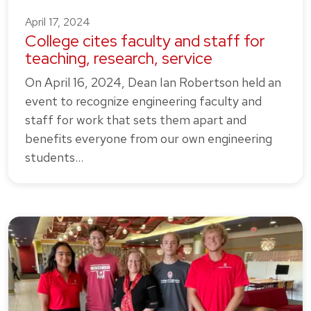
April 17, 2024
College cites faculty and staff for
teaching, research, service
On April 16, 2024, Dean Ian Robertson held an
event to recognize engineering faculty and
staff for work that sets them apart and
benefits everyone from our own engineering
students…