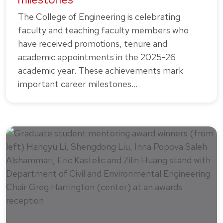
The College of Engineering is celebrating
faculty and teaching faculty members who
have received promotions, tenure and
academic appointments in the 2025-26
academic year. These achievements mark
important career milestones…