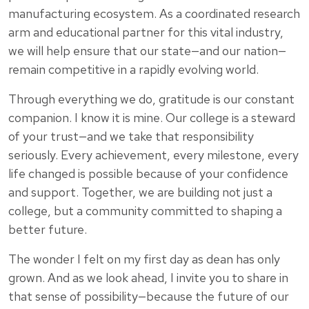
manufacturing ecosystem. As a coordinated research
arm and educational partner for this vital industry,
we will help ensure that our state—and our nation—
remain competitive in a rapidly evolving world.
Through everything we do, gratitude is our constant
companion. I know it is mine. Our college is a steward
of your trust—and we take that responsibility
seriously. Every achievement, every milestone, every
life changed is possible because of your confidence
and support. Together, we are building not just a
college, but a community committed to shaping a
better future.
The wonder I felt on my first day as dean has only
grown. And as we look ahead, I invite you to share in
that sense of possibility—because the future of our