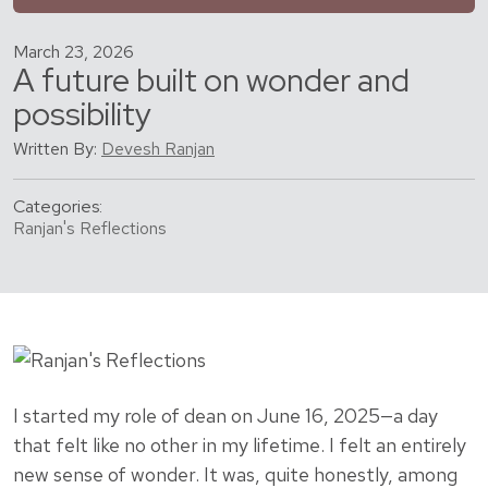
March 23, 2026
A future built on wonder and
possibility
Written By:
Devesh Ranjan
Categories:
Ranjan's Reflections
I started my role of dean on June 16, 2025—a day
that felt like no other in my lifetime. I felt an entirely
new sense of wonder. It was, quite honestly, among