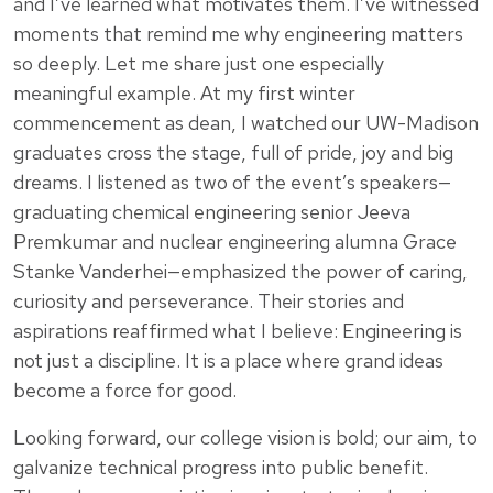
and I’ve learned what motivates them. I’ve witnessed
moments that remind me why engineering matters
so deeply. Let me share just one especially
meaningful example. At my first winter
commencement as dean, I watched our UW-Madison
graduates cross the stage, full of pride, joy and big
dreams. I listened as two of the event’s speakers—
graduating chemical engineering senior Jeeva
Premkumar and nuclear engineering alumna Grace
Stanke Vanderhei—emphasized the power of caring,
curiosity and perseverance. Their stories and
aspirations reaffirmed what I believe: Engineering is
not just a discipline. It is a place where grand ideas
become a force for good.
Looking forward, our college vision is bold; our aim, to
galvanize technical progress into public benefit.