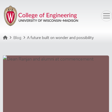
Skip to main content
Homepage
Blog
A future built on wonder and possibility