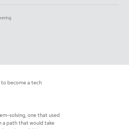
eering
n to become a tech
lem-solving, one that used
on a path that would take