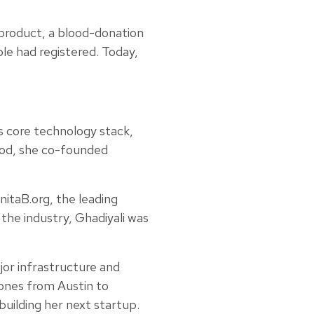
 product, a blood-donation
ple had registered. Today,
ts core technology stack,
riod, she co-founded
itaB.org, the leading
the industry, Ghadiyali was
or infrastructure and
zones from Austin to
uilding her next startup.