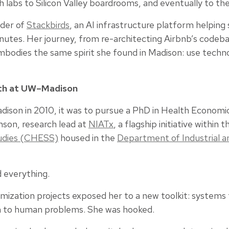
 labs to Silicon Valley boardrooms, and eventually to the 
nder of
Stackbirds
, an AI infrastructure platform helping 
inutes. Her journey, from re-architecting Airbnb’s codeb
embodies the same spirit she found in Madison: use techn
ath at UW–Madison
ison in 2010, it was to pursue a PhD in Health Economics
son, research lead at
NIATx
, a flagship initiative within 
udies (CHESS)
housed in the
Department of Industrial 
 everything.
mization projects exposed her to a new toolkit: systems t
h to human problems. She was hooked.