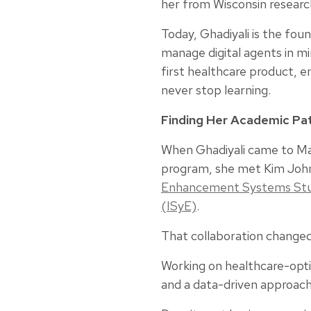
her from Wisconsin research
Today, Ghadiyali is the fou
manage digital agents in m
first healthcare product, 
never stop learning.
Finding Her Academic P
When Ghadiyali came to Mad
program, she met Kim John
Enhancement Systems St
(ISyE)
.
That collaboration changed
Working on healthcare-opti
and a data-driven approac