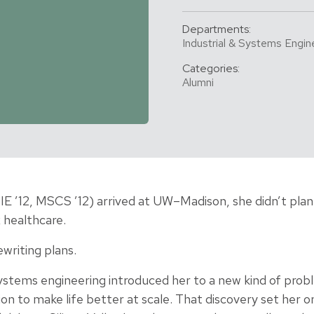
Departments:
Industrial & Systems Engin
Categories:
Alumni
E ’12, MSCS ’12) arrived at UW–Madison, she didn’t pla
 healthcare.
ewriting plans.
stems engineering introduced her to a new kind of prob
ion to make life better at scale. That discovery set her 