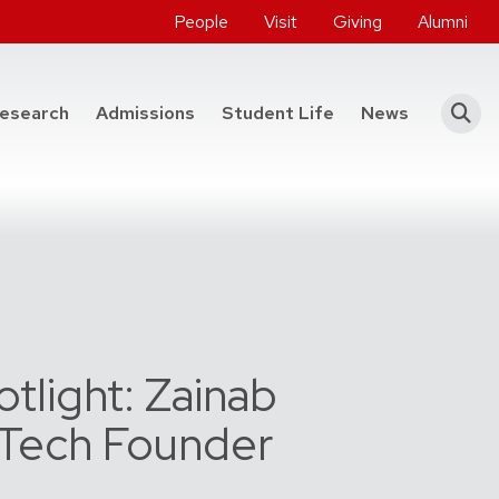
People
Visit
Giving
Alumni
he College of Engineering
esearch
Admissions
Student Life
News
tlight: Zainab
, Tech Founder