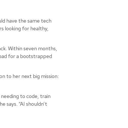
ould have the same tech
 looking for healthy,
back. Within seven months,
 bad for a bootstrapped
n to her next big mission:
 needing to code, train
he says. “AI shouldn’t