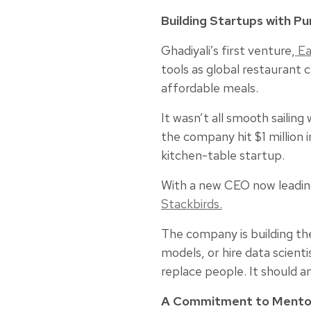
Building Startups with P
Ghadiyali’s first venture,
Ea
tools as global restaurant
affordable meals.
It wasn’t all smooth sailin
the company hit $1 million
kitchen-table startup.
With a new CEO now leading
Stackbirds
.
The company is building the
models, or hire data scienti
replace people. It should a
A Commitment to Mento