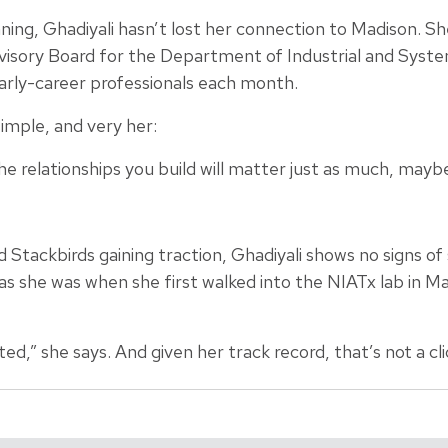
ing, Ghadiyali hasn’t lost her connection to Madison. Sh
dvisory Board for the Department of Industrial and Syst
rly-career professionals each month.
simple, and very her:
he relationships you build will matter just as much, mayb
Stackbirds gaining traction, Ghadiyali shows no signs of
as she was when she first walked into the NIATx lab in 
ed,” she says. And given her track record, that’s not a cli