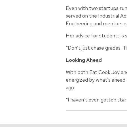
Even with two startups runn
served on the Industrial A
Engineering and mentors ea
Her advice for students is 
“Don’t just chase grades. T
Looking Ahead
With both Eat Cook Joy and 
energized by what’s ahead 
ago.
“I haven’t even gotten start