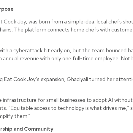
urpose
t Cook Joy
, was born from a simple idea: local chefs sh
 chains. The platform connects home chefs with customers
g with a cyberattack hit early on, but the team bounced 
 in annual revenue with only one full-time employee. Not
 Eat Cook Joy’s expansion, Ghadiyali turned her attentio
 infrastructure for small businesses to adopt AI without
sts. “Equitable access to technology is what drives me,” s
mplify them.”
rship and Community