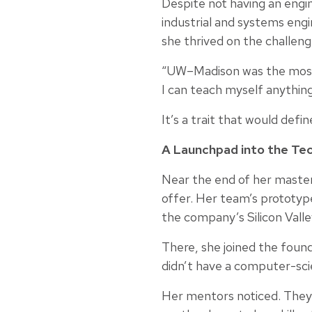
Despite not having an engi
industrial and systems engi
she thrived on the challeng
“UW–Madison was the most p
I can teach myself anything
It’s a trait that would defi
A Launchpad into the Tec
Near the end of her master
offer. Her team’s prototype
the company’s Silicon Valle
There, she joined the foun
didn’t have a computer-scie
Her mentors noticed. They