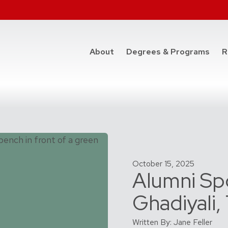
at t
About
Degrees & Programs
R
October 15, 2025
Alumni Spo
Ghadiyali
Written By: Jane Feller