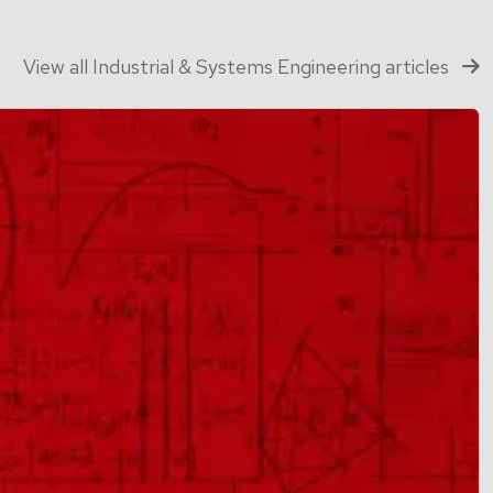
View all Industrial & Systems Engineering articles