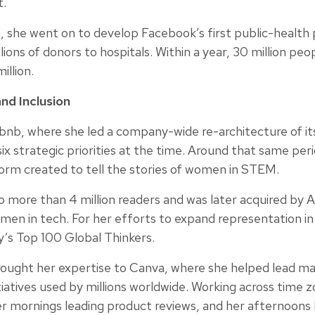
t.
, she went on to develop Facebook’s first public-health
ions of donors to hospitals. Within a year, 30 million peo
llion.
nd Inclusion
irbnb, where she led a company-wide re-architecture of i
ix strategic priorities at the time. Around that same pe
rm created to tell the stories of women in STEM.
more than 4 million readers and was later acquired by An
en in tech. For her efforts to expand representation in 
y’s Top 100 Global Thinkers.
ught her expertise to Canva, where she helped lead maj
iatives used by millions worldwide. Working across time 
r mornings leading product reviews, and her afternoons b