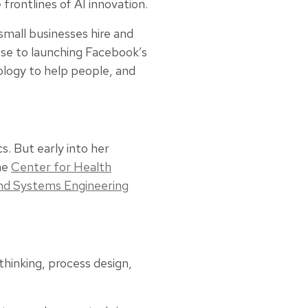
frontlines of AI innovation.
small businesses hire and
ase to launching Facebook’s
ology to help people, and
. But early into her
the
Center for Health
and Systems Engineering
hinking, process design,