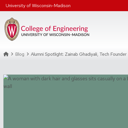
Skip to main content
University of Wisconsin-Madison
Homepage
Blog
Alumni Spotlight: Zainab Ghadiyali, Tech Founder