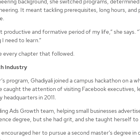
neering background, she switched programs, determined 
neering. It meant tackling prerequisites, long hours, and 
e.
roductive and formative period of my life,” she says. “
 I need to learn.”
ne every chapter that followed.
h Industry
’s program, Ghadiyali joined a campus hackathon on a whi
 caught the attention of visiting Facebook executives, le
y headquarters in 2011.
ding Ads Growth team, helping small businesses advertis
nce degree, but she had grit, and she taught herself to c
 encouraged her to pursue a second master’s degree in 