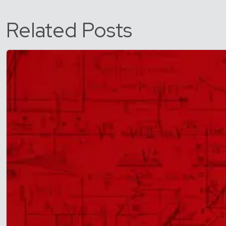
Related Posts