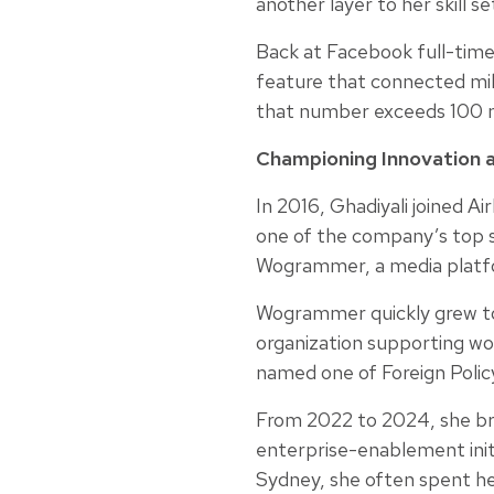
another layer to her skill se
Back at Facebook full-time
feature that connected mill
that number exceeds 100 mi
Championing Innovation a
In 2016, Ghadiyali joined A
one of the company’s top s
Wogrammer, a media platfo
Wogrammer quickly grew to 
organization supporting wom
named one of Foreign Polic
From 2022 to 2024, she bro
enterprise-enablement init
Sydney, she often spent he