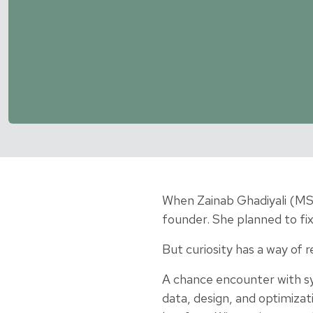
When Zainab Ghadiyali (MSI
founder. She planned to fix
But curiosity has a way of r
A chance encounter with sy
data, design, and optimizat