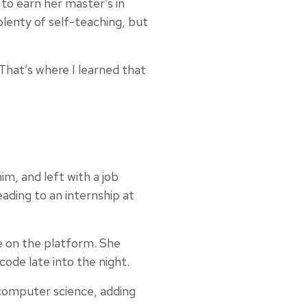
to earn her master’s in
plenty of self-teaching, but
That’s where I learned that
m, and left with a job
ading to an internship at
e on the platform. She
ode late into the night.
computer science, adding