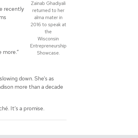
Zainab Ghadiyali
e recently
returned to her
ems
alma mater in
2016 to speak at
the
Wisconsin
Entrepreneurship
e more.”
Showcase.
 slowing down. She’s as
Madison more than a decade
ché. It’s a promise.