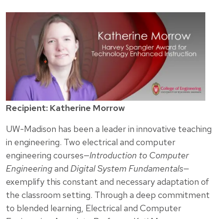
Recipient: Katherine Morrow
UW-Madison has been a leader in innovative teaching
in engineering. Two electrical and computer
engineering courses—
Introduction to Computer
Engineering
and
Digital System Fundamentals
—
exemplify this constant and necessary adaptation of
the classroom setting. Through a deep commitment
to blended learning, Electrical and Computer