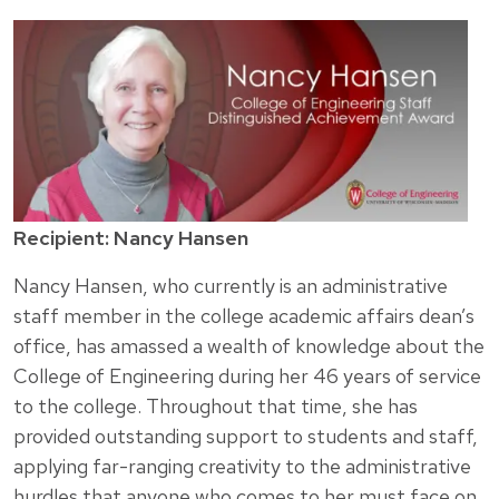
Recipient: Nancy Hansen
Nancy Hansen, who currently is an administrative
staff member in the college academic affairs dean’s
office, has amassed a wealth of knowledge about the
College of Engineering during her 46 years of service
to the college. Throughout that time, she has
provided outstanding support to students and staff,
applying far-ranging creativity to the administrative
hurdles that anyone who comes to her must face on