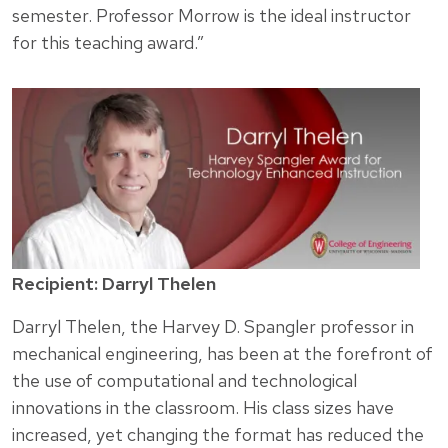
semester. Professor Morrow is the ideal instructor
for this teaching award.”
Recipient: Darryl Thelen
Darryl Thelen, the Harvey D. Spangler professor in
mechanical engineering, has been at the forefront of
the use of computational and technological
innovations in the classroom. His class sizes have
increased, yet changing the format has reduced the