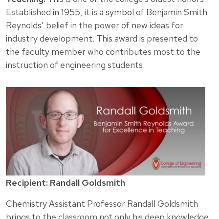
Established in 1955, it is a symbol of Benjamin Smith
Reynolds’ belief in the power of new ideas for
industry development. This award is presented to
the faculty member who contributes most to the
instruction of engineering students.
Recipient: Randall Goldsmith
Chemistry Assistant Professor Randall Goldsmith
brings to the classroom not only his deep knowledge