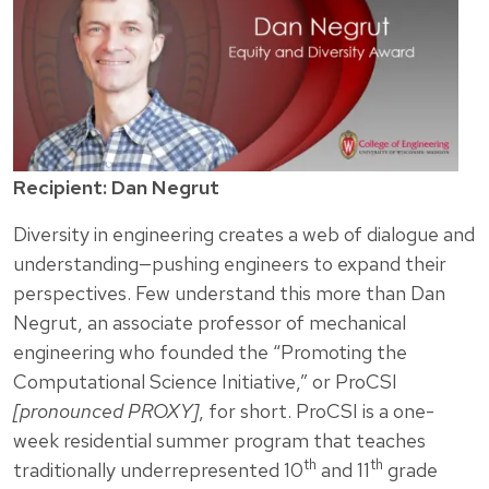
Recipient: Dan Negrut
Diversity in engineering creates a web of dialogue and
understanding—pushing engineers to expand their
perspectives. Few understand this more than Dan
Negrut, an associate professor of mechanical
engineering who founded the “Promoting the
Computational Science Initiative,” or ProCSI
[pronounced PROXY]
, for short. ProCSI is a one-
week residential summer program that teaches
th
th
traditionally underrepresented 10
and 11
grade