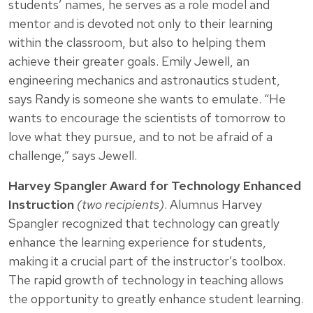
students’ names, he serves as a role model and
mentor and is devoted not only to their learning
within the classroom, but also to helping them
achieve their greater goals. Emily Jewell, an
engineering mechanics and astronautics student,
says Randy is someone she wants to emulate. “He
wants to encourage the scientists of tomorrow to
love what they pursue, and to not be afraid of a
challenge,” says Jewell.
Harvey Spangler Award for Technology Enhanced
Instruction
(two recipients)
. Alumnus Harvey
Spangler recognized that technology can greatly
enhance the learning experience for students,
making it a crucial part of the instructor’s toolbox.
The rapid growth of technology in teaching allows
the opportunity to greatly enhance student learning.