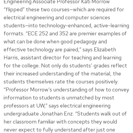
Engineering Associate Professor Kati Morrow
“flipped” these two courses—which are required for
electrical engineering and computer sciences
students—into technology-enhanced, active-learning
formats. “ECE 252 and 352 are premier examples of
what can be done when good pedagogy and
effective technology are paired,” says Elizabeth
Harris, assistant director for teaching and learning
for the college. Not only do students’ grades reflect
their increased understanding of the material, the
students themselves rate the courses positively.
“Professor Morrow’s understanding of how to convey
information to students is unmatched by most
professors at UW,” says electrical engineering
undergraduate Jonathan Enz. “Students walk out of
her classroom familiar with concepts they would
never expect to fully understand after just one