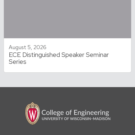
August 5, 2026
ECE Distinguished Speaker Seminar
Series