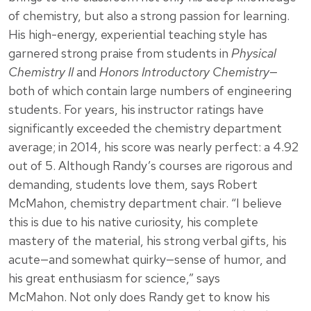
of chemistry, but also a strong passion for learning.
His high-energy, experiential teaching style has
garnered strong praise from students in
Physical
Chemistry II
and
Honors Introductory Chemistry
—
both of which contain large numbers of engineering
students. For years, his instructor ratings have
significantly exceeded the chemistry department
average; in 2014, his score was nearly perfect: a 4.92
out of 5. Although Randy’s courses are rigorous and
demanding, students love them, says Robert
McMahon, chemistry department chair. “I believe
this is due to his native curiosity, his complete
mastery of the material, his strong verbal gifts, his
acute—and somewhat quirky—sense of humor, and
his great enthusiasm for science,” says
McMahon. Not only does Randy get to know his