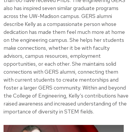
than 60 have received PhDs. The engineering GERS
also has inspired seven similar graduate programs
across the UW-Madison campus. GERS alumni
describe Kelly as a compassionate person whose
dedication has made them feel much more at home
on the engineering campus. She helps her students
make connections, whether it be with faculty
advisors, campus resources, employment
opportunities, or each other. She maintains solid
connections with GERS alumni, connecting them
with current students to create mentorships and
foster a larger GERS community. Within and beyond
the College of Engineering, Kelly’s contributions have
raised awareness and increased understanding of the
importance of diversity in STEM fields.