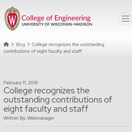
Skip to main content
Homepage
Blog
College recognizes the outstanding
contributions of eight faculty and staff
February 11, 2016
College recognizes the
outstanding contributions of
eight faculty and staff
Written By: Webmanager