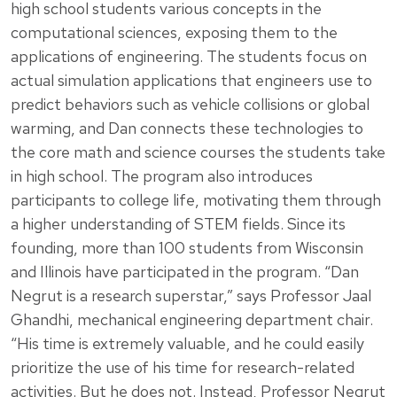
high school students various concepts in the
computational sciences, exposing them to the
applications of engineering. The students focus on
actual simulation applications that engineers use to
predict behaviors such as vehicle collisions or global
warming, and Dan connects these technologies to
the core math and science courses the students take
in high school. The program also introduces
participants to college life, motivating them through
a higher understanding of STEM fields. Since its
founding, more than 100 students from Wisconsin
and Illinois have participated in the program. “Dan
Negrut is a research superstar,” says Professor Jaal
Ghandhi, mechanical engineering department chair.
“His time is extremely valuable, and he could easily
prioritize the use of his time for research-related
activities. But he does not. Instead, Professor Negrut