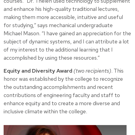
courses. “Dr. Thelen used technology to supplement
and enhance his high-quality traditional lectures,
making them more accessible, intuitive and useful
for studying,” says mechanical undergraduate
Michael Mason. “I have gained an appreciation for the
subject of dynamic systems, and I can attribute a lot
of my interest to the additional learning that I
accomplished by using these resources.”
Equity and Diversity Award
(two recipients)
. This
honor was established by the college to recognize
the outstanding accomplishments and recent
contributions of engineering faculty and staff to
enhance equity and to create a more diverse and
inclusive climate within the college.