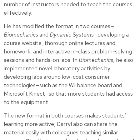
number of instructors needed to teach the courses
effectively.
He has modified the format in two courses—
Biomechanics
and
Dynamic Systems
—developing a
course website, thorough online lectures and
homework, and interactive in-class problem-solving
sessions and hands-on labs. In
Biomechanics,
he also
implemented novel laboratory activities by
developing labs around low-cost consumer
technologies—such as the Wii balance board and
Microsoft Kinect—so that more students had access
to the equipment.
The new format in both courses makes students’
learning more active; Darryl also can share the
material easily with colleagues teaching similar