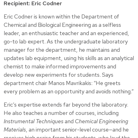
Recipient: Eric Codner
Eric Codner is known within the Department of
Chemical and Biological Engineering as a selfless
leader, an enthusiastic teacher and an experienced,
go-to lab expert. As the undergraduate laboratory
manager for the department, he maintains and
updates lab equipment, using his skills as an analytical
chemist to make informed improvements and
develop new experiments for students. Says
department chair Manos Mavrikakis: “He greets
every problem as an opportunity and avoids nothing.”
Eric’s expertise extends far beyond the laboratory.
He also teaches a number of courses, including
Instrumental Techniques
and
Chemical Engineering
Materials
, an important senior-level course—and he
receives high praise from his students, who laud the