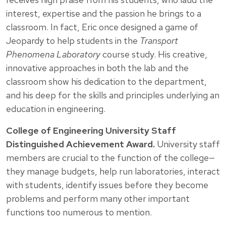
interest, expertise and the passion he brings to a
classroom. In fact, Eric once designed a game of
Jeopardy to help students in the
Transport
Phenomena Laboratory
course study. His creative,
innovative approaches in both the lab and the
classroom show his dedication to the department,
and his deep for the skills and principles underlying an
education in engineering.
College of Engineering University Staff
Distinguished Achievement Award.
University staff
members are crucial to the function of the college—
they manage budgets, help run laboratories, interact
with students, identify issues before they become
problems and perform many other important
functions too numerous to mention.