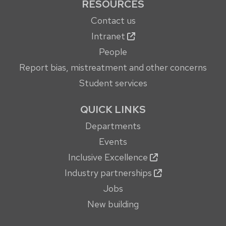
RESOURCES
Contact us
Intranet
People
Report bias, mistreatment and other concerns
Student services
QUICK LINKS
Departments
Events
Inclusive Excellence
Industry partnerships
Jobs
New building