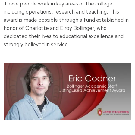
These people work in key areas of the college,
including operations, research and teaching. This
award is made possible through a fund established in
honor of Charlotte and Elroy Bollinger, who
dedicated their lives to educational excellence and
strongly believed in service.