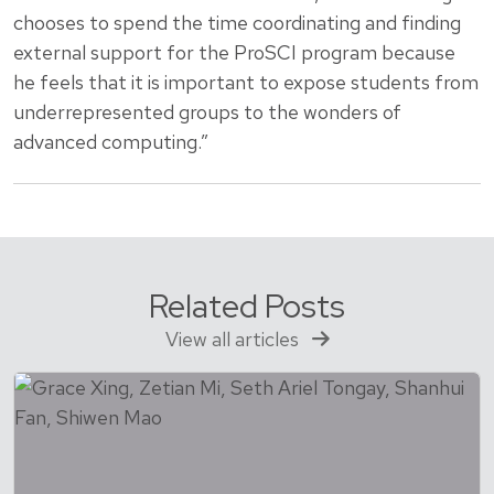
chooses to spend the time coordinating and finding
external support for the ProSCI program because
he feels that it is important to expose students from
underrepresented groups to the wonders of
advanced computing.”
Related Posts
View all articles