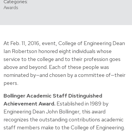
Categories:
Awards
At Feb. 11, 2016, event, College of Engineering Dean
Ian Robertson honored eight individuals whose
service to the college and to their profession goes
above and beyond. Each of these people was
nominated by—and chosen by a committee of—their
peers.
Bollinger Academic Staff Distinguished
Achievement Award.
Established in 1989 by
Engineering Dean John Bollinger, this award
recognizes the outstanding contributions academic
staff members make to the College of Engineering.