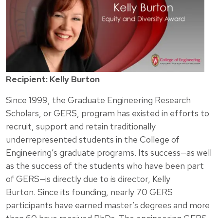
Recipient: Kelly Burton
Since 1999, the Graduate Engineering Research
Scholars, or GERS, program has existed in efforts to
recruit, support and retain traditionally
underrepresented students in the College of
Engineering’s graduate programs. Its success—as well
as the success of the students who have been part
of GERS—is directly due to is director, Kelly
Burton. Since its founding, nearly 70 GERS
participants have earned master’s degrees and more