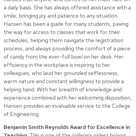
a daily basis. She has always offered assistance with a
smile, bringing joy and patience to any situation.
Hansen has been a guide for many students, paving
the way for access to classes that work for their
schedules, helping them navigate the registration
process, and always providing the comfort of a piece
of candy from the ever-full bowl on her desk. Her
efficiency in the workplace is inspiring to her
colleagues, who laud her grounded selflessness,
warm nature and constant willingness to provide a
helping hand. With her breadth of knowledge and
experience combined with her welcoming disposition,
Hansen provides an invaluable service to the College
of Engineering.
Benjamin Smith Reynolds Award for Excellence in
Teaching.
This is one of the college’s oldest honors.