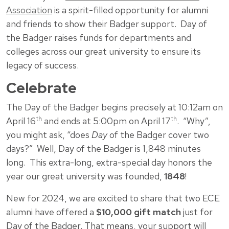
Association
is a spirit-filled opportunity for alumni
and friends to show their Badger support. Day of
the Badger raises funds for departments and
colleges across our great university to ensure its
legacy of success.
Celebrate
The Day of the Badger begins precisely at 10:12am on
th
th
April 16
and ends at 5:00pm on April 17
. “Why”,
you might ask, “does
Day
of the Badger cover two
days?” Well, Day of the Badger is 1,848 minutes
long. This extra-long, extra-special day honors the
year our great university was founded,
1848
!
New for 2024, we are excited to share that two ECE
alumni have offered a
$10,000 gift match
just for
Day of the Badger. That means, your support will