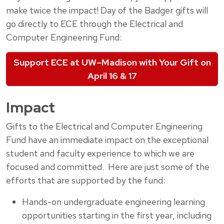
make twice the impact! Day of the Badger gifts will
go directly to ECE through the Electrical and
Computer Engineering Fund:
Support ECE at UW–Madison with Your Gift on
April 16 & 17
Impact
Gifts to the Electrical and Computer Engineering
Fund have an immediate impact on the exceptional
student and faculty experience to which we are
focused and committed. Here are just some of the
efforts that are supported by the fund:
Hands-on undergraduate engineering learning
opportunities starting in the first year, including