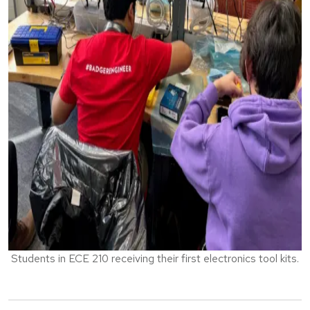
Students in ECE 210 receiving their first electronics tool kits.