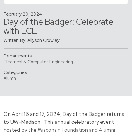
February 20, 2024
Day of the Badger: Celebrate
with ECE
Written By: Allyson Crowley
Departments:
Electrical & Computer Engineering
Categories:
Alumni
On April 16 and 17, 2024, Day of the Badger returns
to UW-Madison. This annual celebratory event
hosted by the
Wisconsin Foundation and Alumni