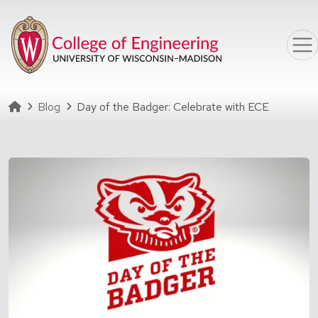
Skip to main content
Homepage
Blog
Day of the Badger: Celebrate with ECE