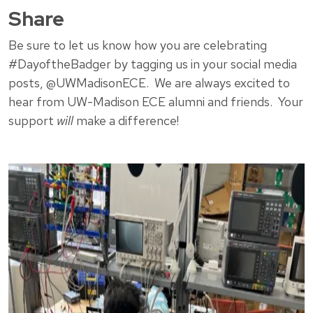
Share
Be sure to let us know how you are celebrating
#DayoftheBadger by tagging us in your social media
posts, @UWMadisonECE. We are always excited to
hear from UW-Madison ECE alumni and friends. Your
support
will
make a difference!