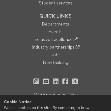
Student services
QUICK LINKS
Departments
Events
Inclusive Excellence
Industry partnerships
Jobs
New building
See us on Instagram
See us on YouTube
Follow us on LinkedIn
Follow us on Face
Follow us on X
1415 Engineering Drive
Madison, WI 53706
Cookie Notice
Privacy Notice
We use cookies on this site. By continuing to browse