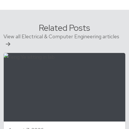
Related Posts
View all Electrical & Computer Engineering articles