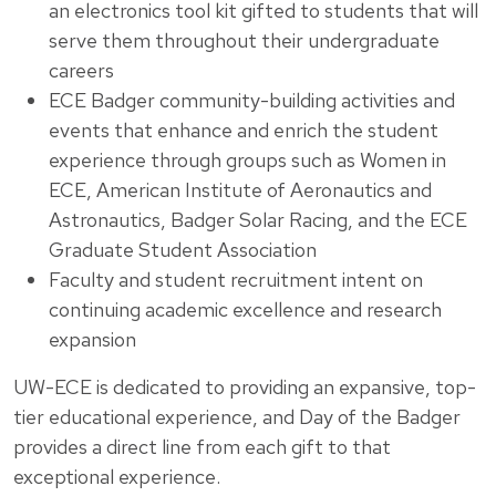
an electronics tool kit gifted to students that will
serve them throughout their undergraduate
careers
ECE Badger community-building activities and
events that enhance and enrich the student
experience through groups such as Women in
ECE, American Institute of Aeronautics and
Astronautics, Badger Solar Racing, and the ECE
Graduate Student Association
Faculty and student recruitment intent on
continuing academic excellence and research
expansion
UW-ECE is dedicated to providing an expansive, top-
tier educational experience, and Day of the Badger
provides a direct line from each gift to that
exceptional experience.