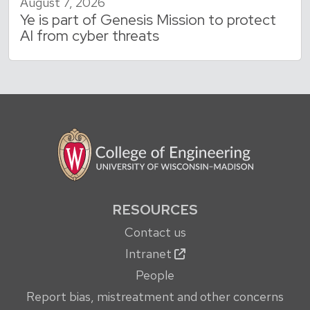
August 7, 2026
Ye is part of Genesis Mission to protect
AI from cyber threats
RESOURCES
Contact us
Intranet
People
Report bias, mistreatment and other concerns