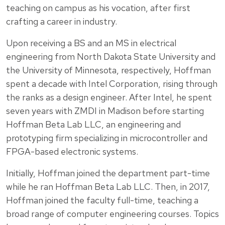
teaching on campus as his vocation, after first
crafting a career in industry.
Upon receiving a BS and an MS in electrical
engineering from North Dakota State University and
the University of Minnesota, respectively, Hoffman
spent a decade with Intel Corporation, rising through
the ranks as a design engineer. After Intel, he spent
seven years with ZMDI in Madison before starting
Hoffman Beta Lab LLC, an engineering and
prototyping firm specializing in microcontroller and
FPGA-based electronic systems.
Initially, Hoffman joined the department part-time
while he ran Hoffman Beta Lab LLC. Then, in 2017,
Hoffman joined the faculty full-time, teaching a
broad range of computer engineering courses. Topics