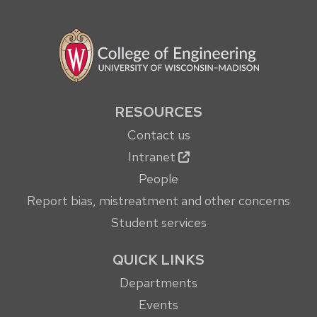
RESOURCES
Contact us
Intranet
People
Report bias, mistreatment and other concerns
Student services
QUICK LINKS
Departments
Events