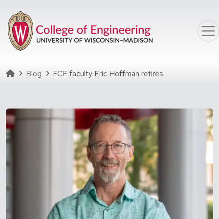
Skip to main content
Homepage
Blog
ECE faculty Eric Hoffman retires