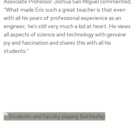
Associate Professor Joshua San Miguel commented,
“What made Eric such a great teacher is that even
with all his years of professional experience as an
engineer, he’s still very much a kid at heart. He views
all aspects of science and technology with genuine
joy and fascination and shares this with all his
students.”