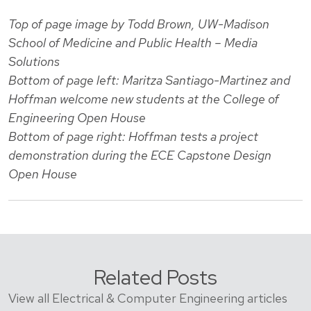
Top of page image by Todd Brown, UW-Madison
School of Medicine and Public Health – Media
Solutions
Bottom of page left: Maritza Santiago-Martinez and
Hoffman welcome new students at the College of
Engineering Open House
Bottom of page right: Hoffman tests a project
demonstration during the ECE Capstone Design
Open House
Related Posts
View all Electrical & Computer Engineering articles