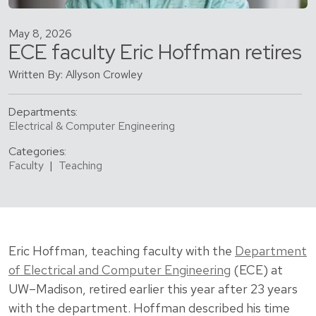
May 8, 2026
ECE faculty Eric Hoffman retires
Written By: Allyson Crowley
Departments:
Electrical & Computer Engineering
Categories:
Faculty
|
Teaching
Eric Hoffman, teaching faculty with the
Department
of Electrical and Computer Engineering
(ECE) at
UW–Madison, retired earlier this year after 23 years
with the department. Hoffman described his time