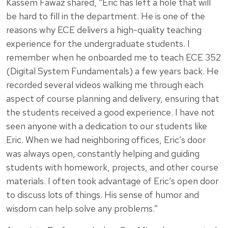
Kassem Fawaz shared, “Eric has left a hole that will
be hard to fill in the department. He is one of the
reasons why ECE delivers a high-quality teaching
experience for the undergraduate students. I
remember when he onboarded me to teach ECE 352
(Digital System Fundamentals) a few years back. He
recorded several videos walking me through each
aspect of course planning and delivery, ensuring that
the students received a good experience. I have not
seen anyone with a dedication to our students like
Eric. When we had neighboring offices, Eric’s door
was always open, constantly helping and guiding
students with homework, projects, and other course
materials. I often took advantage of Eric’s open door
to discuss lots of things. His sense of humor and
wisdom can help solve any problems.”