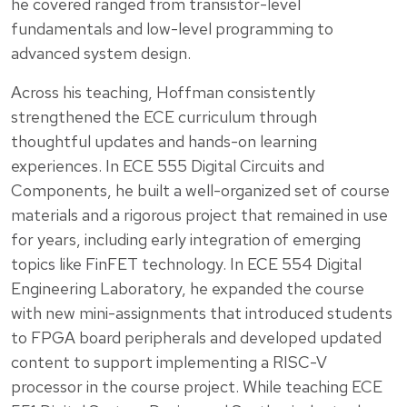
he covered ranged from transistor-level
fundamentals and low-level programming to
advanced system design.
Across his teaching, Hoffman consistently
strengthened the ECE curriculum through
thoughtful updates and hands-on learning
experiences. In ECE 555 Digital Circuits and
Components, he built a well-organized set of course
materials and a rigorous project that remained in use
for years, including early integration of emerging
topics like FinFET technology. In ECE 554 Digital
Engineering Laboratory, he expanded the course
with new mini-assignments that introduced students
to FPGA board peripherals and developed updated
content to support implementing a RISC-V
processor in the course project. While teaching ECE