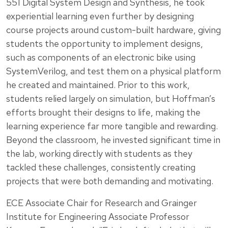
551 Digital System Design and Synthesis, he took
experiential learning even further by designing
course projects around custom-built hardware, giving
students the opportunity to implement designs,
such as components of an electronic bike using
SystemVerilog, and test them on a physical platform
he created and maintained. Prior to this work,
students relied largely on simulation, but Hoffman’s
efforts brought their designs to life, making the
learning experience far more tangible and rewarding.
Beyond the classroom, he invested significant time in
the lab, working directly with students as they
tackled these challenges, consistently creating
projects that were both demanding and motivating.
ECE Associate Chair for Research and Grainger
Institute for Engineering Associate Professor