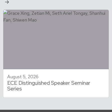
August 5, 2026
ECE Distinguished Speaker Seminar
Series