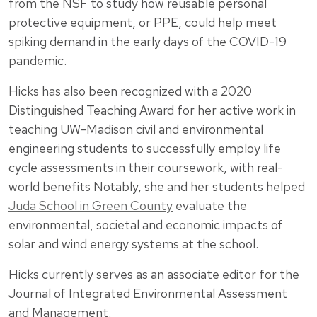
from the NSF to study how reusable personal
protective equipment, or PPE, could help meet
spiking demand in the early days of the COVID-19
pandemic.
Hicks has also been recognized with a 2020
Distinguished Teaching Award for her active work in
teaching UW-Madison civil and environmental
engineering students to successfully employ life
cycle assessments in their coursework, with real-
world benefits Notably, she and her students helped
Juda School in Green County
evaluate the
environmental, societal and economic impacts of
solar and wind energy systems at the school.
Hicks currently serves as an associate editor for the
Journal of Integrated Environmental Assessment
and Management.