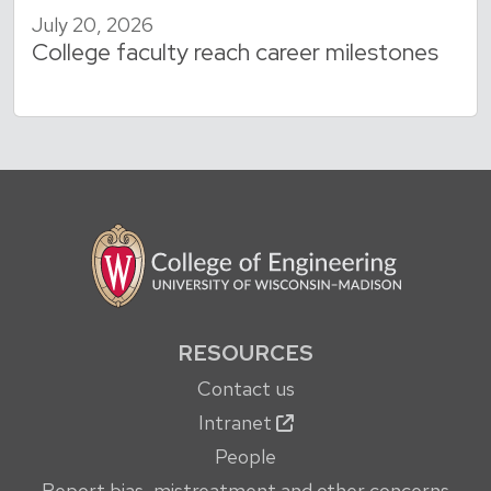
July 20, 2026
College faculty reach career milestones
RESOURCES
Contact us
Intranet
People
Report bias, mistreatment and other concerns