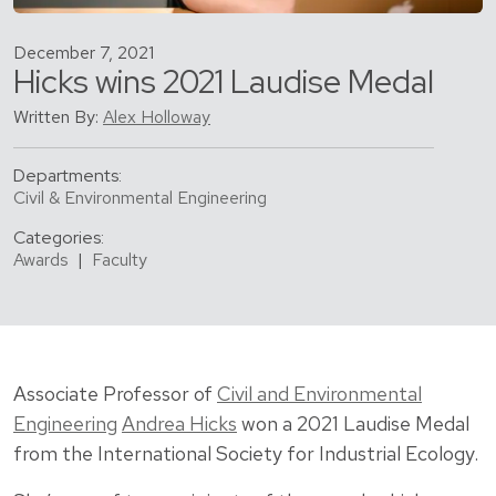
December 7, 2021
Hicks wins 2021 Laudise Medal
Written By:
Alex Holloway
Departments:
Civil & Environmental Engineering
Categories:
Awards
|
Faculty
Associate Professor of
Civil and Environmental
Engineering
Andrea Hicks
won a 2021 Laudise Medal
from the International Society for Industrial Ecology.