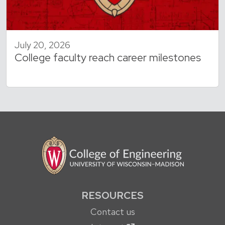
July 20, 2026
College faculty reach career milestones
RESOURCES
Contact us