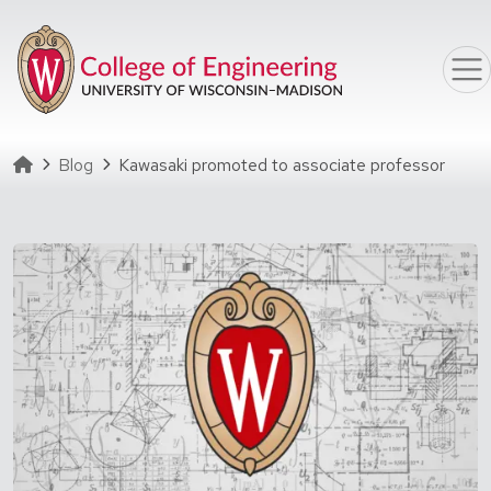
Skip to main content
Homepage
Blog
Kawasaki promoted to associate professor