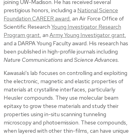
joining UW-Madison. He has received several
prestigious honors, including a
National Science
Foundation CAREER award
, an Air Force Office of
Scientific Research
Young Investigator Research
Program grant
, an
Army Young Investigator grant
,
and a DARPA Young Faculty award. His research has
been published in high-profile journals including
Nature Communications
and
Science Advances.
Kawasaki’s lab focuses on controlling and exploiting
the electronic, magnetic and elastic properties of
materials at crystalline interfaces, particularly
Heusler compounds. They use molecular beam
epitaxy to grow these materials and study their
properties using in-situ scanning tunneling
microscopy and photoemission. These compounds,
when layered with other thin-films, can have unique