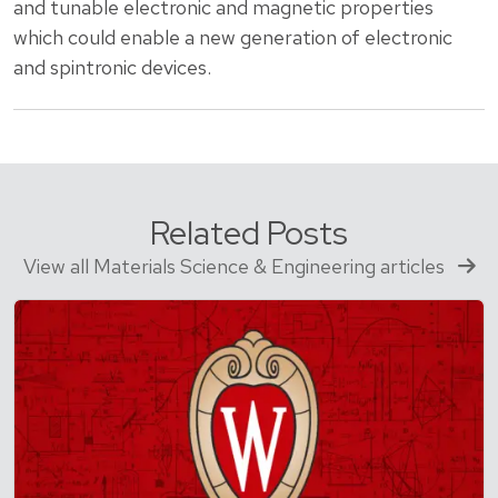
and tunable electronic and magnetic properties
which could enable a new generation of electronic
and spintronic devices.
Related Posts
View all Materials Science & Engineering articles