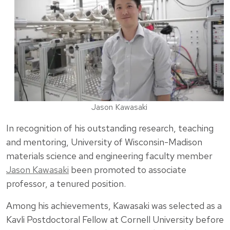
Jason Kawasaki
In recognition of his outstanding research, teaching
and mentoring, University of Wisconsin-Madison
materials science and engineering faculty member
Jason Kawasaki
been promoted to associate
professor, a tenured position.
Among his achievements, Kawasaki was selected as a
Kavli Postdoctoral Fellow at Cornell University before