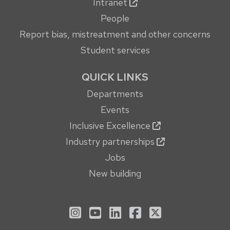
Intranet
People
Report bias, mistreatment and other concerns
Student services
QUICK LINKS
Departments
Events
Inclusive Excellence
Industry partnerships
Jobs
New building
See us on Instagram
See us on YouTube
Follow us on LinkedIn
Follow us on Face
Follow us on X