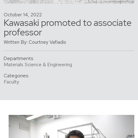
October 14, 2022
Kawasaki promoted to associate
professor
Written By: Courtney Vafiadis
Departments:
Materials Science & Engineering
Categories:
Faculty