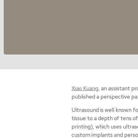
Xiao Kuang
, an assistant p
published a perspective pap
Ultrasound is well known fo
tissue to a depth of tens 
printing), which uses ultra
custom implants and person