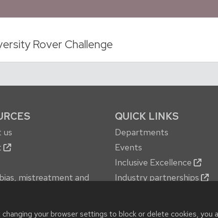
versity Rover Challenge
URCES
QUICK LINKS
 us
Departments
t
Events
Inclusive Excellence
bias, mistreatment and
Industry partnerships
oncerns
Jobs
 services
New building
t changing your browser settings to block or delete cookies, you 