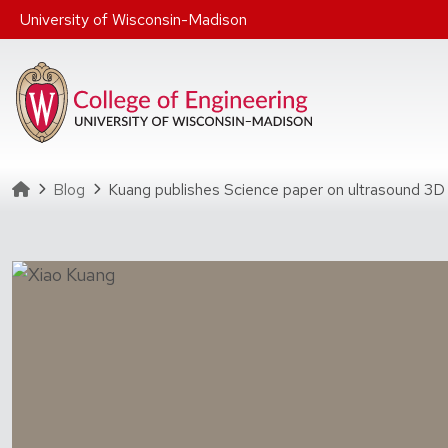
Skip to main content
University of Wisconsin-Madison
Homepage
Blog
Kuang publishes Science paper on ultrasound 3D 