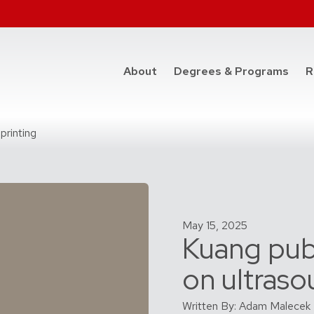
at t
About
Degrees & Programs
R
printing
May 15, 2025
Kuang pub
on ultraso
Written By: Adam Malecek