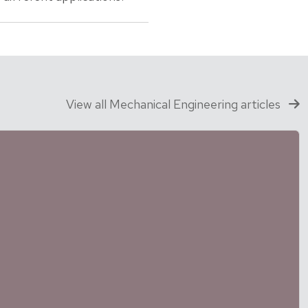
View all Mechanical Engineering articles