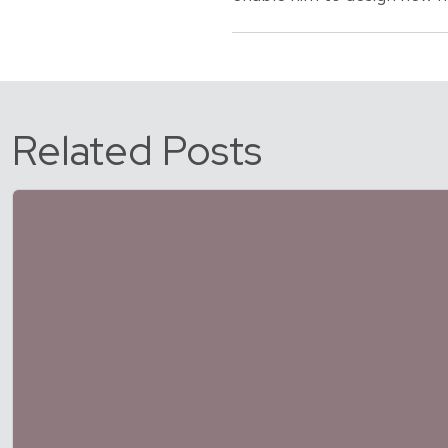
Related Posts