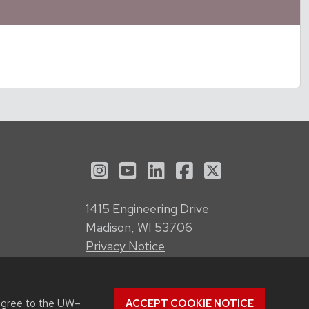
See us on Instagram
See us on YouTube
Follow us on LinkedI
Follow us on Fa
Follow us on
1415 Engineering Drive
Madison, WI 53706
Privacy Notice
Feedback, questions or accessibility
issues:
webmanager@engr.wisc.edu
agree to the
UW–
ACCEPT COOKIE NOTICE