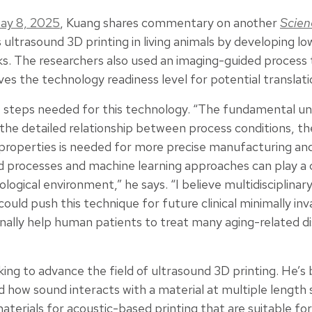
ay 8, 2025
, Kuang shares commentary on another
Scien
 ultrasound 3D printing in living animals by developing 
s. The researchers also used an imaging-guided process 
es the technology readiness level for potential translati
re steps needed for this technology. “The fundamental u
the detailed relationship between process conditions, th
 properties is needed for more precise manufacturing and
d processes and machine learning approaches can play a cr
ological environment,” he says. “I believe multidisciplina
ould push this technique for future clinical minimally inv
nally help human patients to treat many aging-related di
king to advance the field of ultrasound 3D printing. He’s
how sound interacts with a material at multiple length s
terials for acoustic-based printing that are suitable for