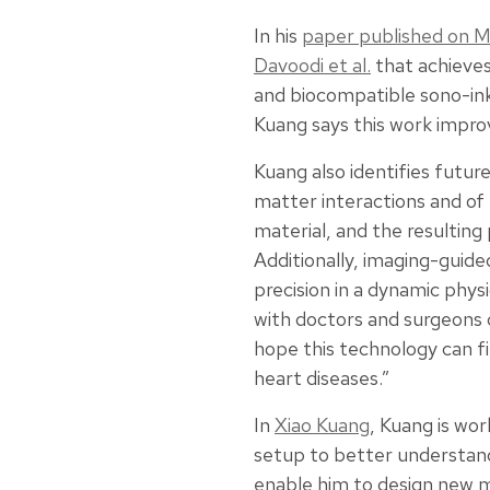
In his
paper published on M
Davoodi et al.
that achieves
and biocompatible sono-ink
Kuang says this work improv
Kuang also identifies futu
matter interactions and of 
material, and the resulting
Additionally, imaging-guide
precision in a dynamic physi
with doctors and surgeons c
hope this technology can fi
heart diseases.”
In
Xiao Kuang
, Kuang is wor
setup to better understand 
enable him to design new ma