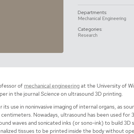
Departments:
Mechanical Engineering
Categories:
Research
rofessor of
mechanical engineering
at the University of W
er in the journal
Science
on ultrasound 3D printing.
r its use in noninvasive imaging of internal organs, as s
of centimeters. Nowadays, ultrasound has been used for 
sound waves and sonicated inks (or sono-ink) to build 3D s
alized tissues to be printed inside the body without ope