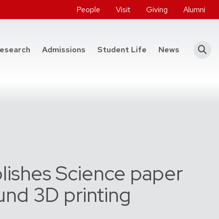
People
Visit
Giving
Alumni
he College of Engineering
esearch
Admissions
Student Life
News
lishes Science paper
und 3D printing