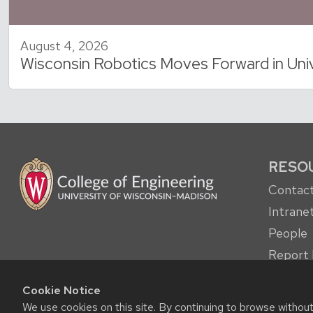
August 4, 2026
Wisconsin Robotics Moves Forward in Uni
RESO
Contact
Intrane
People
Report 
other c
Cookie Notice
Student
We use cookies on this site. By continuing to browse withou