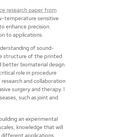
ce
research paper from
low-temperature sensitive
to enhance precision.
on to applications.
nderstanding of sound-
e structure of the printed
 better biomaterial design.
itical role in procedure
ry research and collaboration
asive surgery and therapy. I
seases, such as joint and
 building an experimental
cales, knowledge that will
 different applications.