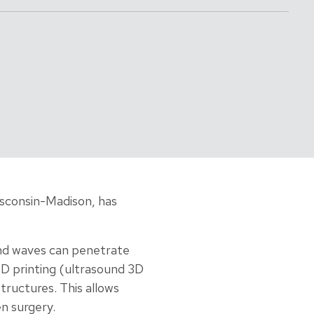
isconsin-Madison, has
ound waves can penetrate
3D printing (ultrasound 3D
tructures. This allows
n surgery.