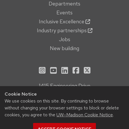
Departments
Events
Inclusive Excellence
Industry partnerships
Jobs
New building
See us on Instagram
See us on YouTube
Follow us on LinkedIn
Follow us on Face
Follow us on X
1415 Engineering Drive
Madison, WI 53706
Cookie Notice
Privacy Notice
We use cookies on this site. By continuing to browse
without changing your browser settings to block or delete
Feedback, questions or accessibility issues:
cookies, you agree to the
UW–Madison Cookie Notice
.
webmanager@engr.wisc.edu