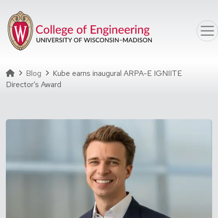
Skip to main content
Homepage
Blog
Kube earns inaugural ARPA-E IGNIITE
Director’s Award