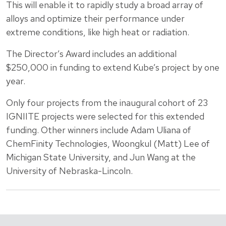
This will enable it to rapidly study a broad array of
alloys and optimize their performance under
extreme conditions, like high heat or radiation.
The Director’s Award includes an additional
$250,000 in funding to extend Kube’s project by one
year.
Only four projects from the inaugural cohort of 23
IGNIITE projects were selected for this extended
funding. Other winners include Adam Uliana of
ChemFinity Technologies, Woongkul (Matt) Lee of
Michigan State University, and Jun Wang at the
University of Nebraska-Lincoln.