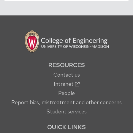
RESOURCES
Contact us
Intranet
People
Report bias, mistreatment and other concerns
Student services
QUICK LINKS