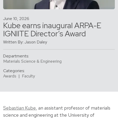
June 10, 2026
Kube earns inaugural ARPA-E
IGNIITE Director’s Award
Written By: Jason Daley
Departments:
Materials Science & Engineering
Categories:
Awards
|
Faculty
Sebastian Kube
, an assistant professor of materials
science and engineering at the University of