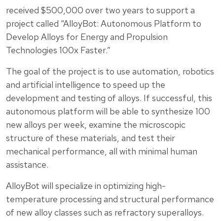
received $500,000 over two years to support a
project called “AlloyBot: Autonomous Platform to
Develop Alloys for Energy and Propulsion
Technologies 100x Faster.”
The goal of the project is to use automation, robotics
and artificial intelligence to speed up the
development and testing of alloys. If successful, this
autonomous platform will be able to synthesize 100
new alloys per week, examine the microscopic
structure of these materials, and test their
mechanical performance, all with minimal human
assistance.
AlloyBot will specialize in optimizing high-
temperature processing and structural performance
of new alloy classes such as refractory superalloys.