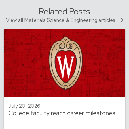
Related Posts
View all Materials Science & Engineering articles
July 20, 2026
College faculty reach career milestones