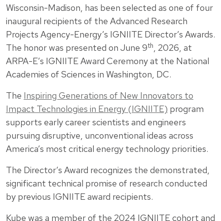
Wisconsin-Madison, has been selected as one of four
inaugural recipients of the Advanced Research
Projects Agency-Energy’s IGNIITE Director’s Awards.
th
The honor was presented on June 9
, 2026, at
ARPA-E’s IGNIITE Award Ceremony at the National
Academies of Sciences in Washington, DC.
The
Inspiring Generations of New Innovators to
Impact Technologies in Energy (IGNIITE)
program
supports early career scientists and engineers
pursuing disruptive, unconventional ideas across
America’s most critical energy technology priorities.
The Director’s Award recognizes the demonstrated,
significant technical promise of research conducted
by previous IGNIITE award recipients.
Kube was a member of the 2024 IGNIITE cohort and