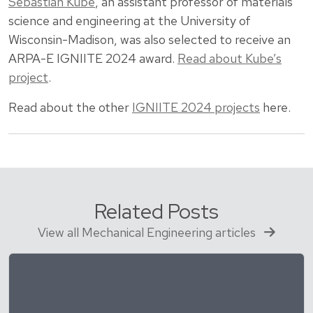
Sebastian Kube
, an assistant professor of materials
science and engineering at the University of
Wisconsin-Madison, was also selected to receive an
ARPA-E IGNIITE 2024 award.
Read about Kube’s
project
.
Read about the other
IGNIITE 2024 projects
here.
Related Posts
View all Mechanical Engineering articles