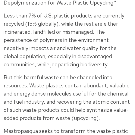
Depolymerization for Waste Plastic Upcycling.”
Less than 7% of U.S. plastic products are currently
recycled (15% globally), while the rest are either
incinerated, landfilled or mismanaged. The
persistence of polymers in the environment
negatively impacts air and water quality for the
global population, especially in disadvantaged
communities, while jeopardizing biodiversity.
But this harmful waste can be channeled into
resources. Waste plastics contain abundant, valuable
and energy dense molecules useful for the chemical
and fuel industry, and recovering the atomic content
of such waste products could help synthesize value-
added products from waste (upcycling).
Mastropasqua seeks to transform the waste plastic