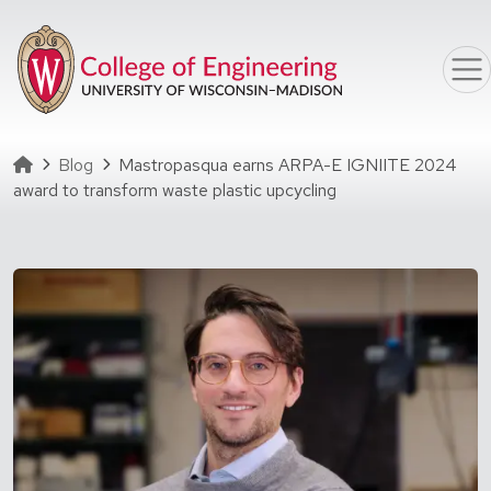
Skip to main content
Homepage
Blog
Mastropasqua earns ARPA-E IGNIITE 2024
award to transform waste plastic upcycling