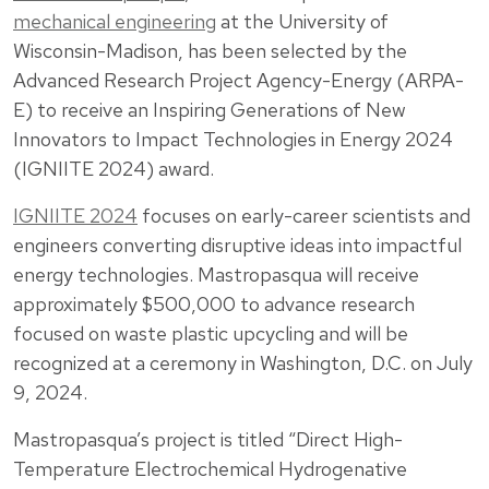
mechanical engineering
at the University of
Wisconsin-Madison, has been selected by the
Advanced Research Project Agency-Energy (ARPA-
E) to receive an Inspiring Generations of New
Innovators to Impact Technologies in Energy 2024
(IGNIITE 2024) award.
IGNIITE 2024
focuses on early-career scientists and
engineers converting disruptive ideas into impactful
energy technologies. Mastropasqua will receive
approximately $500,000 to advance research
focused on waste plastic upcycling and will be
recognized at a ceremony in Washington, D.C. on July
9, 2024.
Mastropasqua’s project is titled “Direct High-
Temperature Electrochemical Hydrogenative