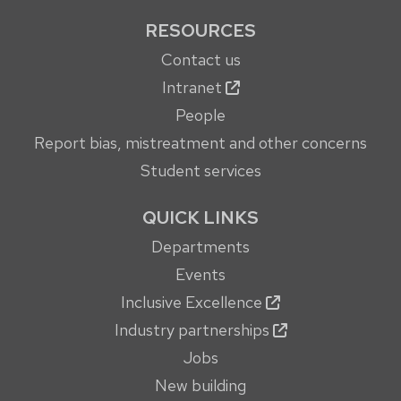
RESOURCES
Contact us
Intranet
People
Report bias, mistreatment and other concerns
Student services
QUICK LINKS
Departments
Events
Inclusive Excellence
Industry partnerships
Jobs
New building