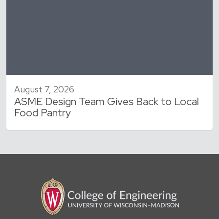
August 7, 2026
ASME Design Team Gives Back to Local
Food Pantry