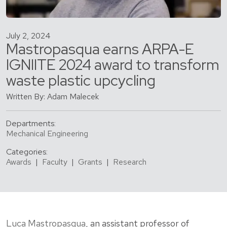
July 2, 2024
Mastropasqua earns ARPA-E
IGNIITE 2024 award to transform
waste plastic upcycling
Written By: Adam Malecek
Departments:
Mechanical Engineering
Categories:
Awards
|
Faculty
|
Grants
|
Research
Luca Mastropasqua
, an assistant professor of