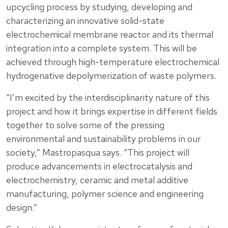
upcycling process by studying, developing and
characterizing an innovative solid-state
electrochemical membrane reactor and its thermal
integration into a complete system. This will be
achieved through high-temperature electrochemical
hydrogenative depolymerization of waste polymers.
“I’m excited by the interdisciplinarity nature of this
project and how it brings expertise in different fields
together to solve some of the pressing
environmental and sustainability problems in our
society,” Mastropasqua says. “This project will
produce advancements in electrocatalysis and
electrochemistry, ceramic and metal additive
manufacturing, polymer science and engineering
design.”