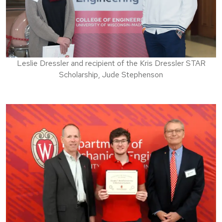
Leslie Dressler and recipient of the Kris Dressler STAR
Scholarship, Jude Stephenson