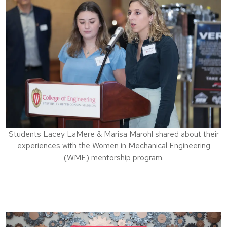
Students Lacey LaMere & Marisa Marohl shared about their
experiences with the Women in Mechanical Engineering
(WME) mentorship program.