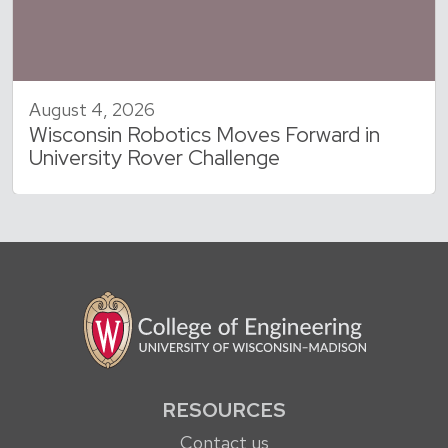
August 4, 2026
Wisconsin Robotics Moves Forward in
University Rover Challenge
RESOURCES
Contact us