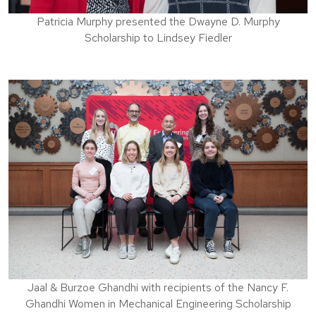
Patricia Murphy presented the Dwayne D. Murphy
Scholarship to Lindsey Fiedler
Jaal & Burzoe Ghandhi with recipients of the Nancy F.
Ghandhi Women in Mechanical Engineering Scholarship