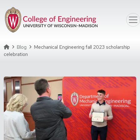
Skip to main content
Homepage
Blog
Mechanical Engineering fall 2023 scholarship
celebration