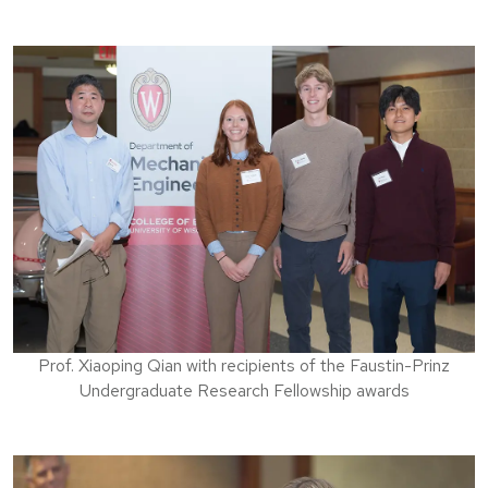
Prof. Xiaoping Qian with recipients of the Faustin-Prinz
Undergraduate Research Fellowship awards