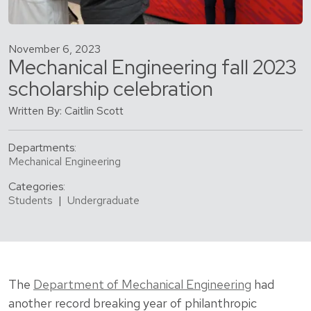
November 6, 2023
Mechanical Engineering fall 2023
scholarship celebration
Written By: Caitlin Scott
Departments:
Mechanical Engineering
Categories:
Students
|
Undergraduate
The
Department of Mechanical Engineering
had
another record breaking year of philanthropic