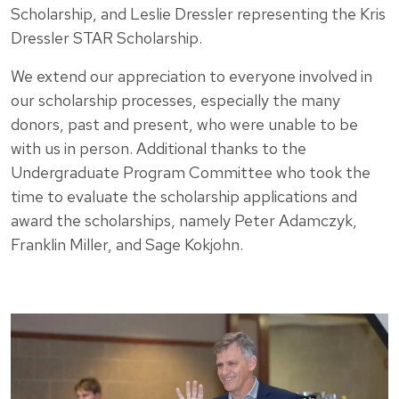
Scholarship, and Leslie Dressler representing the Kris
Dressler STAR Scholarship.
We extend our appreciation to everyone involved in
our scholarship processes, especially the many
donors, past and present, who were unable to be
with us in person. Additional thanks to the
Undergraduate Program Committee who took the
time to evaluate the scholarship applications and
award the scholarships, namely Peter Adamczyk,
Franklin Miller, and Sage Kokjohn.