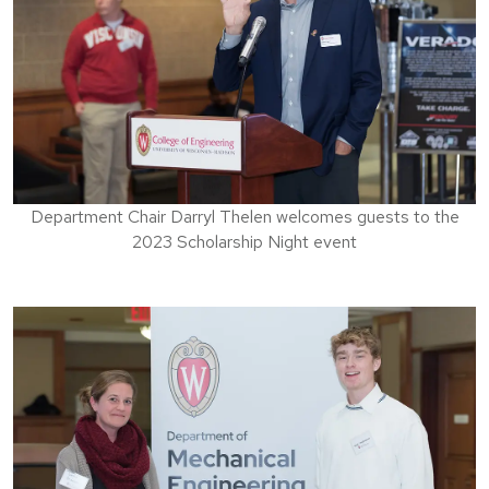
Department Chair Darryl Thelen welcomes guests to the
2023 Scholarship Night event