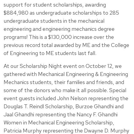
support for student scholarships, awarding
$884,980 as undergraduate scholarships to 285
undergraduate students in the mechanical
engineering and engineering mechanics degree
programs! This is a $130,000 increase over the
previous record total awarded by ME and the College
of Engineering to ME students last fall.
At our Scholarship Night event on October 12, we
gathered with Mechanical Engineering & Engineering
Mechanics students, their families and friends, and
some of the donors who make it all possible. Special
event guests included John Nelson representing the
Douglas T. Reindl Scholarship, Burzoe Ghandhi and
Jaal Ghandhi representing the Nancy F. Ghandhi
Women in Mechanical Engineering Scholarship,
Patricia Murphy representing the Dwayne D. Murphy