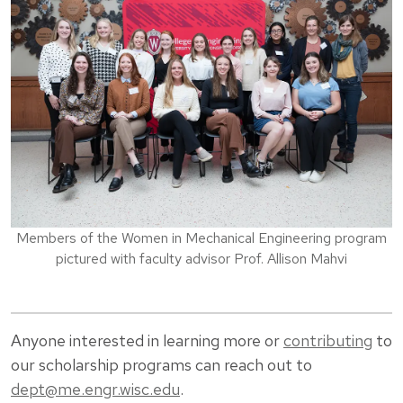
Members of the Women in Mechanical Engineering program
pictured with faculty advisor Prof. Allison Mahvi
Anyone interested in learning more or
contributing
to
our scholarship programs can reach out to
dept@me.engr.wisc.edu
.