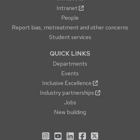
Intranet
People
Report bias, mistreatment and other concerns
Student services
QUICK LINKS
Departments
Events
Inclusive Excellence
Industry partnerships
Jobs
New building
See us on Instagram
See us on YouTube
Follow us on LinkedIn
Follow us on Face
Follow us on X