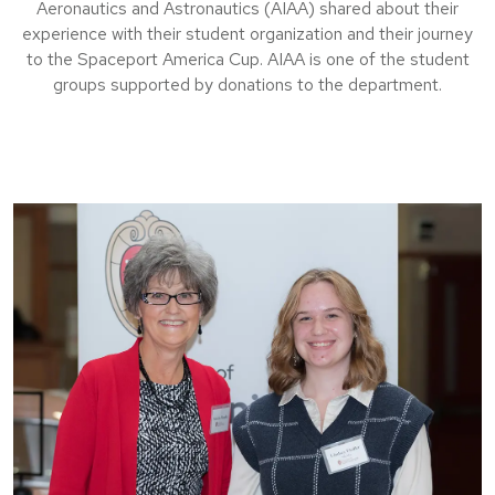
Aeronautics and Astronautics (AIAA) shared about their
experience with their student organization and their journey
to the Spaceport America Cup. AIAA is one of the student
groups supported by donations to the department.