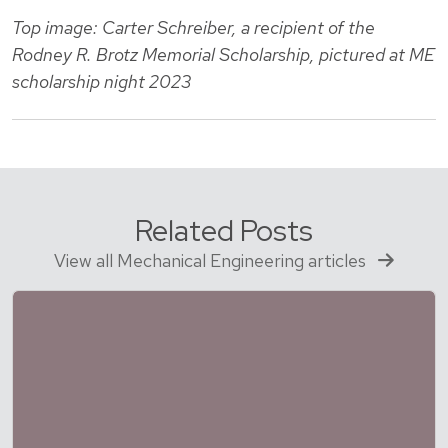
Top image: Carter Schreiber, a recipient of the
Rodney R. Brotz Memorial Scholarship, pictured at ME
scholarship night 2023
Related Posts
View all Mechanical Engineering articles