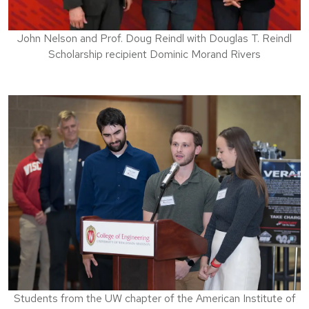
John Nelson and Prof. Doug Reindl with Douglas T. Reindl
Scholarship recipient Dominic Morand Rivers
Students from the UW chapter of the American Institute of