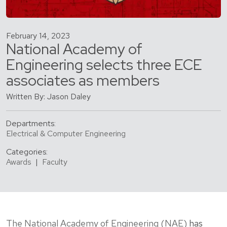
February 14, 2023
National Academy of
Engineering selects three ECE
associates as members
Written By: Jason Daley
Departments:
Electrical & Computer Engineering
Categories:
Awards
|
Faculty
The National Academy of Engineering (NAE)
has