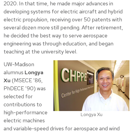
2020. In that time, he made major advances in
developing systems for electric aircraft and hybrid
electric propulsion, receiving over 50 patents with
several dozen more still pending. After retirement,
he decided the best way to serve aerospace
engineering was through education, and began
teaching at the university level.
UW-Madison
alumnus
Longya
Xu
(MSECE ’86,
PhDECE ’90) was
selected for
contributions to
high-performance
Longya Xu
electric machines
and variable-speed drives for aerospace and wind