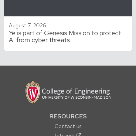
August 7, 2026
Ye is part of Genesis Mission to protect
AI from cyber threats
RESOURCES
Contact us
Intranet