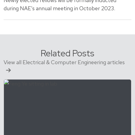
Newly elected fellows will be formally inducted
during NAE’s annual meeting in October 2023.
Related Posts
View all Electrical & Computer Engineering articles