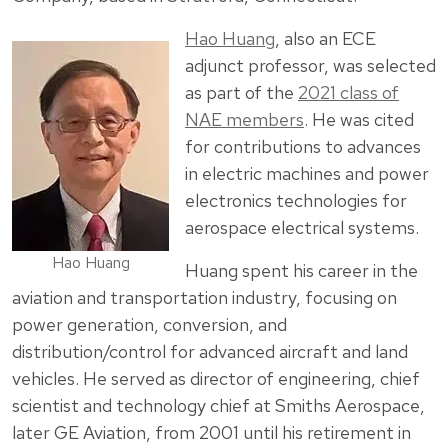
Hao Huang
, also an ECE
adjunct professor, was selected
as part of the
2021 class of
NAE members
. He was cited
for contributions to advances
in electric machines and power
electronics technologies for
aerospace electrical systems.
Hao Huang
Huang spent his career in the
aviation and transportation industry, focusing on
power generation, conversion, and
distribution/control for advanced aircraft and land
vehicles. He served as director of engineering, chief
scientist and technology chief at Smiths Aerospace,
later GE Aviation, from 2001 until his retirement in