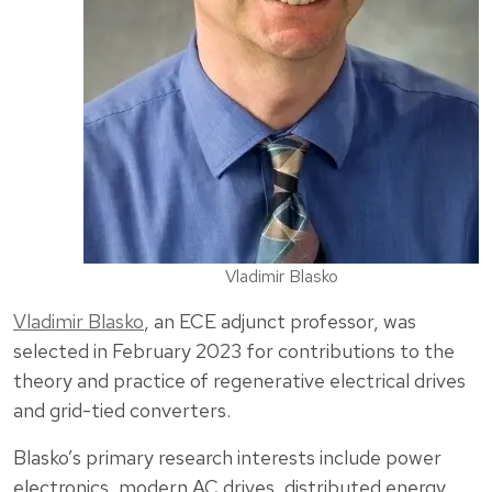
Vladimir Blasko
Vladimir Blasko
, an ECE adjunct professor, was
selected in February 2023 for contributions to the
theory and practice of regenerative electrical drives
and grid-tied converters.
Blasko’s primary research interests include power
electronics, modern AC drives, distributed energy