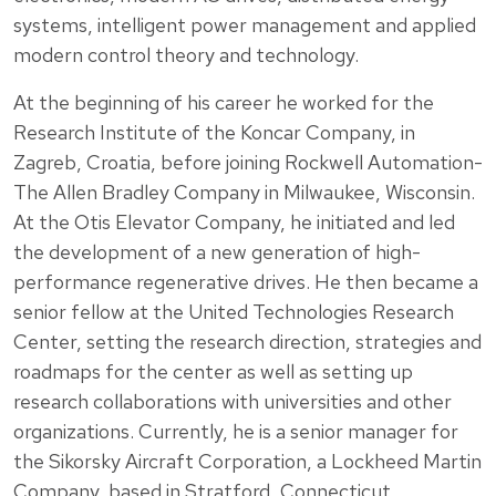
systems, intelligent power management and applied
modern control theory and technology.
At the beginning of his career he worked for the
Research Institute of the Koncar Company, in
Zagreb, Croatia, before joining Rockwell Automation-
The Allen Bradley Company in Milwaukee, Wisconsin.
At the Otis Elevator Company, he initiated and led
the development of a new generation of high-
performance regenerative drives. He then became a
senior fellow at the United Technologies Research
Center, setting the research direction, strategies and
roadmaps for the center as well as setting up
research collaborations with universities and other
organizations. Currently, he is a senior manager for
the Sikorsky Aircraft Corporation, a Lockheed Martin
Company, based in Stratford, Connecticut.