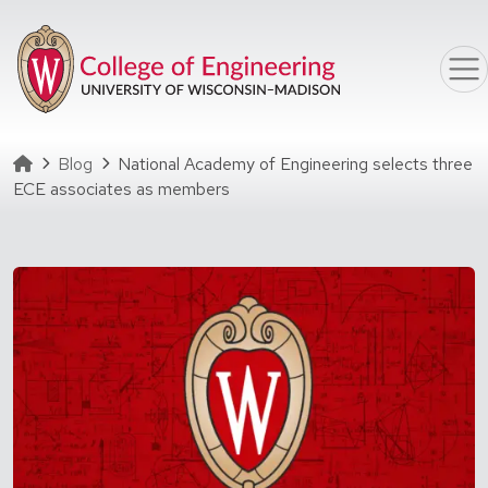
Skip to main content
Homepage
Blog
National Academy of Engineering selects three
ECE associates as members