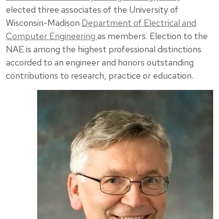
elected three associates of the University of
Wisconsin-Madison
Department of Electrical and
Computer Engineering
as members. Election to the
NAE is among the highest professional distinctions
accorded to an engineer and honors outstanding
contributions to research, practice or education.