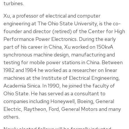
turbines.
Xu, a professor of electrical and computer
engineering at The Ohio State University, is the co-
founder and director (retired) of the Center for High
Performance Power Electronics. During the early
part of his career in China, Xu worked on 150kvA
synchronous machine design, manufacturing and
testing for mobile power stations in China. Between
1982 and 1984 he worked as a researcher on linear
machines at the Institute of Electrical Engineering,
Academia Sinica. In 1990, he joined the faculty of
Ohio State. He has served as a consultant to
companies including Honeywell, Boeing, General
Electric, Raytheon, Ford, General Motors and many
others.