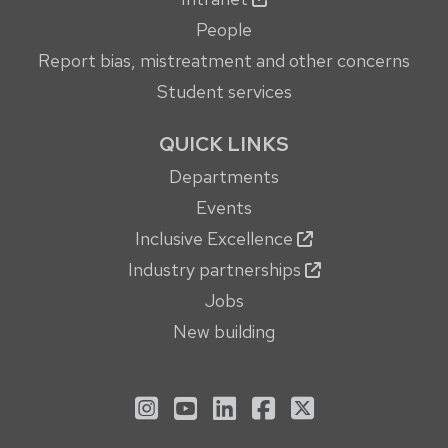
People
Report bias, mistreatment and other concerns
Student services
QUICK LINKS
Departments
Events
Inclusive Excellence
Industry partnerships
Jobs
New building
See us on Instagram
See us on YouTube
Follow us on LinkedIn
Follow us on Face
Follow us on X