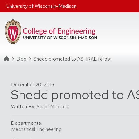
Skip to main content
University of Wisconsin-Madison
Homepage
Blog
Shedd promoted to ASHRAE fellow
December 20, 2016
Shedd promoted to A
Written By:
Adam Malecek
Departments:
Mechanical Engineering