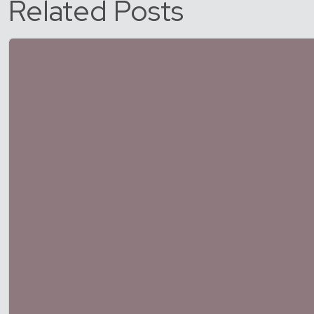
Related Posts