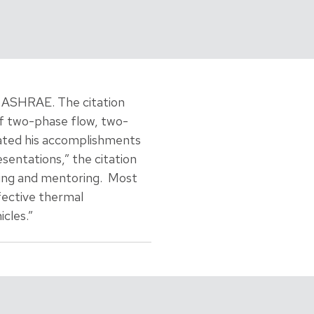
 ASHRAE. The citation
of two-phase flow, two-
cated his accomplishments
entations,” the citation
sing and mentoring. Most
fective thermal
cles.”