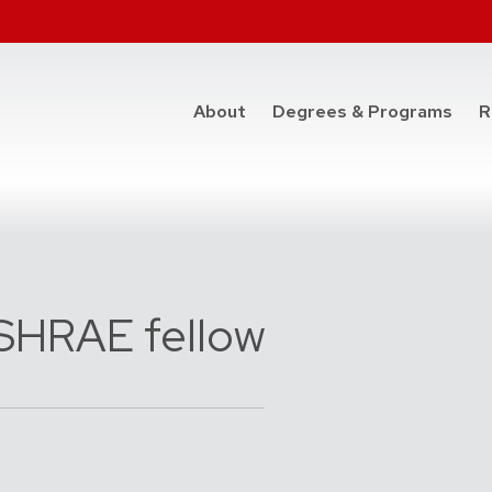
at t
About
Degrees & Programs
R
SHRAE fellow