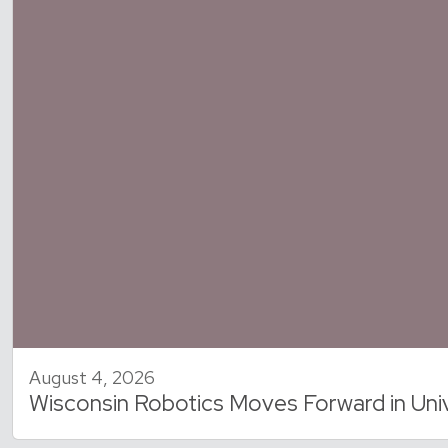
August 4, 2026
Wisconsin Robotics Moves Forward in Uni