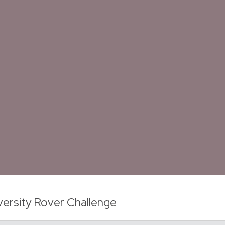
versity Rover Challenge