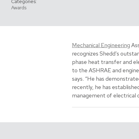
Categories:
Awards
Mechanical Engineering
Ass
recognizes Shedd’s outstan
phase heat transfer and el
to the ASHRAE and engineer
says. “He has demonstrate
recently, he has establish
management of electrical de