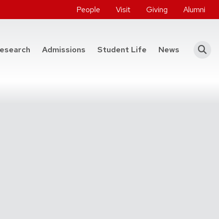
People
Visit
Giving
Alumni
he College of Engineering
esearch
Admissions
Student Life
News