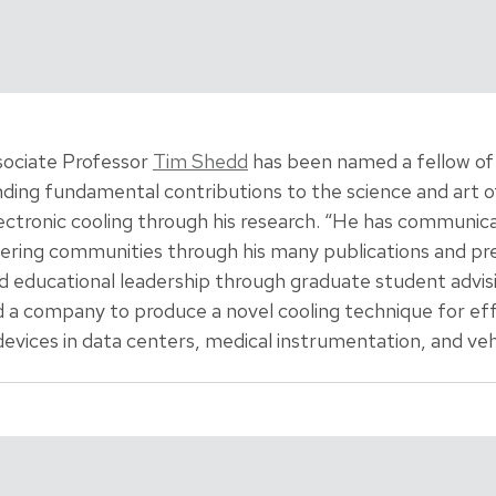
ociate Professor
Tim Shedd
has been named a fellow of
ding fundamental contributions to the science and art 
ectronic cooling through his research. “He has communi
ing communities through his many publications and pres
d educational leadership through graduate student advi
ed a company to produce a novel cooling technique for ef
vices in data centers, medical instrumentation, and vehi