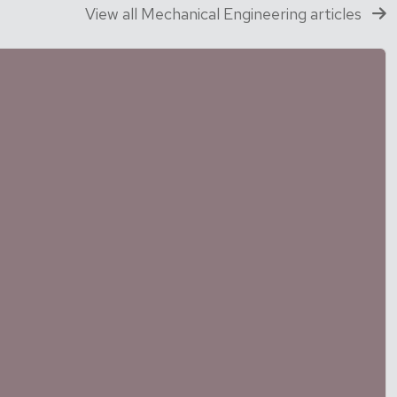
View all Mechanical Engineering articles