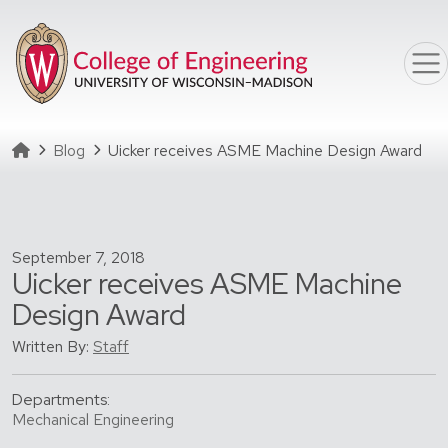
Skip to main content
Homepage
Blog
Uicker receives ASME Machine Design Award
September 7, 2018
Uicker receives ASME Machine
Design Award
Written By:
Staff
Departments:
Mechanical Engineering