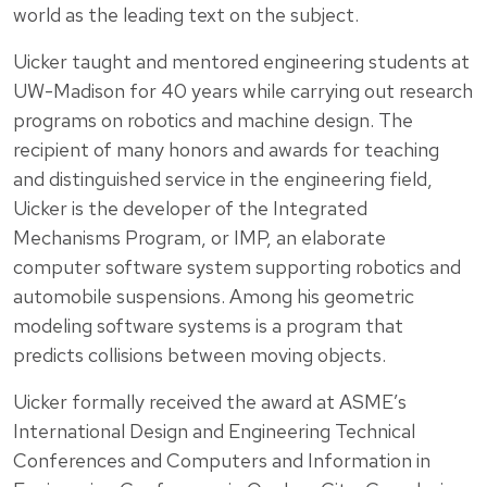
world as the leading text on the subject.
Uicker taught and mentored engineering students at
UW-Madison for 40 years while carrying out research
programs on robotics and machine design. The
recipient of many honors and awards for teaching
and distinguished service in the engineering field,
Uicker is the developer of the Integrated
Mechanisms Program, or IMP, an elaborate
computer software system supporting robotics and
automobile suspensions. Among his geometric
modeling software systems is a program that
predicts collisions between moving objects.
Uicker formally received the award at ASME’s
International Design and Engineering Technical
Conferences and Computers and Information in