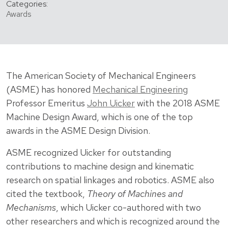
Categories:
Awards
The American Society of Mechanical Engineers
(ASME) has honored
Mechanical Engineering
Professor Emeritus
John Uicker
with the 2018 ASME
Machine Design Award, which is one of the top
awards in the ASME Design Division.
ASME recognized Uicker for outstanding
contributions to machine design and kinematic
research on spatial linkages and robotics. ASME also
cited the textbook,
Theory of Machines and
Mechanisms
, which Uicker co-authored with two
other researchers and which is recognized around the