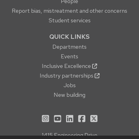
People
Report bias, mistreatment and other concerns
Student services
QUICK LINKS
Departments
Events
Inclusive Excellence
Industry partnerships
Jobs
New building
See us on Instagram
See us on YouTube
Follow us on LinkedIn
Follow us on Face
Follow us on X
1415 Engineering Drive