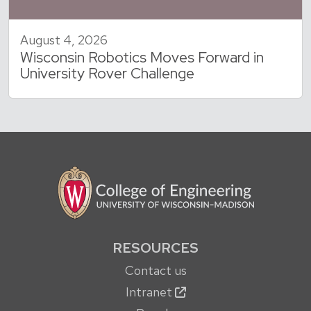
August 4, 2026
Wisconsin Robotics Moves Forward in
University Rover Challenge
RESOURCES
Contact us
Intranet