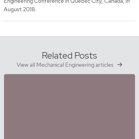
Engineering Conference in Quebec City, Canada, in
August 2018.
Related Posts
View all Mechanical Engineering articles