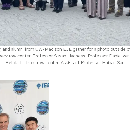
y, and alumni from UW-Madison ECE gather for a photo outside o
ack row center: Professor Susan Hagness, Professor Daniel van
Behdad – front row center: Assistant Professor Haihan Sun