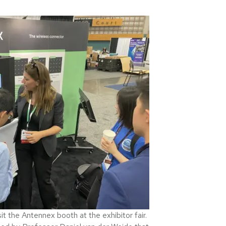
 the Antennex booth at the exhibitor fair.