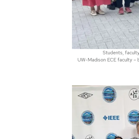
Students, facult
UW-Madison ECE faculty – b