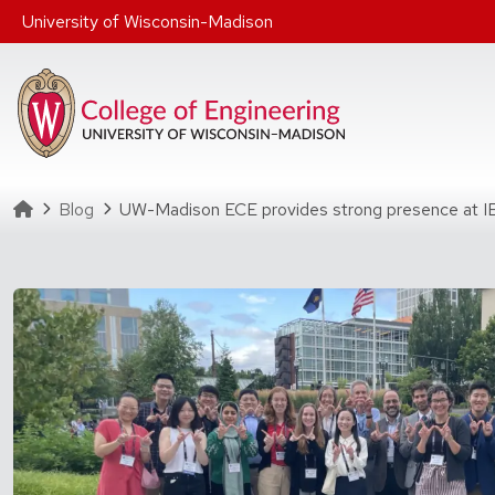
Skip to main content
University of Wisconsin-Madison
Homepage
Blog
UW-Madison ECE provides strong presence at 