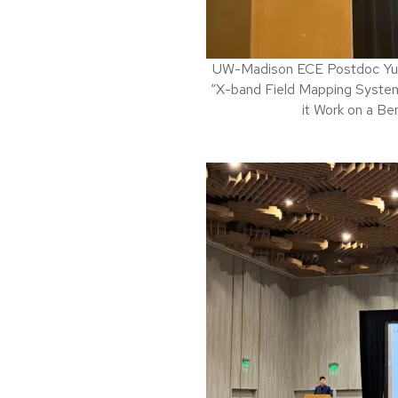
UW-Madison ECE Postdoc Yu Hu
“X-band Field Mapping Syste
it Work on a Be