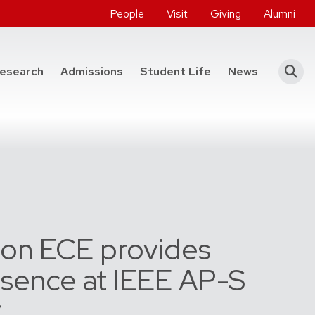
People
Visit
Giving
Alumni
he College of Engineering
esearch
Admissions
Student Life
News
on ECE provides
esence at IEEE AP-S
y