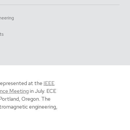
neering
ts
represented at the
IEEE
ence Meeting
in July. ECE
 Portland, Oregon. The
tromagnetic engineering,