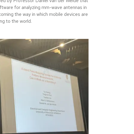
ded by Professor Daniel van der Weide that
ftware for analyzing mm-wave antennas in
coming the way in which mobile devices are
ing to the world.