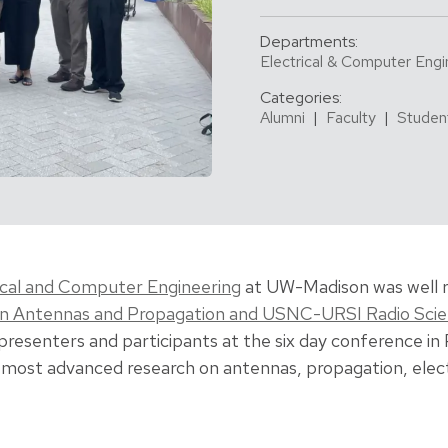
Departments:
Electrical & Computer Engi
Categories:
Alumni
|
Faculty
|
Studen
ical and Computer Engineering
at UW-Madison was well 
on Antennas and Propagation and USNC-URSI Radio Sci
presenters and participants at the six day conference in
most advanced research on antennas, propagation, elec