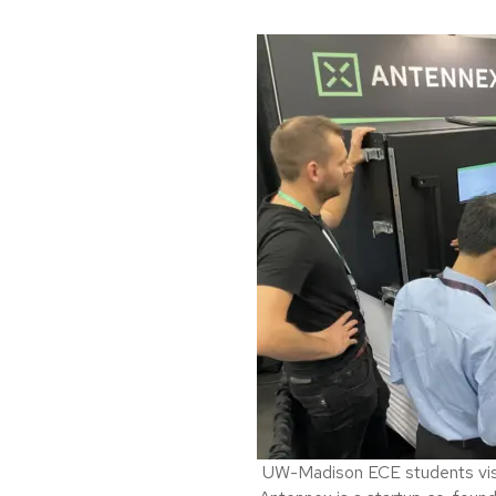
UW-Madison ECE students visit