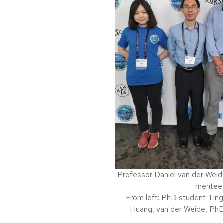
Professor Daniel van der Weid
mentee
From left: PhD student Tin
Huang, van der Weide, Ph