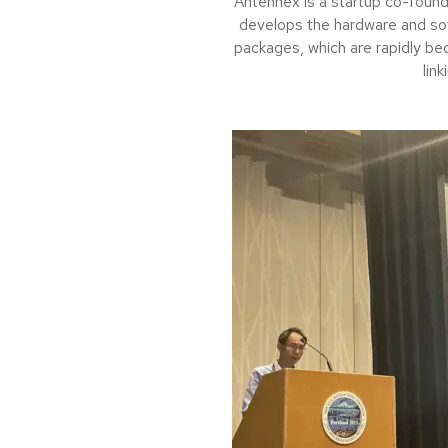
Antennex is a startup co-foun
develops the hardware and so
packages, which are rapidly be
link