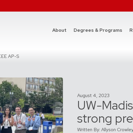
at t
About
Degrees & Programs
R
IEEE AP-S
August 4, 2023
UW-Madis
strong pr
Written By: Allyson Crowle