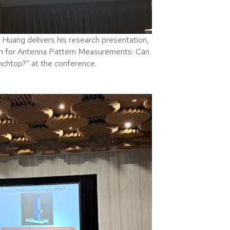
ang delivers his research presentation,
m for Antenna Pattern Measurements: Can
nchtop?” at the conference.