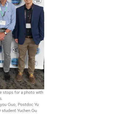
e stops for a photo with
s.
gyou Guo, Postdoc Yu
D student Yuchen Gu