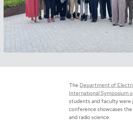
The
Department of Electr
International Symposium 
students and faculty were 
conference showcases the 
and radio science.