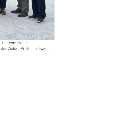
f the conference.
 der Weide, Professor Nader