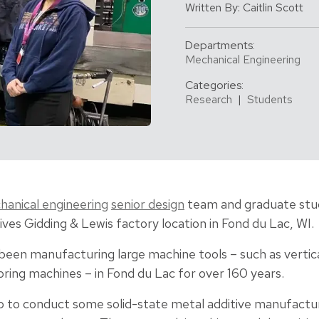
Written By: Caitlin Scott
Departments:
Mechanical Engineering
Categories:
Research
|
Students
anical engineering
senior design
team and graduate stud
ives Gidding & Lewis factory location in Fond du Lac, WI.
been manufacturing large machine tools – such as vertical
ring machines – in Fond du Lac for over 160 years.
 to conduct some solid-state metal additive manufactur