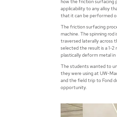
how the friction surfacing 
applicability to any alloy t
that it can be performed o
The friction surfacing proc
machine. The spinning rod i
traversed laterally across
selected the result is a 1-
plastically deform metal in 
The students wanted to un
they were using at UW-Mad
and the field trip to Fond 
opportunity.