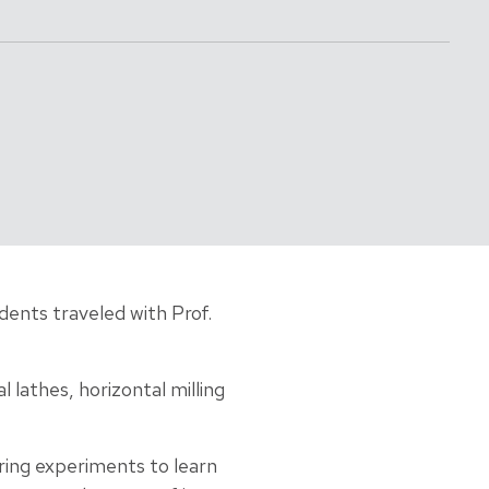
ents traveled with Prof.
 lathes, horizontal milling
ing experiments to learn