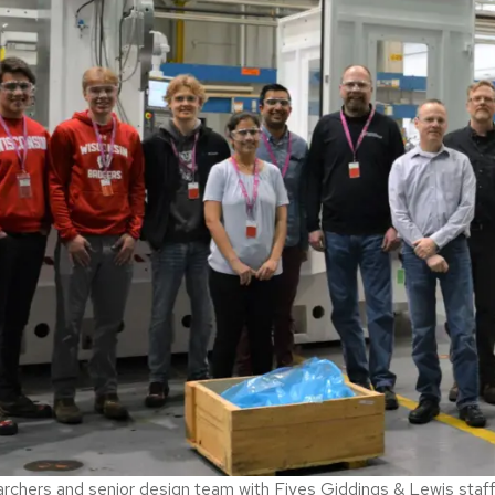
chers and senior design team with Fives Giddings & Lewis staff in