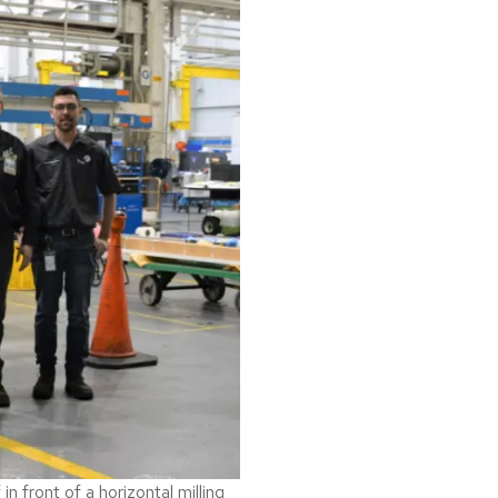
 front of a horizontal milling