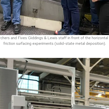
hers and Fives Giddings & Lewis staff in front of the horizontal
friction surfacing experiments (solid-state metal deposition).