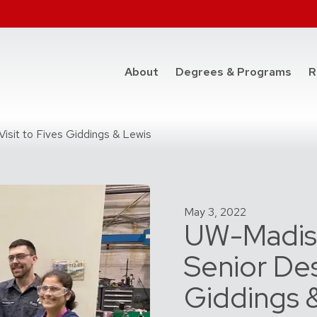
at t
About
Degrees & Programs
R
sit to Fives Giddings & Lewis
May 3, 2022
UW-Madis
Senior Des
Giddings 