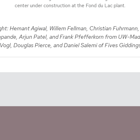
center under construction at the Fond du Lac plant.
right: Hemant Agiwal, Willem Fellman, Christian Fuhrmann
pande, Arjun Patel, and Frank Pfefferkorn from UW-Mad
Vogl, Douglas Pierce, and Daniel Salemi of Fives Gidding