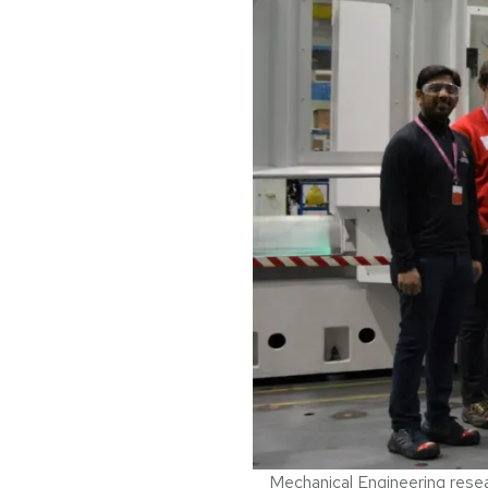
Mechanical Engineering resear