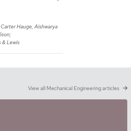
, Carter Hauge, Aishwarya
ison;
s & Lewis
View all Mechanical Engineering articles