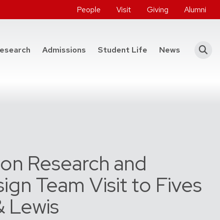
People
Visit
Giving
Alumni
he College of Engineering
esearch
Admissions
Student Life
News
on Research and
ign Team Visit to Fives
& Lewis