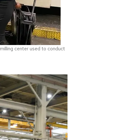
 milling center used to conduct