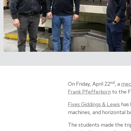
nd
On Friday, April 22
, a
mech
Frank Pfefferkorn
to the F
Fives Giddings & Lewis
has 
machines, and horizontal bo
The students made the trip