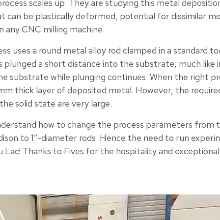
process scales up. They are studying this metal depositio
hat can be plastically deformed, potential for dissimilar 
n any CNC milling machine.
ess uses a round metal alloy rod clamped in a standard too
s plunged a short distance into the substrate, much like i
 the substrate while plunging continues. When the right 
2 mm thick layer of deposited metal. However, the requir
the solid state are very large.
derstand how to change the process parameters from t
ison to 1”-diameter rods. Hence the need to run experi
du Lac! Thanks to Fives for the hospitality and exceptiona