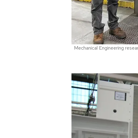
Mechanical Engineering researc