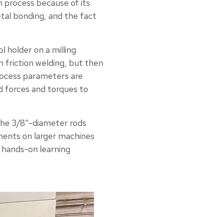
n process because of its
metal bonding, and the fact
l holder on a milling
n friction welding, but then
process parameters are
ed forces and torques to
he 3/8”-diameter rods
ments on larger machines
l hands-on learning