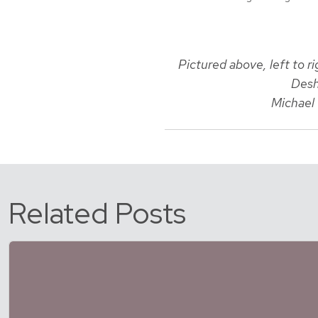
Pictured above, left to 
Desh
Michael 
Related Posts