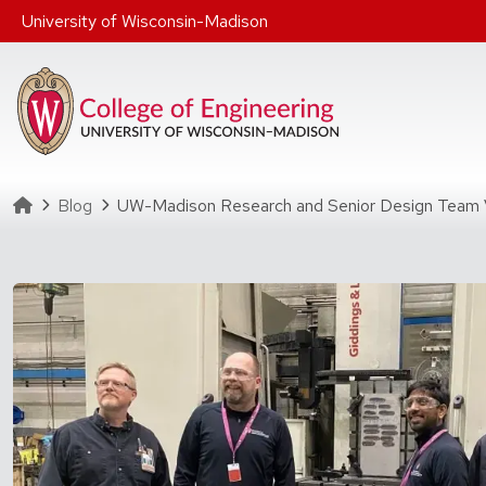
Skip to main content
University of Wisconsin-Madison
Homepage
Blog
UW-Madison Research and Senior Design Team Vi