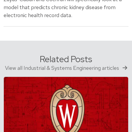
model that predicts chronic kidney disease from
electronic health record data.
Related Posts
View all Industrial & Systems Engineering articles