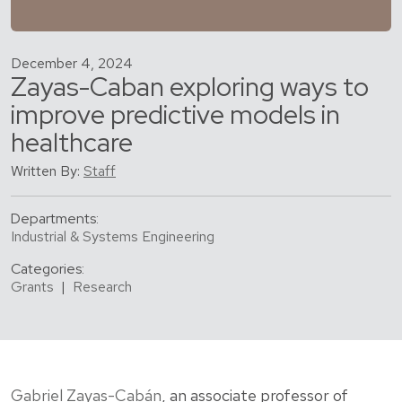
December 4, 2024
Zayas-Caban exploring ways to
improve predictive models in
healthcare
Written By:
Staff
Departments:
Industrial & Systems Engineering
Categories:
Grants
|
Research
Gabriel Zayas-Cabán
, an associate professor of