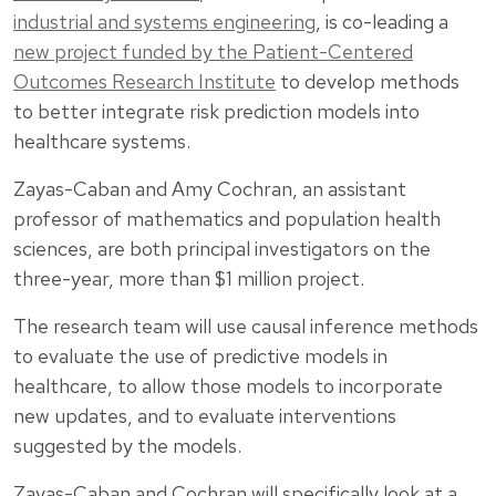
industrial and systems engineering
, is co-leading a
new project funded by the Patient-Centered
Outcomes Research Institute
to develop methods
to better integrate risk prediction models into
healthcare systems.
Zayas-Caban and Amy Cochran, an assistant
professor of mathematics and population health
sciences, are both principal investigators on the
three-year, more than $1 million project.
The research team will use causal inference methods
to evaluate the use of predictive models in
healthcare, to allow those models to incorporate
new updates, and to evaluate interventions
suggested by the models.
Zayas-Caban and Cochran will specifically look at a