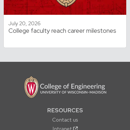
July 20, 2026
College faculty reach career milestones
RESOURCES
Contact us
Intranet