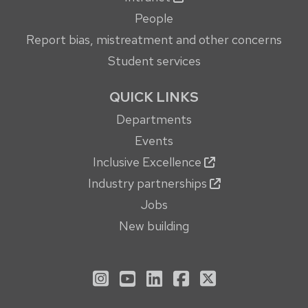
People
Report bias, mistreatment and other concerns
Student services
QUICK LINKS
Departments
Events
Inclusive Excellence
Industry partnerships
Jobs
New building
See us on Instagram
See us on YouTube
Follow us on LinkedIn
Follow us on Face
Follow us on X