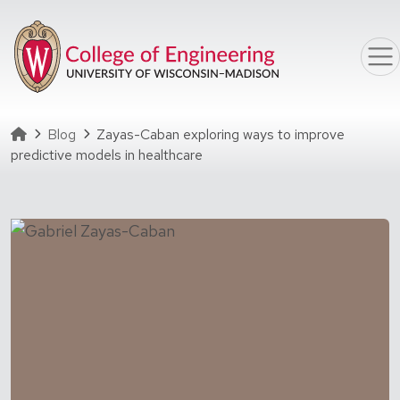
Skip to main content
Homepage
Blog
Zayas-Caban exploring ways to improve
predictive models in healthcare