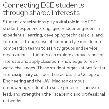
Connecting ECE students
through shared interests
Student organizations play a vital role in the ECE
student experience, engaging Badger engineers in
experiential learning, developing technical skills, and
forming a strong sense of community. From design
competition teams to affinity groups and service
organizations, students can explore a broad range of
interests and apply classroom knowledge to real-
world challenges. These student organizations foster
interdisciplinary collaboration across the College of
Engineering and the UW–Madison campus,
empowering students to solve problems, innovate,
lead, and strengthen their academic and professional
networks.