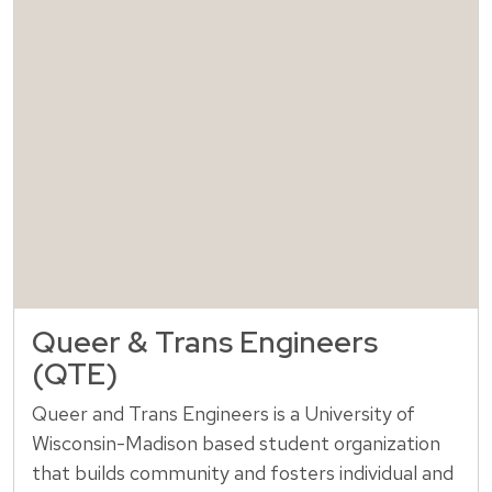
Queer & Trans Engineers
(QTE)
Queer and Trans Engineers is a University of
Wisconsin-Madison based student organization
that builds community and fosters individual and