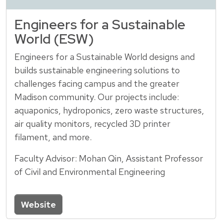
Engineers for a Sustainable
World (ESW)
Engineers for a Sustainable World designs and
builds sustainable engineering solutions to
challenges facing campus and the greater
Madison community. Our projects include:
aquaponics, hydroponics, zero waste structures,
air quality monitors, recycled 3D printer
filament, and more.
Faculty Advisor: Mohan Qin, Assistant Professor
of Civil and Environmental Engineering
Website