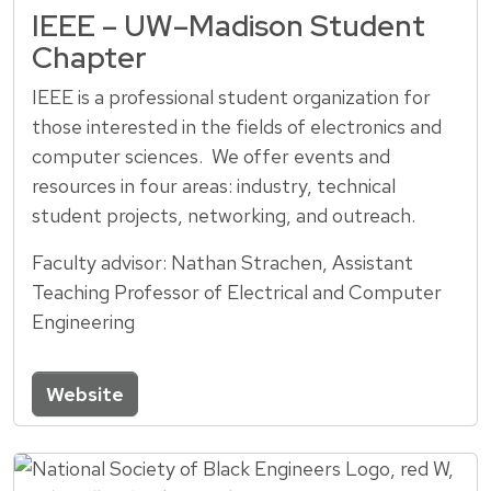
IEEE – UW–Madison Student
Chapter
IEEE is a professional student organization for
those interested in the fields of electronics and
computer sciences. We offer events and
resources in four areas: industry, technical
student projects, networking, and outreach.
Faculty advisor: Nathan Strachen, Assistant
Teaching Professor of Electrical and Computer
Engineering
Website