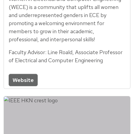
(WECE) is a community that uplifts all women
and underrepresented genders in ECE by
promoting a welcoming environment for
members to grow in their academic,
professional, and interpersonal skills!
Faculty Advisor: Line Roald, Associate Professor
of Electrical and Computer Engineering
Website