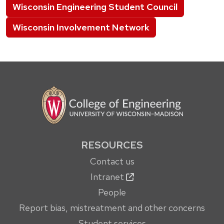
Wisconsin Engineering Student Council
Wisconsin Involvement Network
RESOURCES
Contact us
Intranet
People
Report bias, mistreatment and other concerns
Student services