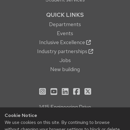
QUICK LINKS
Departments
Events
Inclusive Excellence
Industry partnerships
Jobs
New building
See us on Instagram
See us on YouTube
Follow us on LinkedIn
Follow us on Face
Follow us on X
1415 Engineering Drive
Madison, WI 53706
Cookie Notice
We use cookies on this site. By continuing to browse
Privacy Notice
without changing your browser settings to block or delete