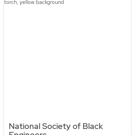
National Society of Black
Engineers