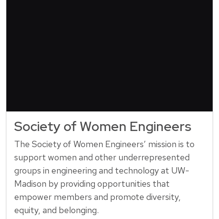
Society of Women Engineers
The Society of Women Engineers’ mission is to
support women and other underrepresented
groups in engineering and technology at UW-
Madison by providing opportunities that
empower members and promote diversity,
equity, and belonging.