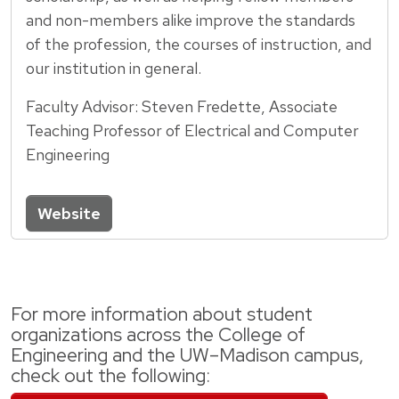
and non-members alike improve the standards
of the profession, the courses of instruction, and
our institution in general.
Faculty Advisor: Steven Fredette, Associate
Teaching Professor of Electrical and Computer
Engineering
Website
For more information about student
organizations across the College of
Engineering and the UW–Madison campus,
check out the following: