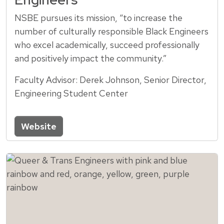
NSBE pursues its mission, “to increase the
number of culturally responsible Black Engineers
who excel academically, succeed professionally
and positively impact the community.”
Faculty Advisor: Derek Johnson, Senior Director,
Engineering Student Center
Website