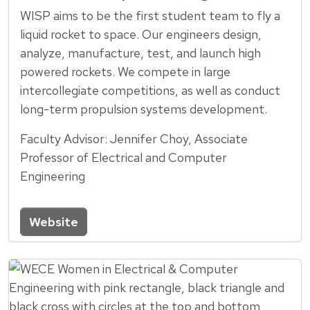
WISP aims to be the first student team to fly a
liquid rocket to space. Our engineers design,
analyze, manufacture, test, and launch high
powered rockets. We compete in large
intercollegiate competitions, as well as conduct
long-term propulsion systems development.
Faculty Advisor: Jennifer Choy, Associate
Professor of Electrical and Computer
Engineering
Website