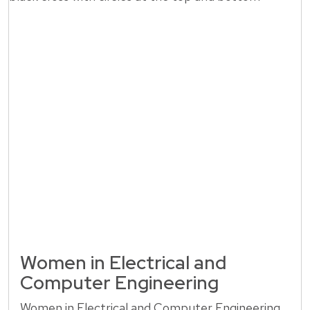
Women in Electrical and
Computer Engineering
Women in Electrical and Computer Engineering