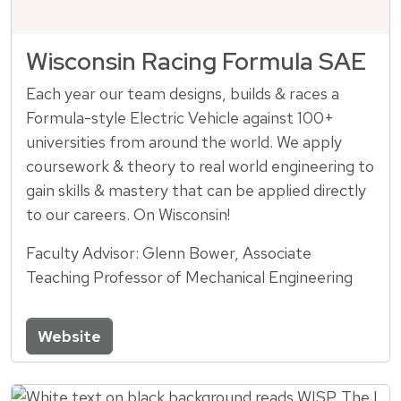
Wisconsin Racing Formula SAE
Each year our team designs, builds & races a
Formula-style Electric Vehicle against 100+
universities from around the world. We apply
coursework & theory to real world engineering to
gain skills & mastery that can be applied directly
to our careers. On Wisconsin!
Faculty Advisor: Glenn Bower, Associate
Teaching Professor of Mechanical Engineering
Website