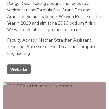
Badger Solar Racing designs and races solar
vehicles at the Formula Sun Grand Prix and
American Solar Challenge. We won Rookie of the
Year in 2023 and aim for a 2026 podium finish.
We welcome all backgrounds to join us!
Faculty Advisor: Nathan Strachen Assistant
Teaching Professor of Electrical and Computer
Engineering
Website