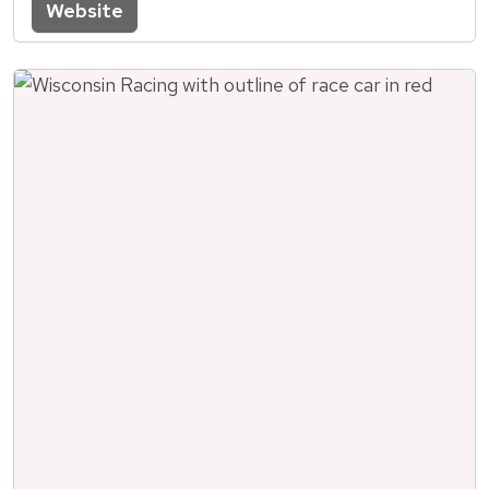
Website