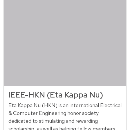
IEEE-HKN (Eta Kappa Nu)
Eta Kappa Nu (HKN) is an international Electrical
& Computer Engineering honor society
dedicated to stimulating and rewarding
scholarship, as well as helping fellow members