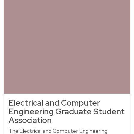
Electrical and Computer
Engineering Graduate Student
Association
The Electrical and Computer Engineering