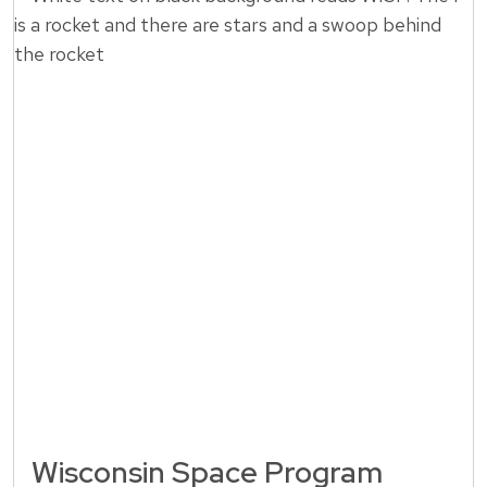
Wisconsin Space Program