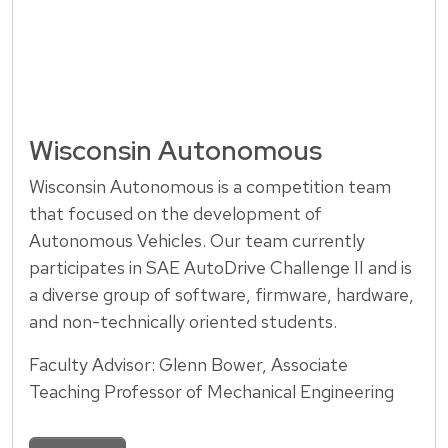
Wisconsin Autonomous
Wisconsin Autonomous is a competition team
that focused on the development of
Autonomous Vehicles. Our team currently
participates in SAE AutoDrive Challenge II and is
a diverse group of software, firmware, hardware,
and non-technically oriented students.
Faculty Advisor: Glenn Bower, Associate
Teaching Professor of Mechanical Engineering