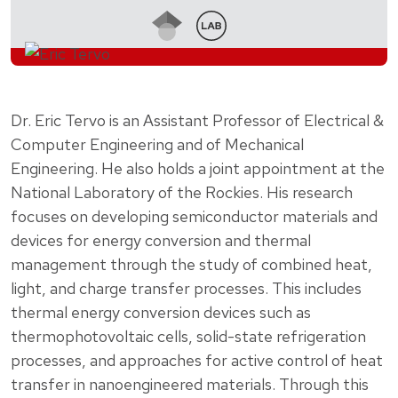
Dr. Eric Tervo is an Assistant Professor of Electrical &
Computer Engineering and of Mechanical
Engineering. He also holds a joint appointment at the
National Laboratory of the Rockies. His research
focuses on developing semiconductor materials and
devices for energy conversion and thermal
management through the study of combined heat,
light, and charge transfer processes. This includes
thermal energy conversion devices such as
thermophotovoltaic cells, solid-state refrigeration
processes, and approaches for active control of heat
transfer in nanoengineered materials. Through this