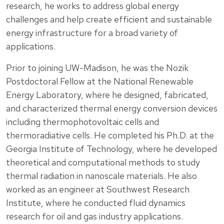
research, he works to address global energy
challenges and help create efficient and sustainable
energy infrastructure for a broad variety of
applications.
Prior to joining UW-Madison, he was the Nozik
Postdoctoral Fellow at the National Renewable
Energy Laboratory, where he designed, fabricated,
and characterized thermal energy conversion devices
including thermophotovoltaic cells and
thermoradiative cells. He completed his Ph.D. at the
Georgia Institute of Technology, where he developed
theoretical and computational methods to study
thermal radiation in nanoscale materials. He also
worked as an engineer at Southwest Research
Institute, where he conducted fluid dynamics
research for oil and gas industry applications.