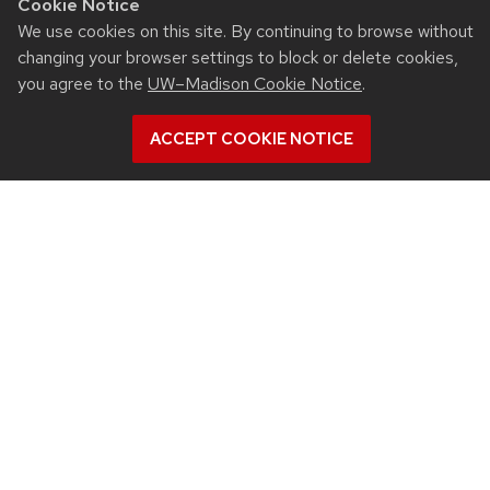
Cookie Notice
We use cookies on this site. By continuing to browse without
changing your browser settings to block or delete cookies,
you agree to the
UW–Madison Cookie Notice
.
ACCEPT COOKIE NOTICE
RESOURCES
Contact us
Intranet
People
Report bias, mistreatment and other concerns
Student services
QUICK LINKS
Departments