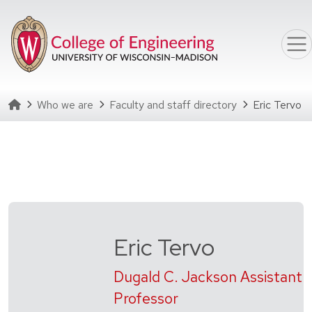
Skip to main content
Homepage
Who we are
Faculty and staff directory
Eric Tervo
Eric Tervo
Dugald C. Jackson Assistant
Professor