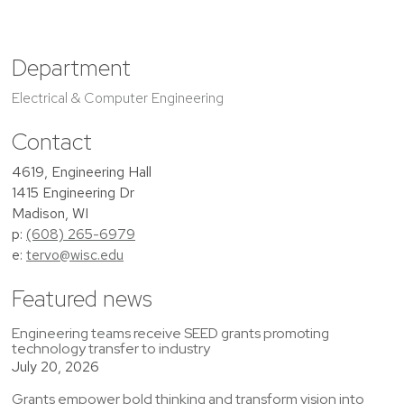
Department
Electrical & Computer Engineering
Contact
4619, Engineering Hall
1415 Engineering Dr
Madison, WI
p:
(608) 265-6979
e:
tervo@wisc.edu
Featured news
Engineering teams receive SEED grants promoting
technology transfer to industry
July 20, 2026
Grants empower bold thinking and transform vision into