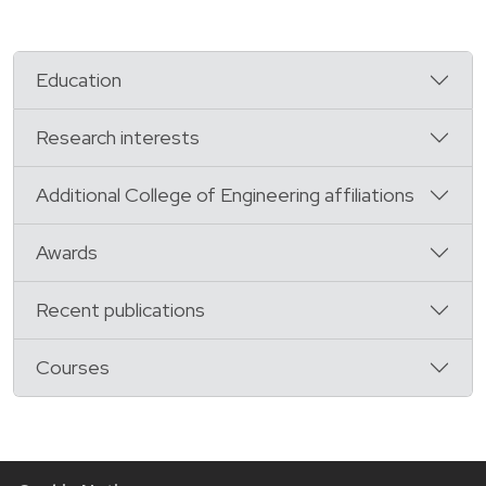
Education
Research interests
Additional College of Engineering affiliations
Awards
Recent publications
Courses