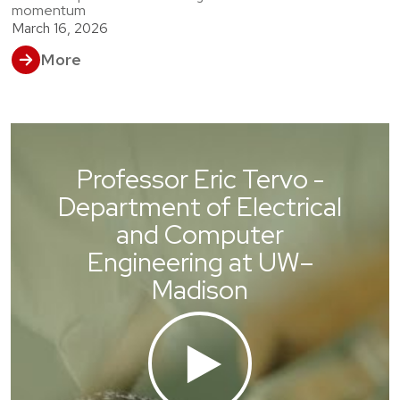
momentum
March 16, 2026
More
Professor Eric Tervo -
Department of Electrical
and Computer
Engineering at UW–
Madison