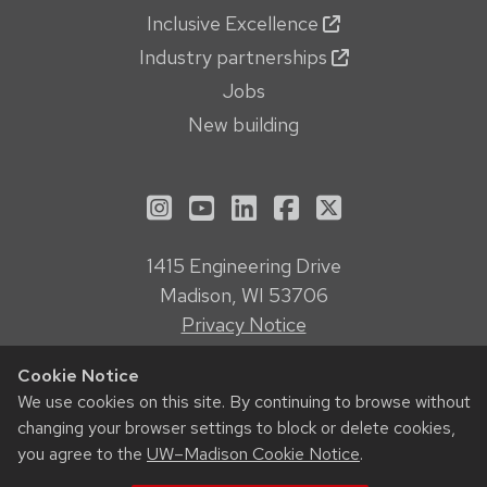
Inclusive Excellence
Industry partnerships
Jobs
New building
See us on Instagram
See us on YouTube
Follow us on LinkedIn
Follow us on Face
Follow us on X
1415 Engineering Drive
Madison, WI 53706
Privacy Notice
Feedback, questions or accessibility issues:
Cookie Notice
webmanager@engr.wisc.edu
We use cookies on this site. By continuing to browse without
changing your browser settings to block or delete cookies,
© 2026 Board of Regents of the
University of Wisconsin System
you agree to the
UW–Madison Cookie Notice
.