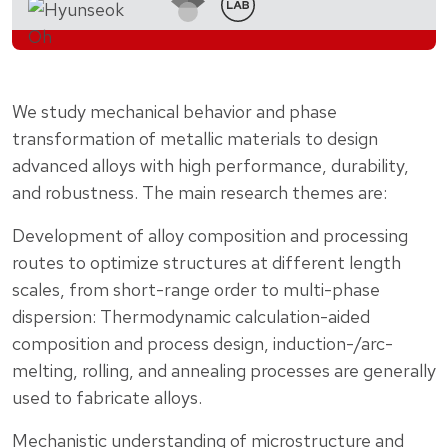
We study mechanical behavior and phase
transformation of metallic materials to design
advanced alloys with high performance, durability,
and robustness. The main research themes are:
Development of alloy composition and processing
routes to optimize structures at different length
scales, from short-range order to multi-phase
dispersion: Thermodynamic calculation-aided
composition and process design, induction-/arc-
melting, rolling, and annealing processes are generally
used to fabricate alloys.
Mechanistic understanding of microstructure and