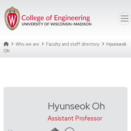
Skip to main content
Homepage
Who we are
Faculty and staff directory
Hyunseok
Oh
Hyunseok Oh
Assistant Professor