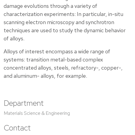
damage evolutions through a variety of
characterization experiments: In particular, in-situ
scanning electron microscopy and synchrotron
techniques are used to study the dynamic behavior
of alloys.
Alloys of interest encompass a wide range of
systems: transition metal-based complex
concentrated alloys, steels, refractory-, copper-,
and aluminum- alloys, for example.
Department
Materials Science & Engineering
Contact