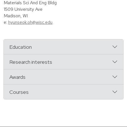
Materials Sci And Eng Bldg
1509 University Ave
Madison, WI
e:
hyunseok.oh@wisc.edu
Education
Research interests
Awards
Courses