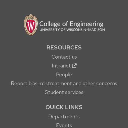
RESOURCES
Contact us
Intranet
People
Report bias, mistreatment and other concerns
Student services
QUICK LINKS
Departments
Events