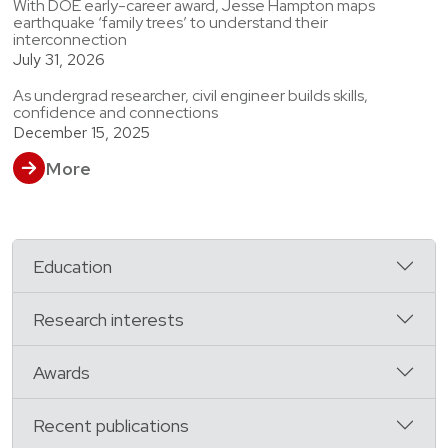
With DOE early-career award, Jesse Hampton maps
earthquake ‘family trees’ to understand their
interconnection
July 31, 2026
As undergrad researcher, civil engineer builds skills,
confidence and connections
December 15, 2025
More
Education
Research interests
Awards
Recent publications