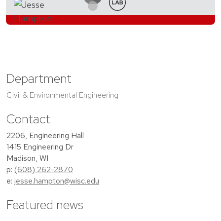
Department
Civil & Environmental Engineering
Contact
2206, Engineering Hall
1415 Engineering Dr
Madison, WI
p:
(608) 262-2870
e:
jesse.hampton@wisc.edu
Featured news