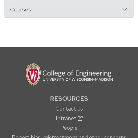
Courses
RESOURCES
Contact us
Intranet
People
Report bias, mistreatment and other concerns