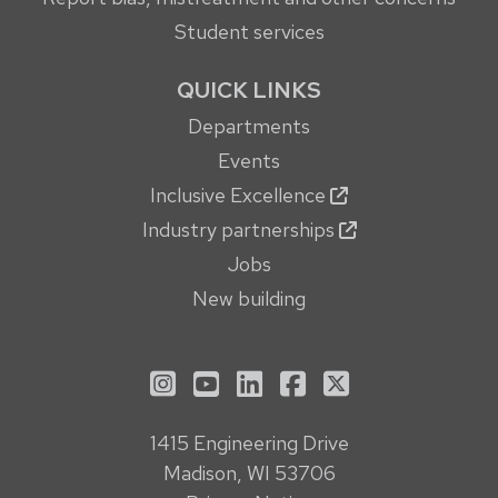
Student services
QUICK LINKS
Departments
Events
Inclusive Excellence
Industry partnerships
Jobs
New building
See us on Instagram
See us on YouTube
Follow us on LinkedIn
Follow us on Face
Follow us on X
1415 Engineering Drive
Madison, WI 53706