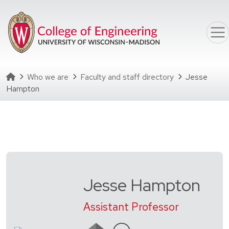
Skip to main content
Homepage
Who we are
Faculty and staff directory
Jesse
Hampton
Jesse Hampton
Assistant Professor