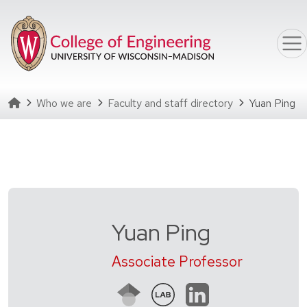
Skip to main content
Homepage
Who we are
Faculty and staff directory
Yuan Ping
Yuan Ping
Associate Professor