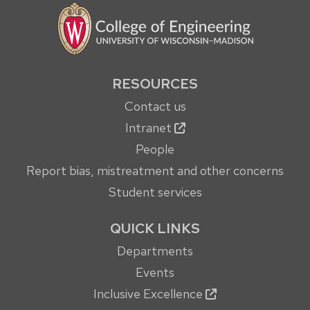
RESOURCES
Contact us
Intranet
People
Report bias, mistreatment and other concerns
Student services
QUICK LINKS
Departments
Events
Inclusive Excellence