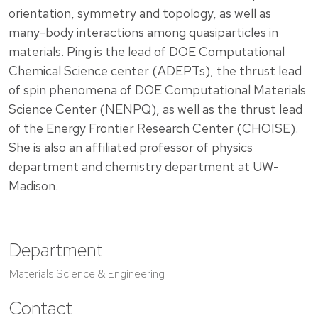
orientation, symmetry and topology, as well as
many-body interactions among quasiparticles in
materials. Ping is the lead of DOE Computational
Chemical Science center (ADEPTs), the thrust lead
of spin phenomena of DOE Computational Materials
Science Center (NENPQ), as well as the thrust lead
of the Energy Frontier Research Center (CHOISE).
She is also an affiliated professor of physics
department and chemistry department at UW-
Madison.
Department
Materials Science & Engineering
Contact