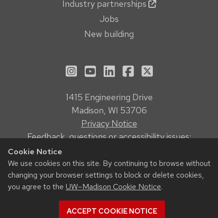
Industry partnerships
Jobs
New building
See us on Instagram
See us on YouTube
Follow us on LinkedIn
Follow us on Face
Follow us on X
1415 Engineering Drive
Madison, WI 53706
Privacy Notice
Feedback, questions or accessibility issues:
webmanager@engr.wisc.edu
Cookie Notice
We use cookies on this site. By continuing to browse without
changing your browser settings to block or delete cookies,
© 2026 Board of Regents of the
University of Wisconsin System
you agree to the
UW–Madison Cookie Notice
.
ACCEPT COOKIE NOTICE