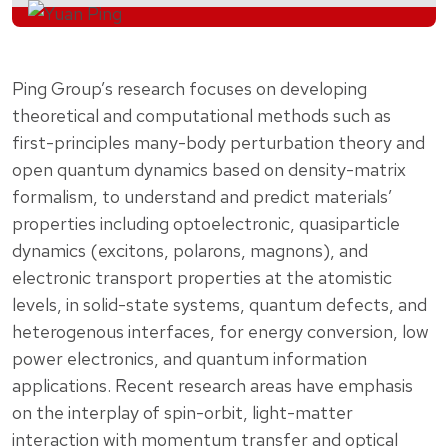
Ping Group’s research focuses on developing
theoretical and computational methods such as
first-principles many-body perturbation theory and
open quantum dynamics based on density-matrix
formalism, to understand and predict materials’
properties including optoelectronic, quasiparticle
dynamics (excitons, polarons, magnons), and
electronic transport properties at the atomistic
levels, in solid-state systems, quantum defects, and
heterogenous interfaces, for energy conversion, low
power electronics, and quantum information
applications. Recent research areas have emphasis
on the interplay of spin-orbit, light-matter
interaction with momentum transfer and optical