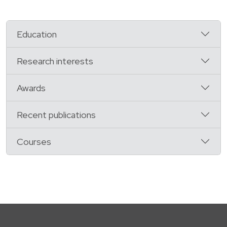
Education
Research interests
Awards
Recent publications
Courses