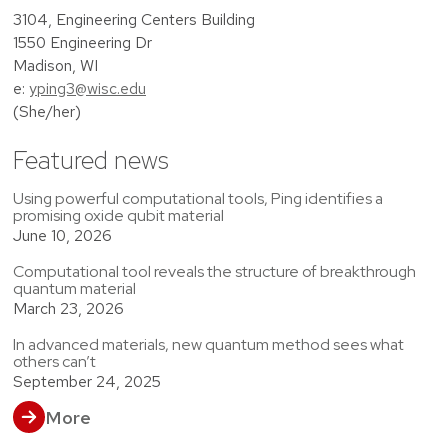
3104, Engineering Centers Building
1550 Engineering Dr
Madison, WI
e:
yping3@wisc.edu
(She/her)
Featured news
Using powerful computational tools, Ping identifies a
promising oxide qubit material
June 10, 2026
Computational tool reveals the structure of breakthrough
quantum material
March 23, 2026
In advanced materials, new quantum method sees what
others can’t
September 24, 2025
More