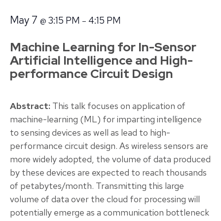
May 7
3:15 PM
4:15 PM
@
–
Machine Learning for In-Sensor
Artificial Intelligence and High-
performance Circuit Design
Abstract:
This talk focuses on application of
machine-learning (ML) for imparting intelligence
to sensing devices as well as lead to high-
performance circuit design. As wireless sensors are
more widely adopted, the volume of data produced
by these devices are expected to reach thousands
of petabytes/month. Transmitting this large
volume of data over the cloud for processing will
potentially emerge as a communication bottleneck