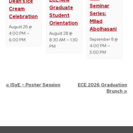
Dean’s Ice
Seminar
Graduate
Cream
Series:
Student
Celebration
Milad
Orientation
August 26 @
Abolhasani
–
4:00 PM
August 28 @
–
September 8 @
6:00 PM
8:30 AM
1:30
–
4:00 PM
PM
5:00 PM
Event
«
ISyE – Poster Session
ECE 2026 Graduation
Brunch
»
Navigation