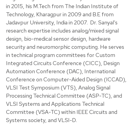
in 2015, his M.Tech from The Indian Institute of
Technology, Kharagpur in 2009 and B.E from
Jadavpur University, India in 2007. Dr. Sanyal’s
research expertise includes analog/mixed signal
design, bio-medical sensor design, hardware
security and neuromorphic computing. He serves
in technical program committees for Custom
Integrated Circuits Conference (CICC), Design
Automation Conference (DAC), International
Conference on Computer-Aided Design (ICCAD),
VLSI Test Symposium (VTS), Analog Signal
Processing Technical Committee (ASP-TC), and
VLSI Systems and Applications Technical
Committee (VSA-TC) within IEEE Circuits and
Systems society, and VLSI-D.