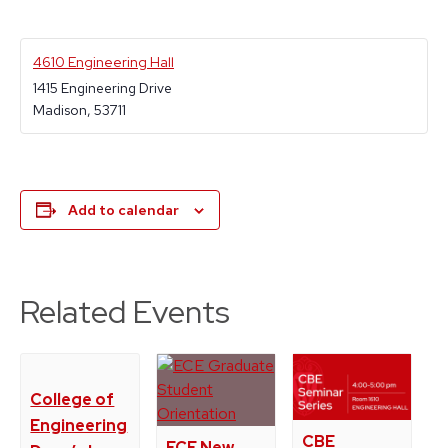
4610 Engineering Hall
1415 Engineering Drive
Madison
,
53711
Add to calendar
Related Events
College of
Engineering
CBE
ECE New