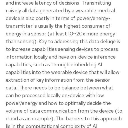
and increase latency of decisions. Transmitting
naively all data generated by a wearable medical
device is also costly in terms of power/energy-
transmitter is usually the highest consumer of
energy in a sensor (at least 10~20x more energy
than sensing). Key to addressing this data deluge is
to increase capabilities sensing devices to process
information locally and have on-device inference
capabilities, such as through embedding AI
capabilities into the wearable device that will allow
extraction of key information from the sensor
data. There needs to be balance between what
can be processed locally on-device with low
power/energy and how to optimally decide the
volume of data communication from the device (to
cloud as an example). The barriers to this approach
lie in the computational complexity of AI