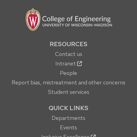
RESOURCES
Contact us
Intranet
People
Report bias, mistreatment and other concerns
Student services
QUICK LINKS
Departments
Events
Inclusive Excellence