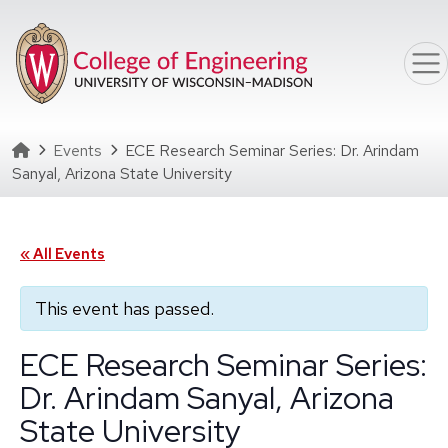
Skip to main content
Homepage
Events
ECE Research Seminar Series: Dr. Arindam
Sanyal, Arizona State University
« All Events
This event has passed.
ECE Research Seminar Series:
Dr. Arindam Sanyal, Arizona
State University