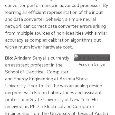
converter performance in advanced processes. By
learning an efficient representation of the input
and data converter behavior, a simple neural
network can correct data converter errors arising
from multiple sources of non-idealities with similar
accuracy as complex calibration algorithms but
with a much lower hardware cost.
Bio:
Arindam Sanyal is currently
Arindam Sanyal
an assistant professor in the
School of Electrical, Computer
and Energy Engineering at Arizona State
University. Prior to this, he was an analog design
engineer with Silicon Laboratories and assistant
professor in State University of New York. He
received his PhD in Electrical and Computer
Engineering from the University of Texas at Austin