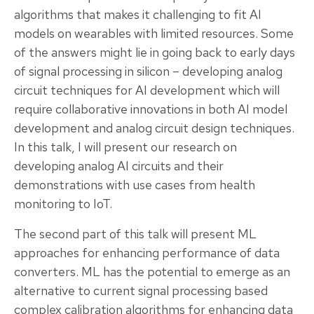
algorithms that makes it challenging to fit AI
models on wearables with limited resources. Some
of the answers might lie in going back to early days
of signal processing in silicon – developing analog
circuit techniques for AI development which will
require collaborative innovations in both AI model
development and analog circuit design techniques.
In this talk, I will present our research on
developing analog AI circuits and their
demonstrations with use cases from health
monitoring to IoT.
The second part of this talk will present ML
approaches for enhancing performance of data
converters. ML has the potential to emerge as an
alternative to current signal processing based
complex calibration algorithms for enhancing data