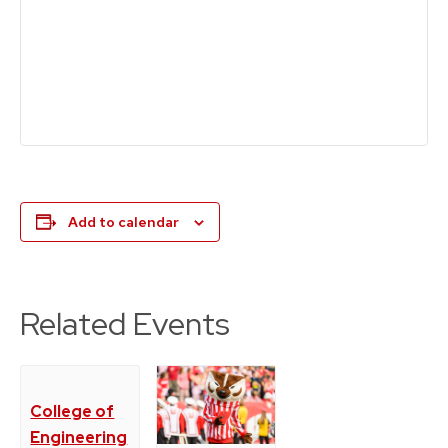
Add to calendar
Related Events
College of
Engineering