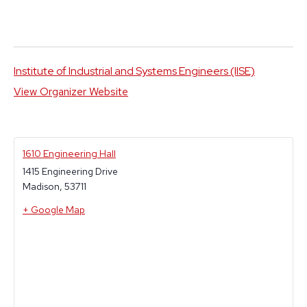
Institute of Industrial and Systems Engineers (IISE)
View Organizer Website
1610 Engineering Hall
1415 Engineering Drive
Madison
,
53711
+ Google Map