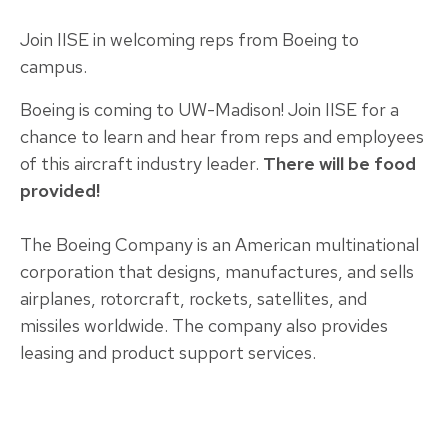
Join IISE in welcoming reps from Boeing to
campus.
Boeing is coming to UW-Madison! Join IISE for a
chance to learn and hear from reps and employees
of this aircraft industry leader.
There will be food
provided!
The Boeing Company is an American multinational
corporation that designs, manufactures, and sells
airplanes, rotorcraft, rockets, satellites, and
missiles worldwide. The company also provides
leasing and product support services.