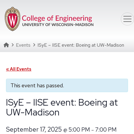
Skip to main content
Homepage
Events
ISyE – IISE event: Boeing at UW-Madison
« All Events
This event has passed.
ISyE – IISE event: Boeing at
UW-Madison
September 17, 2025
5:00 PM
7:00 PM
@
–