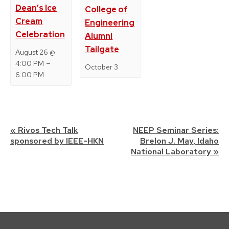
Dean’s Ice
College of
Cream
Engineering
Celebration
Alumni
Tailgate
August 26 @
–
4:00 PM
October 3
6:00 PM
Event
«
Rivos Tech Talk
NEEP Seminar Series:
sponsored by IEEE-HKN
Brelon J. May, Idaho
Navigation
National Laboratory
»