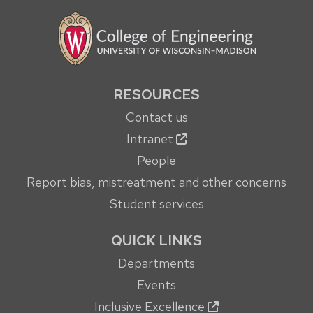
RESOURCES
Contact us
Intranet
People
Report bias, mistreatment and other concerns
Student services
QUICK LINKS
Departments
Events
Inclusive Excellence