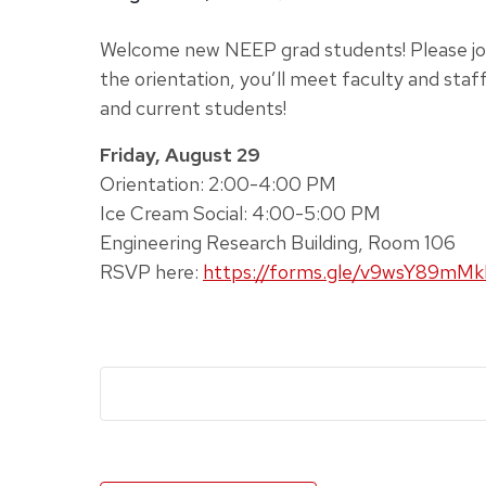
Welcome new NEEP grad students! Please joi
the orientation, you’ll meet faculty and staf
and current students!
Friday, August 29
Orientation: 2:00-4:00 PM
Ice Cream Social: 4:00-5:00 PM
Engineering Research Building, Room 106
RSVP here:
https://forms.gle/v9wsY89mM