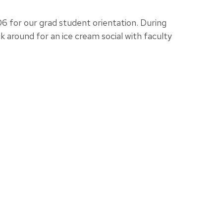
 for our grad student orientation. During
k around for an ice cream social with faculty