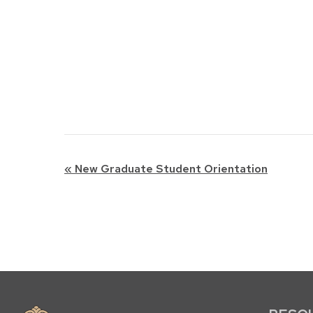
Event
«
New Graduate Student Orientation
Navigation