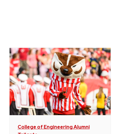
College of Engineering Alumni