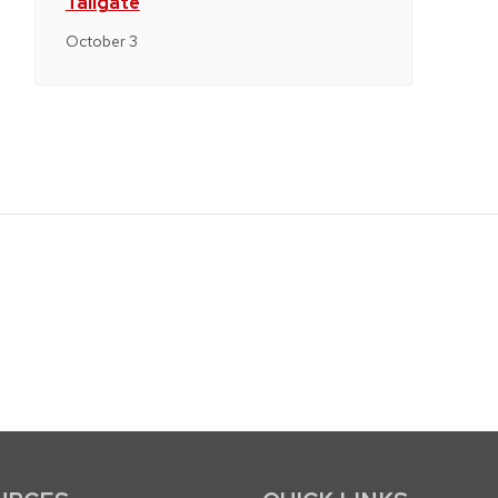
Tailgate
October 3