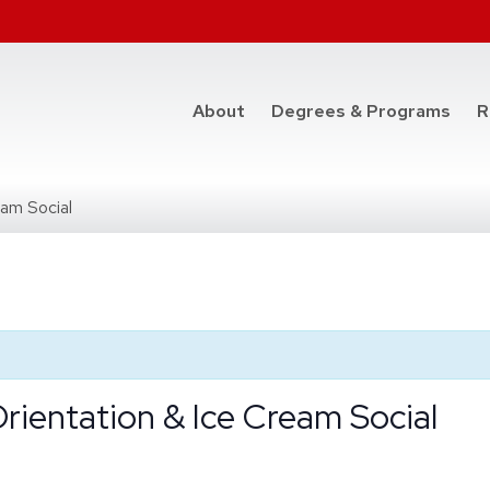
at t
About
Degrees & Programs
R
am Social
ientation & Ice Cream Social