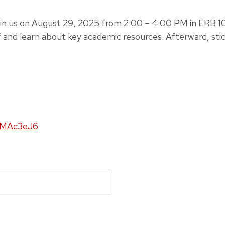
n us on August 29, 2025 from 2:00 – 4:00 PM in ERB 106
f and learn about key academic resources. Afterward, stic
kMAc3eJ6