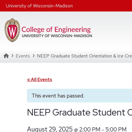
Skip to main content
University of Wisconsin-Madison
Homepage
Events
NEEP Graduate Student Orientation & Ice Cre
« All Events
This event has passed.
NEEP Graduate Student Or
August 29, 2025
2:00 PM
5:00 PM
@
–