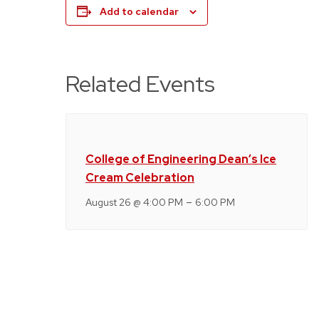
Add to calendar
Related Events
College of Engineering Dean’s Ice
Cream Celebration
–
August 26 @ 4:00 PM
6:00 PM