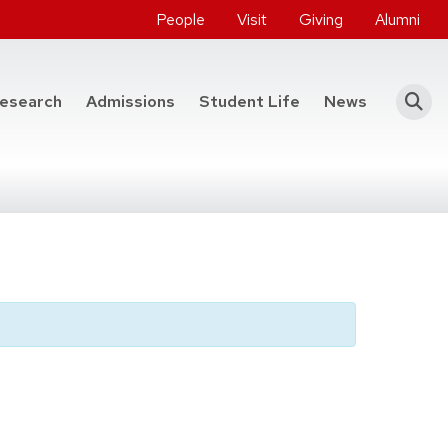
People
Visit
Giving
Alumni
he College of Engineering
esearch
Admissions
Student Life
News