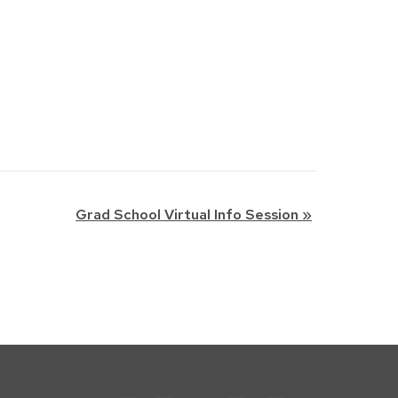
Grad School Virtual Info Session
»