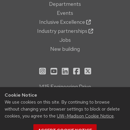
Departments
Events
Inclusive Excellence
Industry partnerships
Jobs
New building
See us on Instagram
See us on YouTube
Follow us on LinkedIn
Follow us on Face
Follow us on X
1415 Engineering Drive
Madison, WI 53706
Cookie Notice
Privacy Notice
We use cookies on this site. By continuing to browse
without changing your browser settings to block or delete
Feedback, questions or accessibility issues:
cookies, you agree to the
UW–Madison Cookie Notice
.
webmanager@engr.wisc.edu