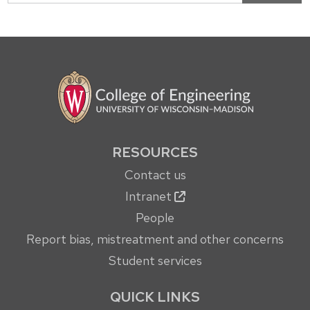
RESOURCES
Contact us
Intranet
People
Report bias, mistreatment and other concerns
Student services
QUICK LINKS