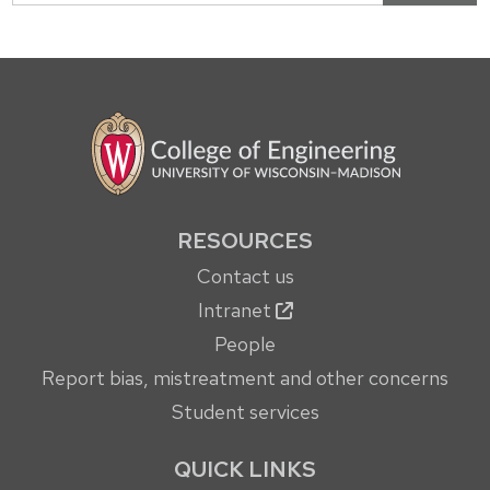
RESOURCES
Contact us
Intranet
People
Report bias, mistreatment and other concerns
Student services
QUICK LINKS