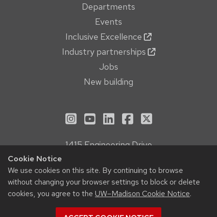
Departments
Events
Inclusive Excellence
Industry partnerships
Jobs
New building
See us on Instagram
See us on YouTube
Follow us on LinkedIn
Follow us on Face
Follow us on X
1415 Engineering Drive
Madison, WI 53706
Cookie Notice
Privacy Notice
We use cookies on this site. By continuing to browse
without changing your browser settings to block or delete
Feedback, questions or accessibility issues:
cookies, you agree to the
UW–Madison Cookie Notice
.
webmanager@engr.wisc.edu