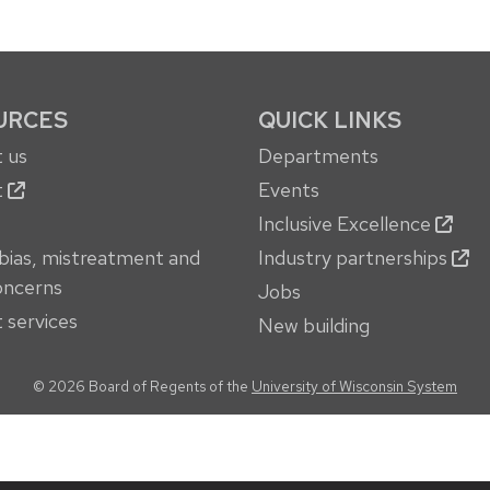
URCES
QUICK LINKS
 us
Departments
t
Events
Inclusive Excellence
bias, mistreatment and
Industry partnerships
oncerns
Jobs
 services
New building
© 2026 Board of Regents of the
University of Wisconsin System