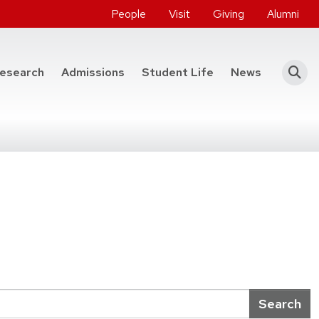
People
Visit
Giving
Alumni
he College of Engineering
esearch
Admissions
Student Life
News