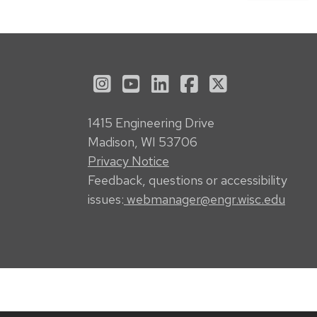
See us on Instagram
See us on YouTube
Follow us on LinkedI
Follow us on Fa
Follow us on
1415 Engineering Drive
Madison, WI 53706
Privacy Notice
Feedback, questions or accessibility
issues:
webmanager@engr.wisc.edu