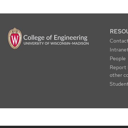
RESO
Contact
Intrane
People
Report 
other c
Student