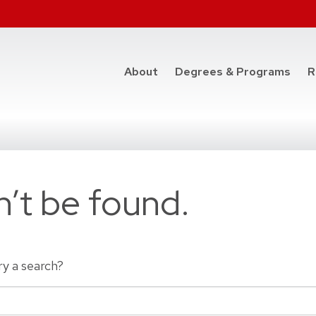
at t
About
Degrees & Programs
R
’t be found.
ry a search?