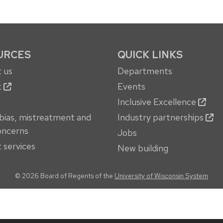
URCES
QUICK LINKS
 us
Departments
t
Events
Inclusive Excellence
bias, mistreatment and
Industry partnerships
oncerns
Jobs
 services
New building
© 2026 Board of Regents of the
University of Wisconsin System