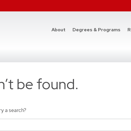
at t
About
Degrees & Programs
R
’t be found.
ry a search?