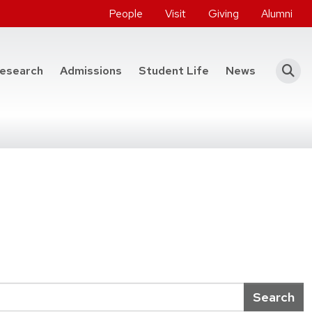
People
Visit
Giving
Alumni
he College of Engineering
esearch
Admissions
Student Life
News