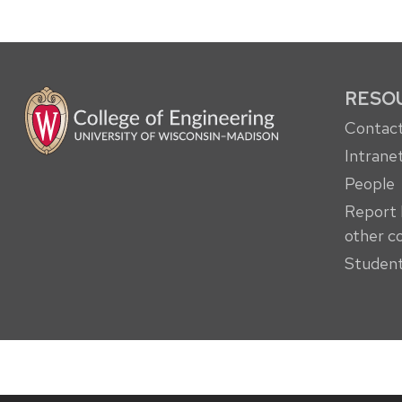
RESO
Contact
Intrane
People
Report 
other c
Student