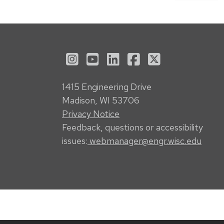
See us on Instagram
See us on YouTube
Follow us on LinkedI
Follow us on Fa
Follow us on
1415 Engineering Drive
Madison, WI 53706
Privacy Notice
Feedback, questions or accessibility
issues:
webmanager@engr.wisc.edu