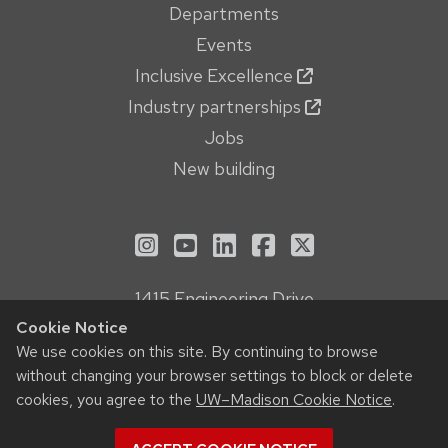
Departments
Events
Inclusive Excellence
Industry partnerships
Jobs
New building
See us on Instagram
See us on YouTube
Follow us on LinkedIn
Follow us on Face
Follow us on X
1415 Engineering Drive
Madison, WI 53706
Cookie Notice
Privacy Notice
We use cookies on this site. By continuing to browse
without changing your browser settings to block or delete
Feedback, questions or accessibility issues:
cookies, you agree to the
UW–Madison Cookie Notice
.
webmanager@engr.wisc.edu