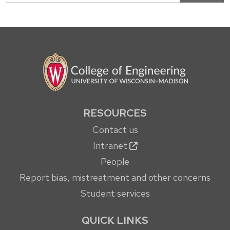
RESOURCES
Contact us
Intranet
People
Report bias, mistreatment and other concerns
Student services
QUICK LINKS