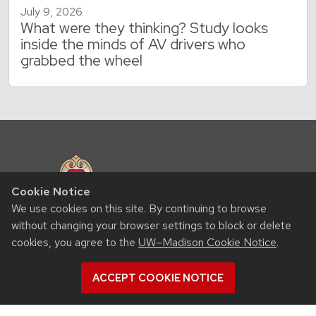
July 9, 2026
What were they thinking? Study looks
inside the minds of AV drivers who
grabbed the wheel
Cookie Notice
We use cookies on this site. By continuing to browse
without changing your browser settings to block or delete
RESOURCES
cookies, you agree to the
UW–Madison Cookie Notice
.
Contact us
ACCEPT COOKIE NOTICE
Intranet
People