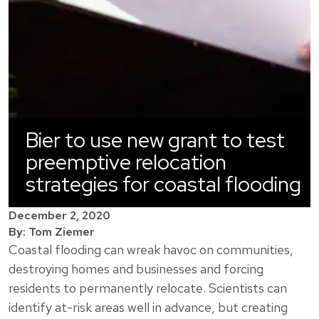
Bier to use new grant to test
preemptive relocation
strategies for coastal flooding
December 2, 2020
By: Tom Ziemer
Coastal flooding can wreak havoc on communities,
destroying homes and businesses and forcing
residents to permanently relocate. Scientists can
identify at-risk areas well in advance, but creating