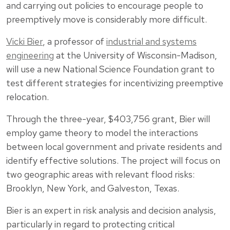
and carrying out policies to encourage people to
preemptively move is considerably more difficult.
Vicki Bier
, a professor of
industrial and systems
engineering
at the University of Wisconsin-Madison,
will use a new National Science Foundation grant to
test different strategies for incentivizing preemptive
relocation.
Through the three-year, $403,756 grant, Bier will
employ game theory to model the interactions
between local government and private residents and
identify effective solutions. The project will focus on
two geographic areas with relevant flood risks:
Brooklyn, New York, and Galveston, Texas.
Bier is an expert in risk analysis and decision analysis,
particularly in regard to protecting critical