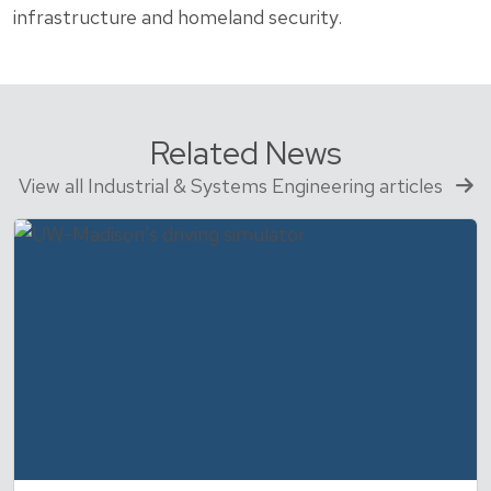
infrastructure and homeland security.
Related News
View all Industrial & Systems Engineering articles