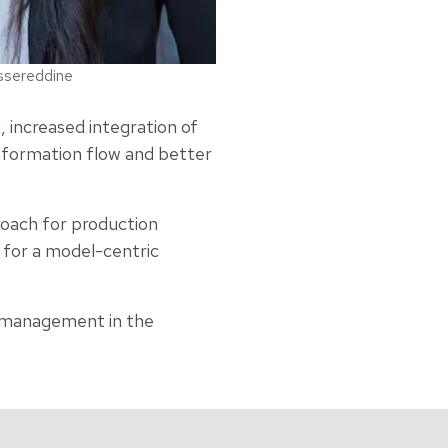
ssereddine
 increased integration of
nformation flow and better
roach for production
 for a model-centric
t management in the