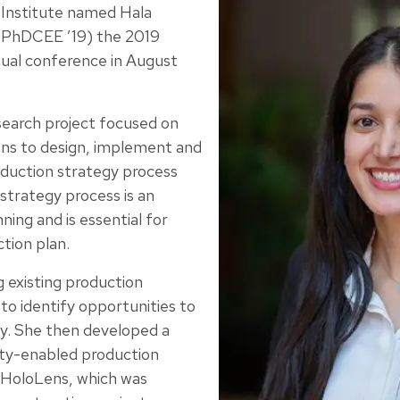
 Institute named Hala
 PhDCEE ’19) the 2019
ual conference in August
search project focused on
ens to design, implement and
duction strategy process
strategy process is an
nning and is essential for
ction plan.
 existing production
to identify opportunities to
y. She then developed a
ty-enabled production
 HoloLens, which was