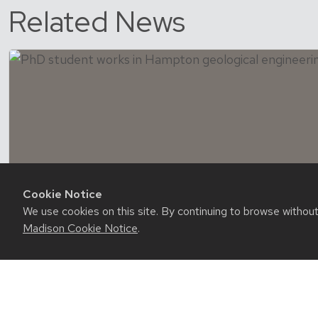
Related News
Cookie Notice
We use cookies on this site. By continuing to browse withou
Madison Cookie Notice
.