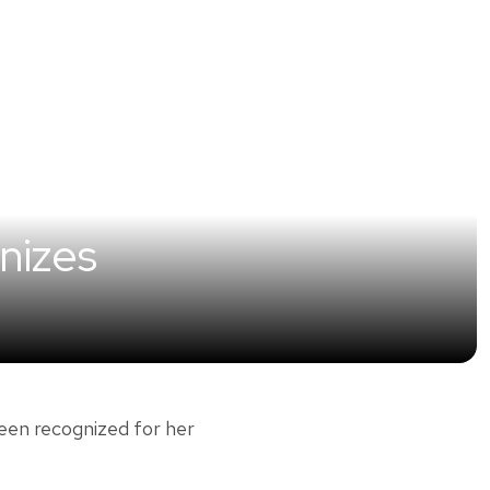
nizes
en recognized for her