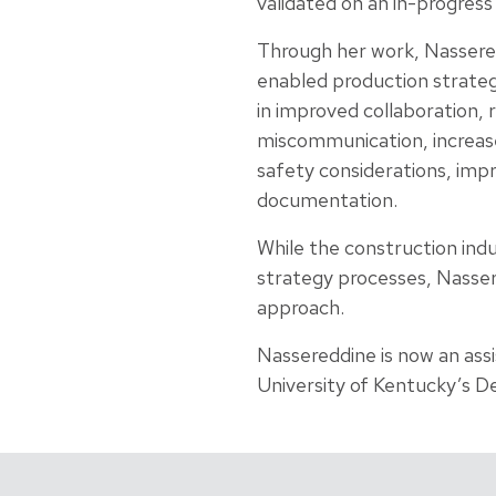
validated on an in-progress
Through her work, Nassere
enabled production strateg
in improved collaboration, 
miscommunication, increase
safety considerations, imp
documentation.
While the construction ind
strategy processes, Nasser
approach.
Nassereddine is now an ass
University of Kentucky’s D