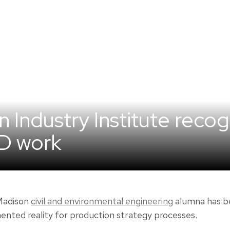
 Industry Institute recog
hD work
-Madison
civil and environmental engineering
alumna has be
ented reality for production strategy processes.