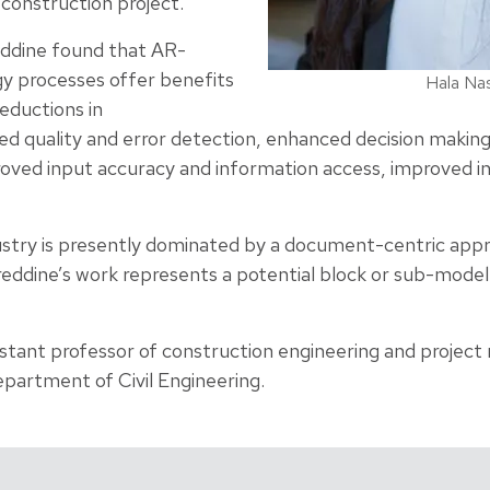
 construction project.
ddine found that AR-
y processes offer benefits
Hala Na
reductions in
d quality and error detection, enhanced decision making,
roved input accuracy and information access, improved i
ustry is presently dominated by a document-centric app
eddine’s work represents a potential block or sub-model
istant professor of construction engineering and projec
epartment of Civil Engineering.