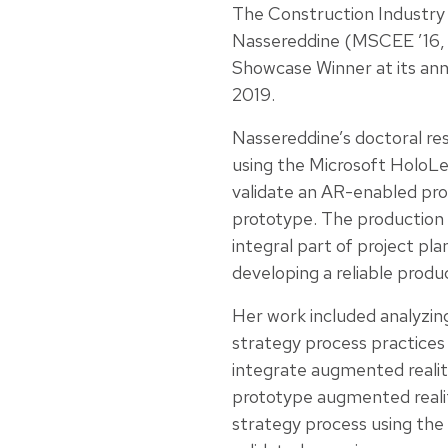
The Construction Industry
Nassereddine (MSCEE ’16,
Showcase Winner at its ann
2019.
Nassereddine’s doctoral re
using the Microsoft HoloL
validate an AR-enabled pro
prototype. The production 
integral part of project pla
developing a reliable produ
Her work included analyzing
strategy process practices 
integrate augmented realit
prototype augmented reali
strategy process using the