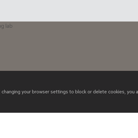
t changing your browser settings to block or delete cookies, you 