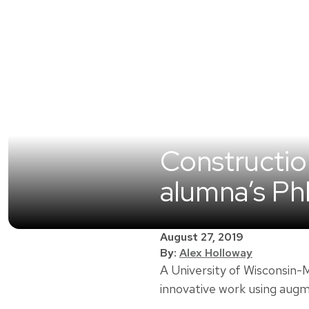
Construction
alumna’s P
August 27, 2019
By:
Alex Holloway
A University of Wisconsin
innovative work using augm