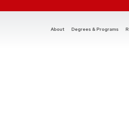
at t
About
Degrees & Programs
R