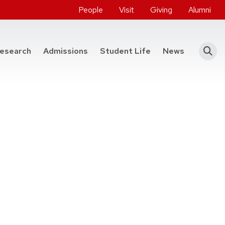
People
Visit
Giving
Alumni
he College of Engineering
esearch
Admissions
Student Life
News