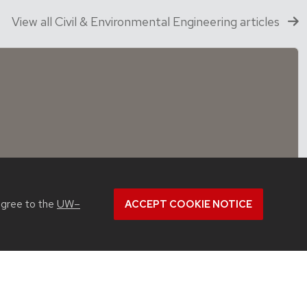
View all Civil & Environmental Engineering articles
agree to the
UW–
ACCEPT COOKIE NOTICE