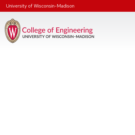
Skip to main content
University of Wisconsin-Madison