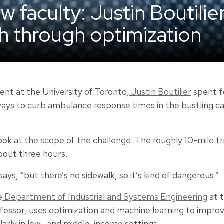
 faculty: Justin Boutilie
th through optimization
nt at the University of Toronto,
Justin Boutilier
spent f
ways to curb ambulance response times in the bustling ca
look at the scope of the challenge: The roughly 10-mile tr
bout three hours.
says, “but there’s no sidewalk, so it’s kind of dangerous.”
e
Department of Industrial and Systems Engineering
at t
ofessor, uses optimization and machine learning to impro
ularly in low- and middle-income settings.