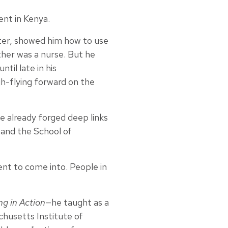
ent in Kenya.
hter, showed him how to use
ther was a nurse. But he
til late in his
gh-flying forward on the
ve already forged deep links
 and the School of
ment to come into. People in
g in Action
—he taught as a
chusetts Institute of