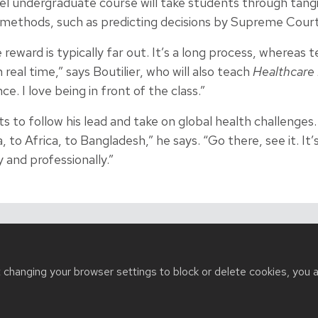
l undergraduate course will take students through tangi
 methods, such as predicting decisions by Supreme Court 
reward is typically far out. It’s a long process, whereas 
 real time,” says Boutilier, who will also teach
Healthcare 
e. I love being in front of the class.”
s to follow his lead and take on global health challenges
 to Africa, to Bangladesh,” he says. “Go there, see it. It’
 and professionally.”
t changing your browser settings to block or delete cookies, you 