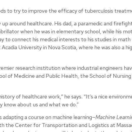
ds to try to improve the efficacy of tuberculosis treatm
ew up around healthcare. His dad, a paramedic and firefig
brillator when he was in elementary school, while his mo
ay to connect his medical interests to his studies in math un
Acadia University in Nova Scotia, where he was also a hi
premier research institution where industrial engineers ha
ool of Medicine and Public Health, the School of Nursing
history of healthcare work,” he says. “It’s a nice environ
dy know about us and what we do.”
 is adapting a course on machine learning—
Machine Learnin
th the Center for Transportation and Logistics at Massa