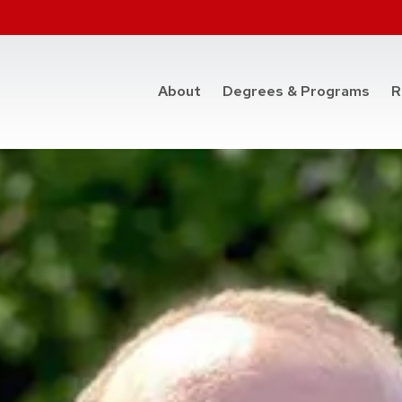
at t
About
Degrees & Programs
R