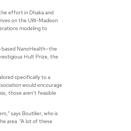
the effort in Dhaka and
arrives on the UW-Madison
erations modeling to
dia-based NanoHealth—the
estigious Hult Prize, the
lored specifically to a
ssociation would encourage
sis, those aren’t feasible
m,” says Boutilier, who is
he area. “A lot of these