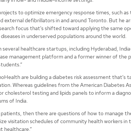
projects to optimize emergency response times, such as 
d external defibrillators in and around Toronto. But he 
search focus that’s shifted toward applying the same op
diseases in underserved populations around the world.
th several healthcare startups, including Hyderabad, In
sease management platform and a former winner of the pr
students.”
oHealth are building a diabetes risk assessment that’s tai
ation. Whereas guidelines from the American Diabetes A
for cholesterol testing and lipids panels to inform a diagno
ms of India.
 patients, then there are questions of how to manage the
mize visitation schedules of community health workers in t
t healthcare.”