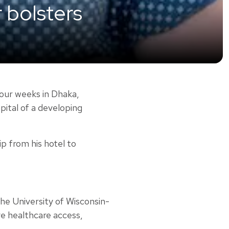
r bolsters
our weeks in Dhaka,
pital of a developing
ip from his hotel to
he University of Wisconsin-
ve healthcare access,