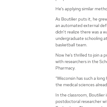
He’s applying similar metho
As Boutilier puts it, he gr
an automated external defi
didn’t realize there was a w
undergraduate schooling at 
basketball team.
Now he’s thrilled to join a 
with researchers in the Sch
Pharmacy.
“Wisconsin has such a long 
the medical sciences alrea
In the classroom, Boutilier
postdoctoral researcher wi