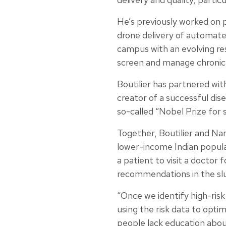
He’s previously worked on 
drone delivery of automate
campus with an evolving re
screen and manage chronic 
Boutilier has partnered wi
creator of a successful di
so-called “Nobel Prize for 
Together, Boutilier and Nan
lower-income Indian popul
a patient to visit a doctor 
recommendations in the slu
“Once we identify high-risk
using the risk data to opti
people lack education abou