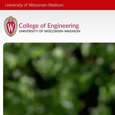
Skip to main content
University of Wisconsin-Madison