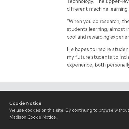
Technology. The upper-leve
different machine learning
“When you do research, the 
students learning, almost in
cool and rewarding experienc
He hopes to inspire student
my future students to India,
experience, both personally
Related News
Cookie Notice
We use cookies on this site. By continuing to browse withou
Madison Cookie Notice
.