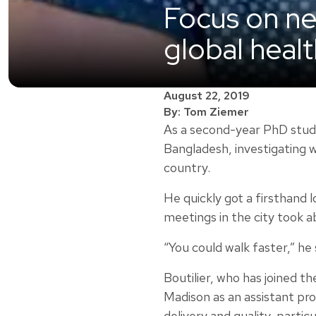
Focus on new
global heal
August 22, 2019
By: Tom Ziemer
As a second-year PhD stude
Bangladesh, investigating 
country.
He quickly got a firsthand 
meetings in the city took a
“You could walk faster,” he 
Boutilier, who has joined th
Madison as an assistant pr
delivery and quality, partic