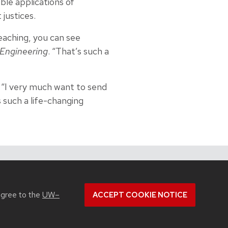
ble applications of
justices.
teaching, you can see
Engineering
. “That’s such a
. “I very much want to send
s such a life-changing
View all Industrial & Systems Engineering articles
agree to the
UW–
ACCEPT COOKIE NOTICE