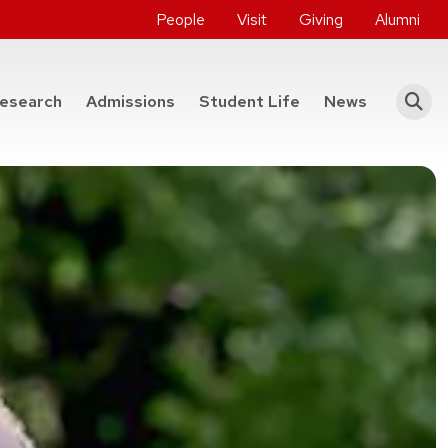
People
Visit
Giving
Alumni
he College of Engineering
esearch
Admissions
Student Life
News