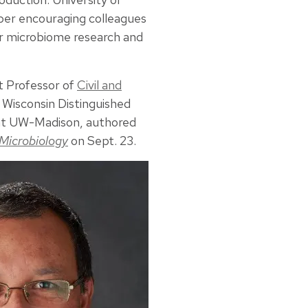
per encouraging colleagues
r microbiome research and
t Professor of
Civil and
a Wisconsin Distinguished
 at UW-Madison, authored
Microbiology
on Sept. 23.