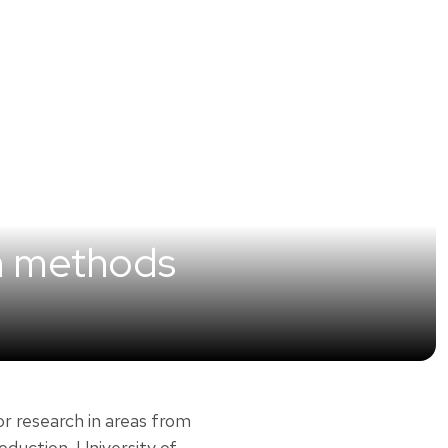
h methods
or research in areas from
duction. University of