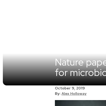
Nature pap
for microbi
October 9, 2019
By:
Alex Holloway