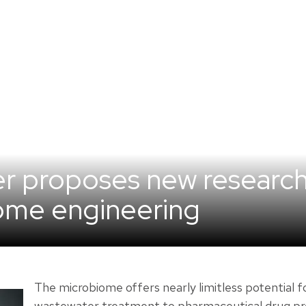
er proposes new researc
ome engineering
The microbiome offers nearly limitless potential f
wastewater treatment to pharmaceutical drug pro