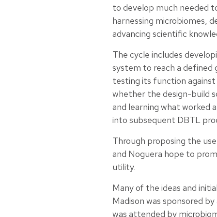
to develop much needed to
harnessing microbiomes, de
advancing scientific knowle
The cycle includes developi
system to reach a defined g
testing its function agains
whether the design-build s
and learning what worked a
into subsequent DBTL pro
Through proposing the us
and Noguera hope to promot
utility.
Many of the ideas and init
Madison was sponsored by 
was attended by microbiom