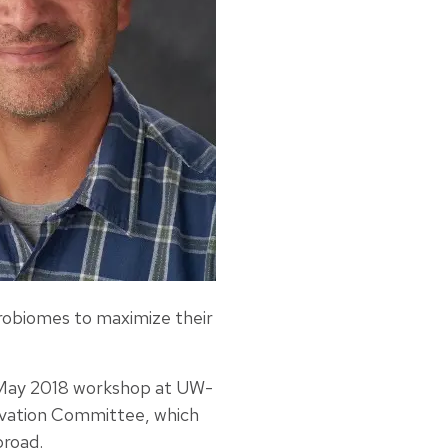
robiomes to maximize their
 a May 2018 workshop at UW-
ovation Committee, which
broad.