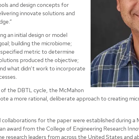
ols and design concepts for
livering innovate solutions and
dge.”
ng an initial design or model
oal; building the microbiome;
t specified metric to determine
olutions produced the objective;
nd what didn’t work to incorporate
cesses.
e of the DBTL cycle, the McMahon
e a more rational, deliberate approach to creating mic
ial collaborations for the paper were established during
an award from the College of Engineering Research Inn
e research leaders from across the United States and a