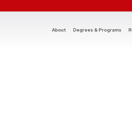
at t
About
Degrees & Programs
R