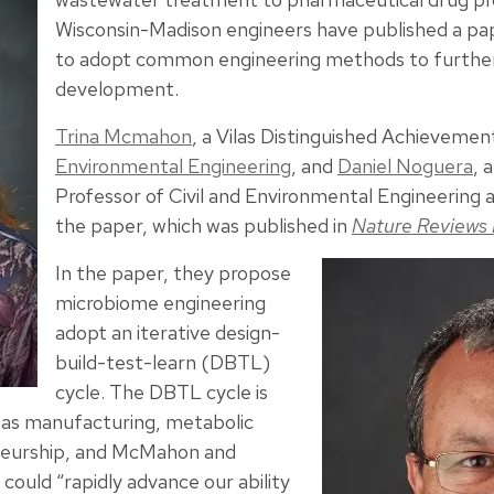
Wisconsin-Madison engineers have published a pa
to adopt common engineering methods to furthe
development.
Trina Mcmahon
, a Vilas Distinguished Achievemen
Environmental Engineering
, and
Daniel Noguera
, 
Professor of Civil and Environmental Engineering
the paper, which was published in
Nature Reviews 
In the paper, they propose
microbiome engineering
adopt an iterative design-
build-test-learn (DBTL)
cycle. The DBTL cycle is
h as manufacturing, metabolic
neurship, and McMahon and
 could “rapidly advance our ability