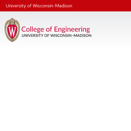
Skip to main content
University of Wisconsin-Madison