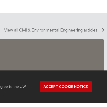
View all Civil & Environmental Engineering articles
agree to the
UW–
ACCEPT COOKIE NOTICE