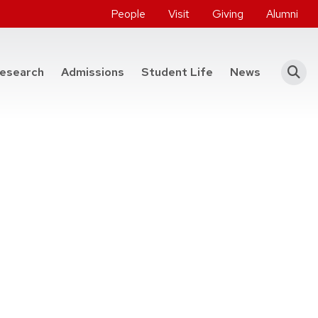
People
Visit
Giving
Alumni
he College of Engineering
esearch
Admissions
Student Life
News