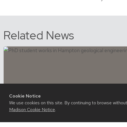
Related News
Cookie Notice
We use cookies on this site. By continuing to browse withou
Madison Cookie Notice
.