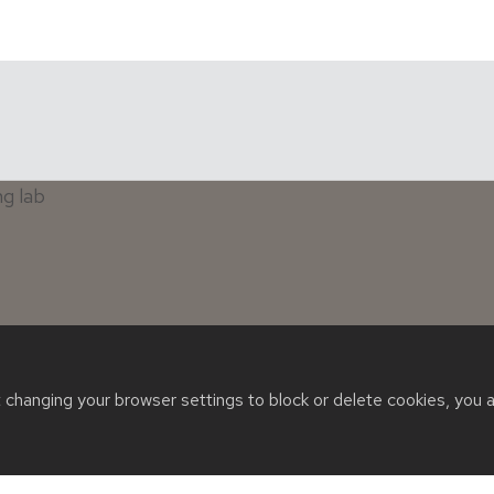
t changing your browser settings to block or delete cookies, you 