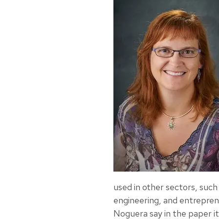
used in other sectors, suc
engineering, and entrepre
Noguera say in the paper it