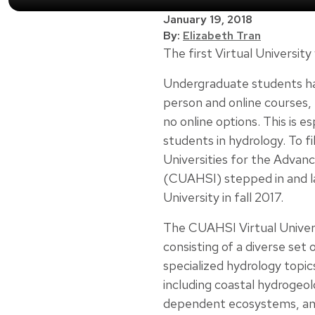
January 19, 2018
By:
Elizabeth Tran
The first Virtual University
Undergraduate students hav
person and online courses,
no online options. This is e
students in hydrology. To fi
Universities for the Advan
(CUAHSI) stepped in and 
University in fall 2017.
The CUAHSI Virtual Universi
consisting of a diverse set
specialized hydrology topi
including coastal hydrogeo
dependent ecosystems, and