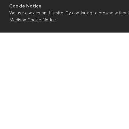
Cookie Notice
We use cookies on this site. By continuing to browse withou
Madison Cookie Notice
.