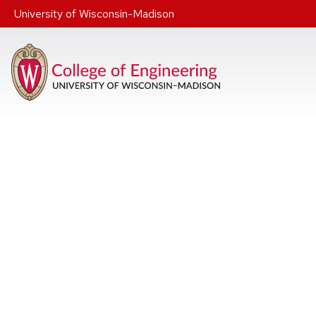
Skip to main content
University of Wisconsin-Madison