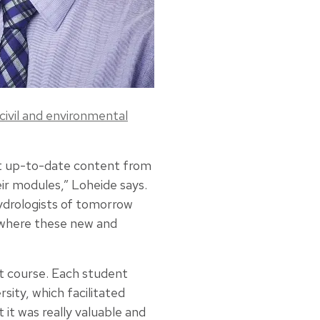
civil and environmental
ost up-to-date content from
ir modules,” Loheide says.
hydrologists of tomorrow
 where these new and
ot course. Each student
sity, which facilitated
 it was really valuable and