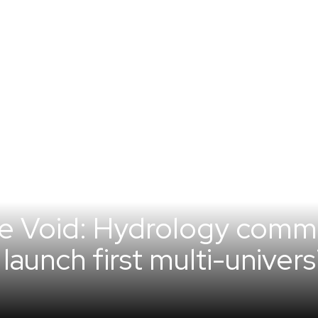
he Void: Hydrology comm
launch first multi-univer