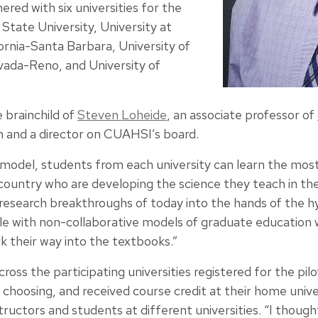
red with six universities for the
 State University, University at
fornia-Santa Barbara, University of
vada-Reno, and University of
e brainchild of
Steven Loheide
, an associate professor of
and a director on CUAHSI’s board.
ty model, students from each university can learn the m
country who are developing the science they teach in the
f research breakthroughs of today into the hands of the 
le with non-collaborative models of graduate education
k their way into the textbooks.”
ross the participating universities registered for the pil
 choosing, and received course credit at their home univer
ructors and students at different universities. “I thought