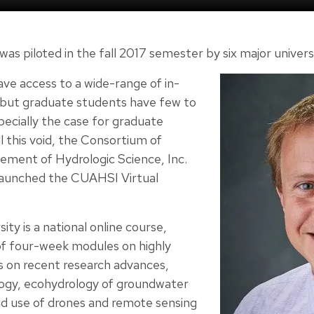
 was piloted in the fall 2017 semester by six major univers
e access to a wide-range of in-
 but graduate students have few to
specially the case for graduate
ll this void, the Consortium of
cement of Hydrologic Science, Inc.
launched the CUAHSI Virtual
ty is a national online course,
 of four-week modules on highly
cs on recent research advances,
logy, ecohydrology of groundwater
 use of drones and remote sensing