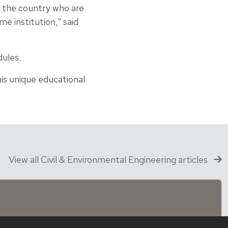
s the country who are
e institution,” said
dules.
is unique educational
View all Civil & Environmental Engineering articles