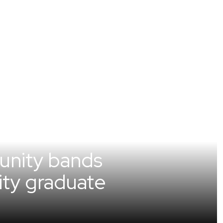
unity bands
sity graduate