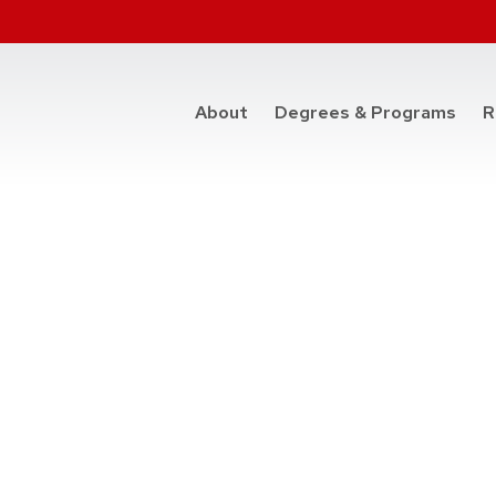
at t
About
Degrees & Programs
R