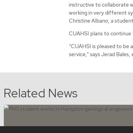
instructive to collaborate
working in very different s
Christine Albano, a studen
CUAHSI plans to continue th
“CUAHSI is pleased to be 
service,” says Jerad Bales,
Related News