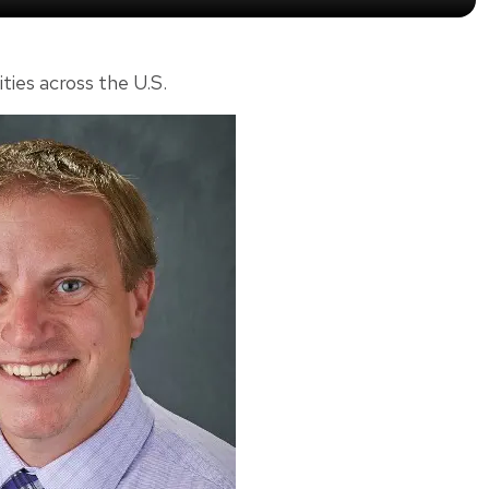
ities across the U.S.