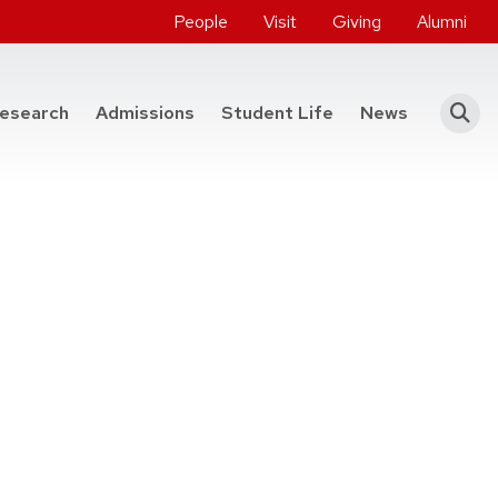
People
Visit
Giving
Alumni
he College of Engineering
esearch
Admissions
Student Life
News