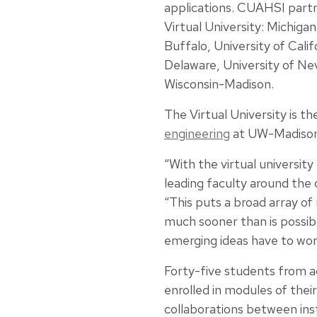
applications. CUAHSI partne
Virtual University: Michigan
Buffalo, University of Cali
Delaware, University of Ne
Wisconsin-Madison.
The Virtual University is th
engineering
at UW-Madison 
“With the virtual universi
leading faculty around the 
“This puts a broad array o
much sooner than is possib
emerging ideas have to wor
Forty-five students from ac
enrolled in modules of their
collaborations between inst