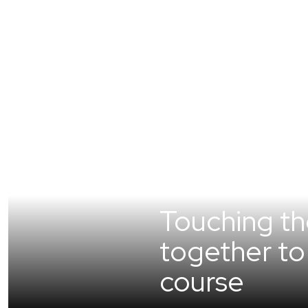
Touching t
together to 
course