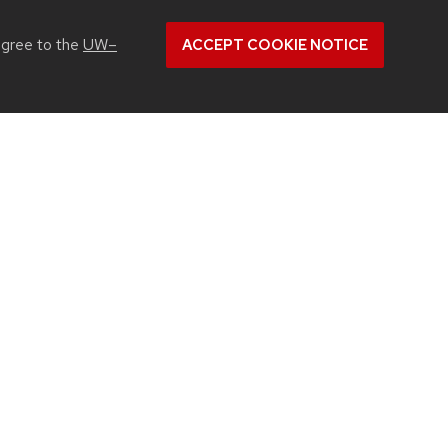
agree to the
UW–
ACCEPT COOKIE NOTICE