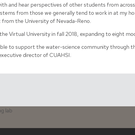
 with and hear perspectives of other students from acros
ystems from those we generally tend to work in at my hom
t from the University of Nevada-Reno.
e Virtual University in fall 2018, expanding to eight mo
able to support the water-science community through th
 executive director of CUAHSI.