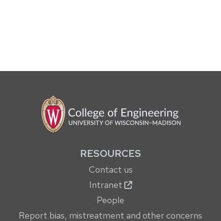
RESOURCES
Contact us
Intranet
People
Report bias, mistreatment and other concerns