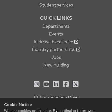
Student services
QUICK LINKS
Departments
Events
Inclusive Excellence
Industry partnerships
Jobs
New building
See us on Instagram
See us on YouTube
Follow us on LinkedIn
Follow us on Face
Follow us on X
1415 Engineering Drive
Madison, WI 53706
Cookie Notice
We use cookies on this site. By continuing to browse
Privacy Notice