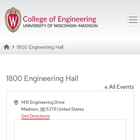
Skip to main content
Homepage
1800 Engineering Hall
1800 Engineering Hall
« All Events
Address
1415 Engineering Drive
Madison
,
WI
53711
United States
Get Directions