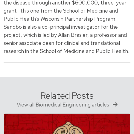
the disease through another $600,000, three-year
grant—this one from the School of Medicine and
Public Health’s Wisconsin Partnership Program.
Sandbo is also a co-principal investigator for the
project, which is led by Allan Brasier, a professor and
senior associate dean for clinical and translational
research in the School of Medicine and Public Health.
Related Posts
View all Biomedical Engineering articles