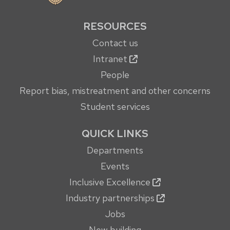
RESOURCES
Contact us
Intranet
People
Report bias, mistreatment and other concerns
Student services
QUICK LINKS
Departments
Events
Inclusive Excellence
Industry partnerships
Jobs
New building