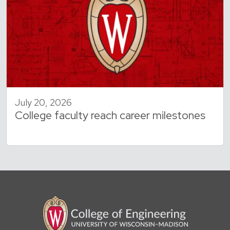
July 20, 2026
College faculty reach career milestones