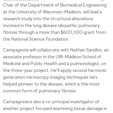
Chair of the Department of Biomedical Engineering
at the University of Wisconsin-Madison, will lead a
research study into the structural alterations
involved in the lung disease idiopathic pulmonary
fibrosis through a more than $600,000 grant from
the National Science Foundation.
Campagnola will collaborate with Nathan Sandbo, an
associate professor in the UW-Madison School of
Medicine and Public Health and a pulmonologist, on
the three-year project. He’ll apply second harmonic
generation microscopy imaging techniques he’s
helped pioneer to the disease, which is the most
common form of pulmonary fibrosis.
Campagnola is also a co-principal investigator of
another project focused examining tissue damage in