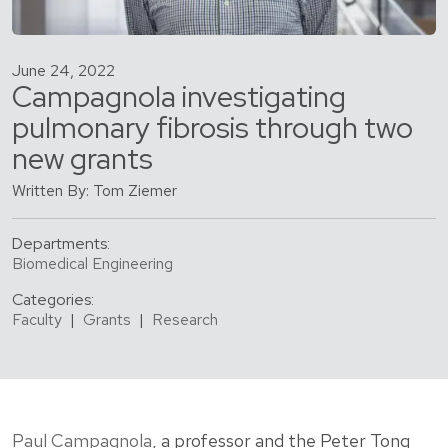
June 24, 2022
Campagnola investigating
pulmonary fibrosis through two
new grants
Written By: Tom Ziemer
Departments:
Biomedical Engineering
Categories:
Faculty
|
Grants
|
Research
Paul Campagnola
, a professor and the Peter Tong