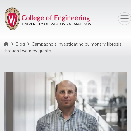
Skip to main content
Homepage
Blog
Campagnola investigating pulmonary fibrosis
through two new grants