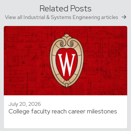
Related Posts
View all Industrial & Systems Engineering articles
July 20, 2026
College faculty reach career milestones