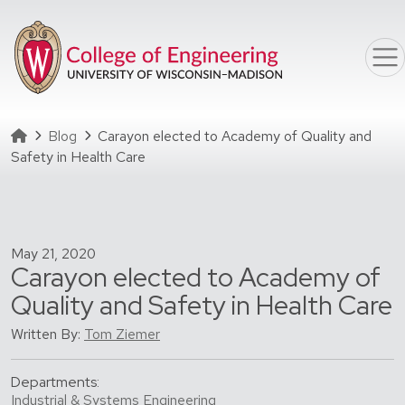
Skip to main content
Homepage
Blog
Carayon elected to Academy of Quality and
Safety in Health Care
May 21, 2020
Carayon elected to Academy of
Quality and Safety in Health Care
Written By:
Tom Ziemer
Departments:
Industrial & Systems Engineering