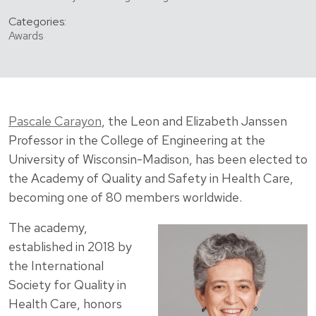
Categories:
Awards
Pascale Carayon
, the Leon and Elizabeth Janssen
Professor in the College of Engineering at the
University of Wisconsin-Madison, has been elected to
the Academy of Quality and Safety in Health Care,
becoming one of 80 members worldwide.
The academy,
established in 2018 by
the International
Society for Quality in
Health Care, honors