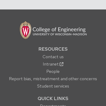
RESOURCES
Contact us
Intranet
People
Report bias, mistreatment and other concerns
Student services
QUICK LINKS