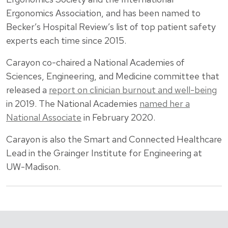
Ergonomics Association, and has been named to
Becker’s Hospital Review’s list of top patient safety
experts each time since 2015.
Carayon co-chaired a National Academies of
Sciences, Engineering, and Medicine committee that
released a
report on clinician burnout and well-being
in 2019. The National Academies
named her a
National Associate
in February 2020.
Carayon is also the Smart and Connected Healthcare
Lead in the Grainger Institute for Engineering at
UW-Madison.