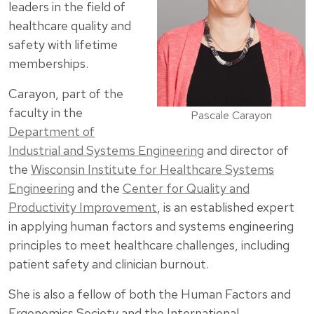
leaders in the field of
healthcare quality and
safety with lifetime
memberships.
Carayon, part of the
faculty in the
Pascale Carayon
Department of
Industrial and Systems Engineering
and director of
the
Wisconsin Institute for Healthcare Systems
Engineering
and the
Center for Quality and
Productivity Improvement
, is an established expert
in applying human factors and systems engineering
principles to meet healthcare challenges, including
patient safety and clinician burnout.
She is also a fellow of both the Human Factors and
Ergonomics Society and the International