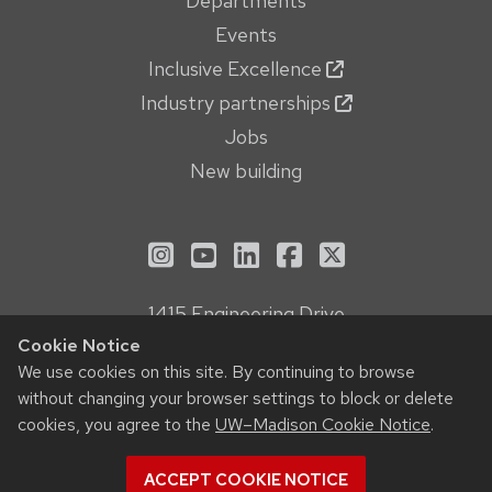
Departments
Events
Inclusive Excellence
Industry partnerships
Jobs
New building
See us on Instagram
See us on YouTube
Follow us on LinkedIn
Follow us on Face
Follow us on X
1415 Engineering Drive
Madison, WI 53706
Cookie Notice
We use cookies on this site. By continuing to browse
Privacy Notice
without changing your browser settings to block or delete
Feedback, questions or accessibility issues:
cookies, you agree to the
UW–Madison Cookie Notice
.
webmanager@engr.wisc.edu
ACCEPT COOKIE NOTICE