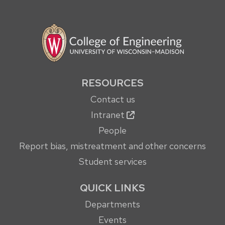
RESOURCES
Contact us
Intranet
People
Report bias, mistreatment and other concerns
Student services
QUICK LINKS
Departments
Events