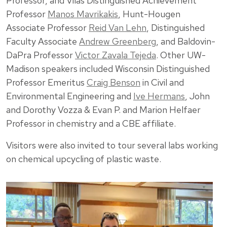
Professor, and Vilas Distinguished Achievement
Professor
Manos Mavrikakis
, Hunt-Hougen
Associate Professor
Reid Van Lehn
, Distinguished
Faculty Associate
Andrew Greenberg
, and Baldovin-
DaPra Professor
Victor Zavala Tejeda
. Other UW-
Madison speakers included Wisconsin Distinguished
Professor Emeritus
Craig Benson
in Civil and
Environmental Engineering and
Ive Hermans
, John
and Dorothy Vozza & Evan P. and Marion Helfaer
Professor in chemistry and a CBE affiliate.
Visitors were also invited to tour several labs working
on chemical upcycling of plastic waste.