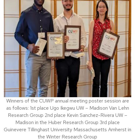
Winners of the CUWP annual meeting poster session are
as follows: 1st place Ugo Ikegwu UW – Madison Van Lehn
Research Group 2nd place Kevin Sanchez-Rivera UW –
Madison in the Huber Research Group 3rd place
Guinevere Tillinghast University Massachusetts Amherst in
the Winter Research Group