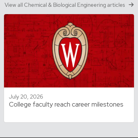
View all Chemical & Biological Engineering articles
July 20, 2026
College faculty reach career milestones