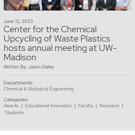
June 12, 2023
Center for the Chemical
Upcycling of Waste Plastics
hosts annual meeting at UW-
Madison
Written By: Jason Daley
Departments:
Chemical & Biological Engineering
Categories:
Awards
|
Educational Innovation
|
Faculty
|
Research
|
Students