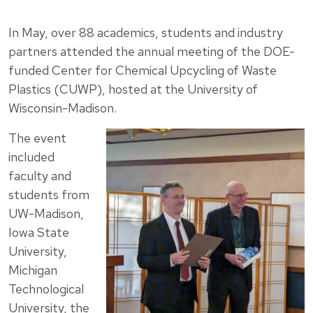
In May, over 88 academics, students and industry
partners attended the annual meeting of the DOE-
funded Center for Chemical Upcycling of Waste
Plastics (CUWP), hosted at the University of
Wisconsin-Madison.
The event
included
faculty and
students from
UW-Madison,
Iowa State
University,
Michigan
Technological
University, the