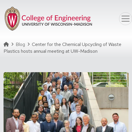
Skip to main content
Homepage
Blog
Center for the Chemical Upcycling of Waste
Plastics hosts annual meeting at UW-Madison