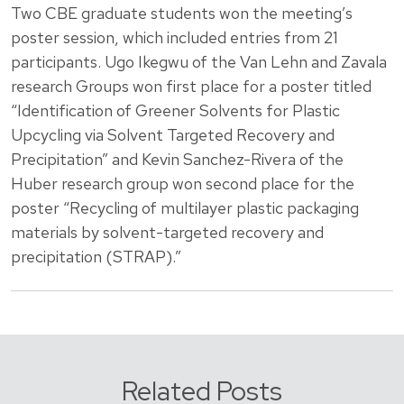
Two CBE graduate students won the meeting’s
poster session, which included entries from 21
participants. Ugo Ikegwu of the Van Lehn and Zavala
research Groups won first place for a poster titled
“Identification of Greener Solvents for Plastic
Upcycling via Solvent Targeted Recovery and
Precipitation” and Kevin Sanchez-Rivera of the
Huber research group won second place for the
poster “Recycling of multilayer plastic packaging
materials by solvent-targeted recovery and
precipitation (STRAP).”
Related Posts