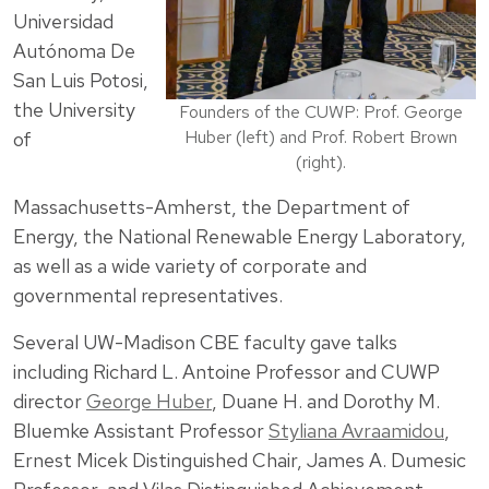
Universidad
Autónoma De
San Luis Potosi,
the University
Founders of the CUWP: Prof. George
Huber (left) and Prof. Robert Brown
of
(right).
Massachusetts-Amherst, the Department of
Energy, the National Renewable Energy Laboratory,
as well as a wide variety of corporate and
governmental representatives.
Several UW-Madison CBE faculty gave talks
including Richard L. Antoine Professor and CUWP
director
George Huber
, Duane H. and Dorothy M.
Bluemke Assistant Professor
Styliana Avraamidou
,
Ernest Micek Distinguished Chair, James A. Dumesic