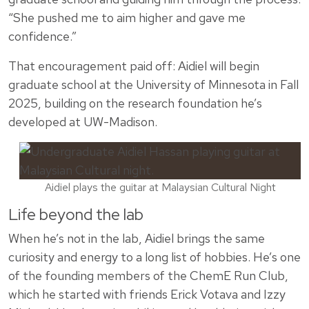
“She pushed me to aim higher and gave me
confidence.”
That encouragement paid off: Aidiel will begin
graduate school at the University of Minnesota in Fall
2025, building on the research foundation he’s
developed at UW-Madison.
Aidiel plays the guitar at Malaysian Cultural Night
Life beyond the lab
When he’s not in the lab, Aidiel brings the same
curiosity and energy to a long list of hobbies. He’s one
of the founding members of the ChemE Run Club,
which he started with friends Erick Votava and Izzy