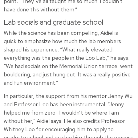
point. “They’ve all taught me so much. I couldn’t
have done this without them.”
Lab socials and graduate school
While the science has been compelling, Aidiel is
quick to emphasize how much the lab members
shaped his experience. “What really elevated
everything was the people in the Loo Lab,” he says.
“We had socials on the Memorial Union terrace, went
bouldering, and just hung out. It was a really positive
and fun environment.”
In particular, the support from his mentor Jenny Wu
and Professor Loo has been instrumental. “Jenny
helped me from zero—I wouldn’t be where I am
without her,” Aidiel says. He also credits Professor
Whitney Loo for encouraging him to apply to
graduate school and guiding him through the process.