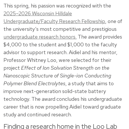
This spring, his passion was recognized with the
2025–2026 Wisconsin Hilldale
Undergraduate/Faculty Research Fellowship
, one of
the university’s most competitive and prestigious
undergraduate research honors.
The award provides
$4,000 to the student and $1,000 to the faculty
advisor to support research. Aidiel and his mentor,
Professor Whitney Loo, were selected for their
project
Effect of Ion Solvation Strength on the
Nanoscopic Structure of Single-ion Conducting
Polymer Blend Electrolytes
, a study that aims to
improve next-generation solid-state battery
technology. The award concludes his undergraduate
career that is now propelling Aidiel toward graduate
study and continued research.
Finding a research home in the Loo Lab