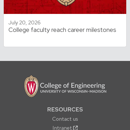
July 20, 2026
College faculty reach career milestones
RESOURCES
Contact us
Intranet