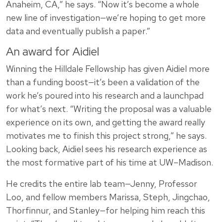
Anaheim, CA,” he says. “Now it’s become a whole
new line of investigation—we’re hoping to get more
data and eventually publish a paper.”
An award for Aidiel
Winning the Hilldale Fellowship has given Aidiel more
than a funding boost—it’s been a validation of the
work he’s poured into his research and a launchpad
for what’s next. “Writing the proposal was a valuable
experience on its own, and getting the award really
motivates me to finish this project strong,” he says.
Looking back, Aidiel sees his research experience as
the most formative part of his time at UW–Madison.
He credits the entire lab team—Jenny, Professor
Loo, and fellow members Marissa, Steph, Jingchao,
Thorfinnur, and Stanley—for helping him reach this