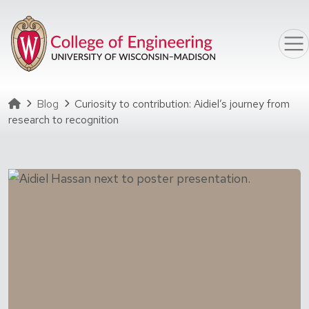
Skip to main content
Homepage
Blog
Curiosity to contribution: Aidiel’s journey from
research to recognition