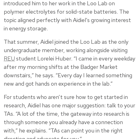
introduced him to her work in the Loo Lab on
polymer electrolytes for solid-state batteries. The
topic aligned perfectly with Aidiel’s growing interest
in energy storage.
That summer, Aidiel joined the Loo Lab as the only
undergraduate member, working alongside visiting
REU
student Lorelei Huber. “I came in every weekday
after my morning shifts at the Badger Market
downstairs,” he says. “Every day I learned something
new and got hands on experience in the lab.”
For students who aren’t sure how to get started in
research, Aidiel has one major suggestion: talk to your
TAs. “A lot of the time, the gateway into research is
through someone you already have a connection
with,” he explains. “TAs can point you in the right
direction and advocate for you.”