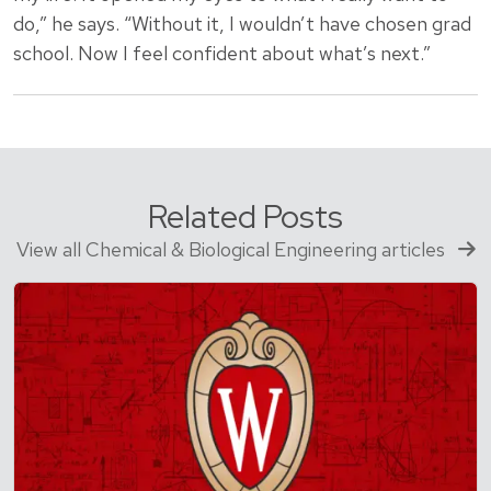
do,” he says. “Without it, I wouldn’t have chosen grad
school. Now I feel confident about what’s next.”
Related Posts
View all Chemical & Biological Engineering articles