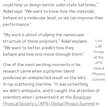
could help us design better solid-state batteries,”
Aidiel says. “We want to know how the materials
behave on a molecular level, so we can improve their
performance.”
“My work is about studying the nanoscopic
Loo
structure of these polymers,” Aidiel explains.
Lab
“We want to better predict how they
Group
behave and how ions move through them.”
at the
APS
One of the most exciting moments in his
Global
research came when a polymer blend
Physics
produced an unexpected result on the lab’s
Summit
X-ray scattering machine. “It was something
we didn’t anticipate, and it caught the attention of
scientists when I presented it at the
American
Physical Society’s (APS) Global Physics Summit
in