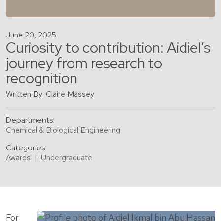
June 20, 2025
Curiosity to contribution: Aidiel’s
journey from research to
recognition
Written By: Claire Massey
Departments:
Chemical & Biological Engineering
Categories:
Awards
|
Undergraduate
For