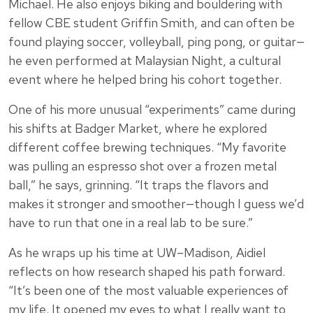
Michael. He also enjoys biking and bouldering with
fellow CBE student Griffin Smith, and can often be
found playing soccer, volleyball, ping pong, or guitar—
he even performed at Malaysian Night, a cultural
event where he helped bring his cohort together.
One of his more unusual “experiments” came during
his shifts at Badger Market, where he explored
different coffee brewing techniques. “My favorite
was pulling an espresso shot over a frozen metal
ball,” he says, grinning. “It traps the flavors and
makes it stronger and smoother—though I guess we’d
have to run that one in a real lab to be sure.”
As he wraps up his time at UW–Madison, Aidiel
reflects on how research shaped his path forward.
“It’s been one of the most valuable experiences of
my life. It opened my eyes to what I really want to