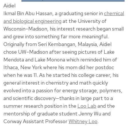
Aidiel
Ikmal Bin Abu Hassan, a graduating senior in
chemical
and biological engineering
at the University of
Wisconsin–Madison, his interest research began small
and grew into something far more meaningful.
Originally from Seri Kembangan, Malaysia, Aidiel
chose UW–Madison after seeing pictures of Lake
Mendota and Lake Monona which reminded him of
Ithaca, New York where his mom did her postdoc
when he was 11. As he started his college career, his
general interest in chemistry and math quickly
evolved into a passion for energy storage, polymers,
and scientific discovery—thanks in large part to a
summer research position in the
Loo Lab
and the
mentorship of graduate student Jenny Wu and
Conway Assistant Professor
Whitney Loo
.