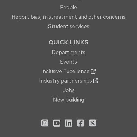
People
Report bias, mistreatment and other concerns
Student services
QUICK LINKS
Departments
Events
Inclusive Excellence
Industry partnerships
Jobs
New building
See us on Instagram
See us on YouTube
Follow us on LinkedIn
Follow us on Face
Follow us on X