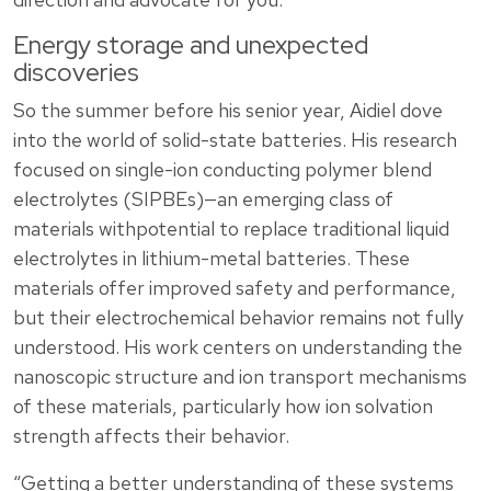
Energy storage and unexpected
discoveries
So the summer before his senior year, Aidiel dove
into the world of solid-state batteries. His research
focused on single-ion conducting polymer blend
electrolytes (SIPBEs)—an emerging class of
materials withpotential to replace traditional liquid
electrolytes in lithium-metal batteries. These
materials offer improved safety and performance,
but their electrochemical behavior remains not fully
understood. His work centers on understanding the
nanoscopic structure and ion transport mechanisms
of these materials, particularly how ion solvation
strength affects their behavior.
“Getting a better understanding of these systems