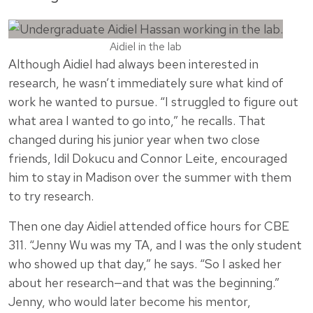
Aidiel in the lab
Although Aidiel had always been interested in
research, he wasn’t immediately sure what kind of
work he wanted to pursue. “I struggled to figure out
what area I wanted to go into,” he recalls. That
changed during his junior year when two close
friends, Idil Dokucu and Connor Leite, encouraged
him to stay in Madison over the summer with them
to try research.
Then one day Aidiel attended office hours for CBE
311. “Jenny Wu was my TA, and I was the only student
who showed up that day,” he says. “So I asked her
about her research—and that was the beginning.”
Jenny, who would later become his mentor,