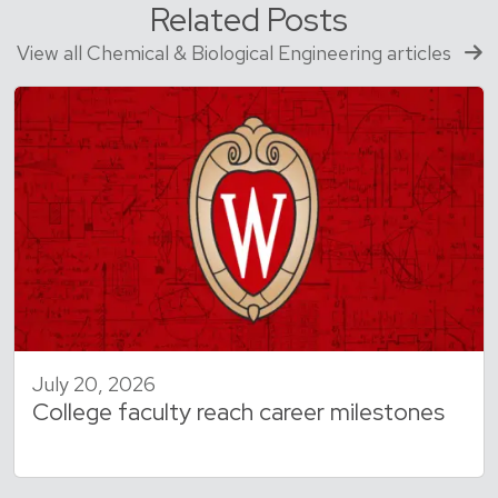
Related Posts
View all Chemical & Biological Engineering articles
July 20, 2026
College faculty reach career milestones