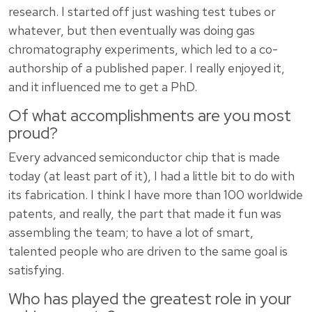
research. I started off just washing test tubes or
whatever, but then eventually was doing gas
chromatography experiments, which led to a co-
authorship of a published paper. I really enjoyed it,
and it influenced me to get a PhD.
Of what accomplishments are you most
proud?
Every advanced semiconductor chip that is made
today (at least part of it), I had a little bit to do with
its fabrication. I think I have more than 100 worldwide
patents, and really, the part that made it fun was
assembling the team; to have a lot of smart,
talented people who are driven to the same goal is
satisfying.
Who has played the greatest role in your