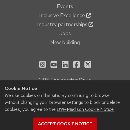
Events
Inclusive Excellence
Industry partnerships
Jobs
New building
See us on Instagram
See us on YouTube
Follow us on LinkedIn
Follow us on Face
Follow us on X
1415 Engineering Drive
Madison, WI 53706
Cookie Notice
Privacy Notice
We use cookies on this site. By continuing to browse
without changing your browser settings to block or delete
Feedback, questions or accessibility issues:
cookies, you agree to the
UW–Madison Cookie Notice
.
webmanager@engr.wisc.edu
ACCEPT COOKIE NOTICE
© 2026 Board of Regents of the
University of Wisconsin System