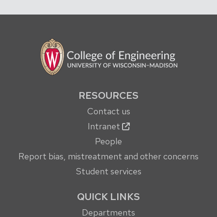
RESOURCES
Contact us
Intranet
People
Report bias, mistreatment and other concerns
Student services
QUICK LINKS
Departments