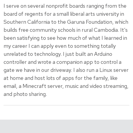
I serve on several nonprofit boards ranging from the
board of regents for a small liberal arts university in
Southern California to the Garuna Foundation, which
builds free community schools in rural Cambodia. It’s
been satisfying to see how much of what I learned in
my career I can apply even to something totally
unrelated to technology. I just built an Arduino
controller and wrote a companion app to control a
gate we have in our driveway. I also run a Linux server
at home and host lots of apps for the family, like
email, a Minecraft server, music and video streaming,
and photo sharing.