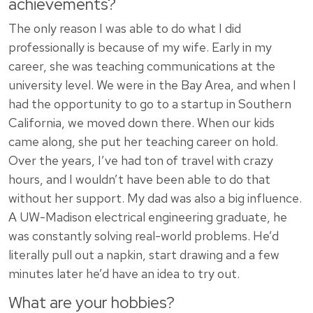
achievements?
The only reason I was able to do what I did
professionally is because of my wife. Early in my
career, she was teaching communications at the
university level. We were in the Bay Area, and when I
had the opportunity to go to a startup in Southern
California, we moved down there. When our kids
came along, she put her teaching career on hold.
Over the years, I’ve had ton of travel with crazy
hours, and I wouldn’t have been able to do that
without her support. My dad was also a big influence.
A UW-Madison electrical engineering graduate, he
was constantly solving real-world problems. He’d
literally pull out a napkin, start drawing and a few
minutes later he’d have an idea to try out.
What are your hobbies?