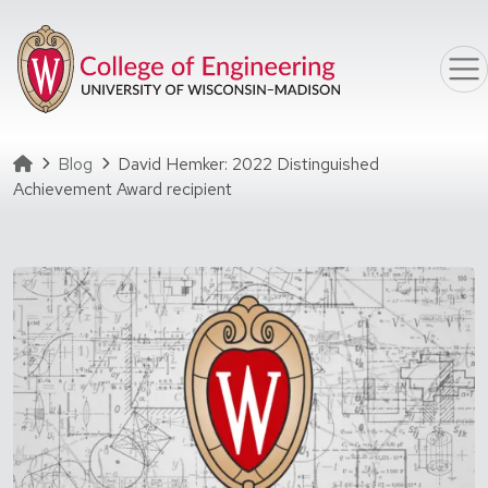
Skip to main content
Homepage
Blog
David Hemker: 2022 Distinguished
Achievement Award recipient