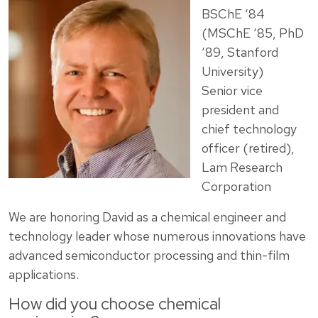
BSChE ‘84
(MSChE ‘85, PhD
‘89, Stanford
University)
Senior vice
president and
chief technology
officer (retired),
Lam Research
Corporation
We are honoring David as a chemical engineer and
technology leader whose numerous innovations have
advanced semiconductor processing and thin-film
applications.
How did you choose chemical