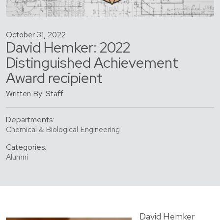
October 31, 2022
David Hemker: 2022
Distinguished Achievement
Award recipient
Written By: Staff
Departments:
Chemical & Biological Engineering
Categories:
Alumni
David Hemker