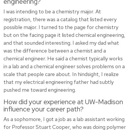
engineering?
I was intending to be a chemistry major. At
registration, there was a catalog that listed every
possible major. I turned to the page for chemistry
but on the facing page it listed chemical engineering,
and that sounded interesting. I asked my dad what
was the difference between a chemist and a
chemical engineer. He said a chemist typically works
in a lab and a chemical engineer solves problems on a
scale that people care about. In hindsight, I realize
that my electrical engineering father had subtly
pushed me toward engineering.
How did your experience at UW-Madison
influence your career path?
As a sophomore, I got a job as a lab assistant working
for Professor Stuart Cooper, who was doing polymer