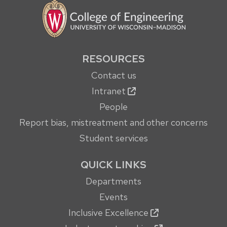
RESOURCES
Contact us
Intranet
People
Report bias, mistreatment and other concerns
Student services
QUICK LINKS
Departments
Events
Inclusive Excellence