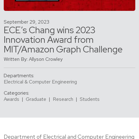
September 29, 2023
ECE’s Chang wins 2023
Innovation Award from
MIT/Amazon Graph Challenge
Written By: Allyson Crowley
Departments:
Electrical & Computer Engineering
Categories:
Awards
|
Graduate
|
Research
|
Students
Department of Electrical and Computer Engineering