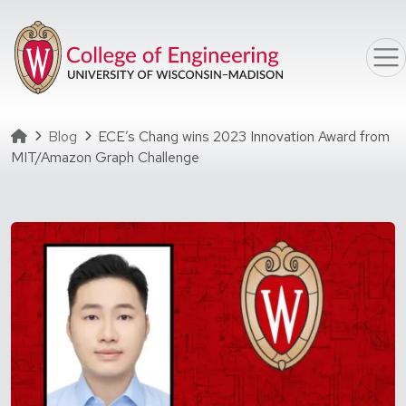
Skip to main content
Homepage
Blog
ECE’s Chang wins 2023 Innovation Award from
MIT/Amazon Graph Challenge