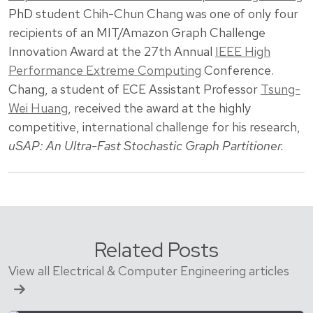
PhD student Chih-Chun Chang was one of only four
recipients of an MIT/Amazon Graph Challenge
Innovation Award at the 27th Annual
IEEE High
Performance Extreme Computing
Conference.
Chang, a student of ECE Assistant Professor
Tsung-
Wei Huang
, received the award at the highly
competitive, international challenge for his research,
uSAP: An Ultra-Fast Stochastic Graph Partitioner.
Related Posts
View all Electrical & Computer Engineering articles