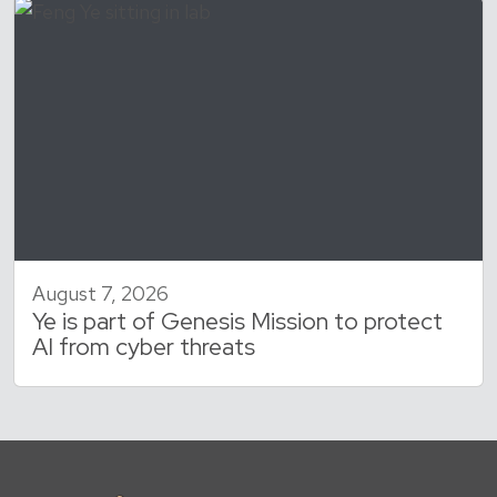
August 7, 2026
Ye is part of Genesis Mission to protect
AI from cyber threats