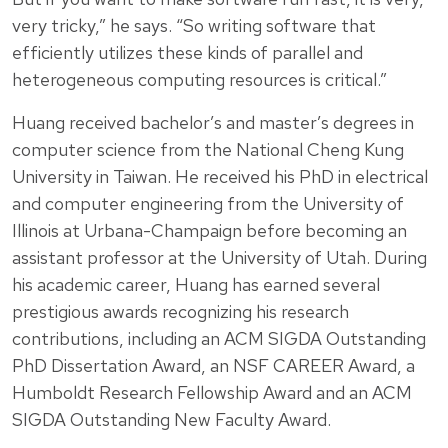
very tricky,” he says. “So writing software that
efficiently utilizes these kinds of parallel and
heterogeneous computing resources is critical.”
Huang received bachelor’s and master’s degrees in
computer science from the National Cheng Kung
University in Taiwan. He received his PhD in electrical
and computer engineering from the University of
Illinois at Urbana-Champaign before becoming an
assistant professor at the University of Utah. During
his academic career, Huang has earned several
prestigious awards recognizing his research
contributions, including an ACM SIGDA Outstanding
PhD Dissertation Award, an NSF CAREER Award, a
Humboldt Research Fellowship Award and an ACM
SIGDA Outstanding New Faculty Award.