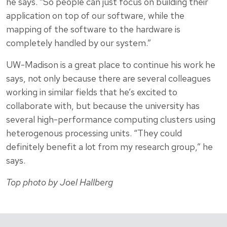
he says. “So people can just focus on building their
application on top of our software, while the
mapping of the software to the hardware is
completely handled by our system.”
UW-Madison is a great place to continue his work he
says, not only because there are several colleagues
working in similar fields that he’s excited to
collaborate with, but because the university has
several high-performance computing clusters using
heterogenous processing units. “They could
definitely benefit a lot from my research group,” he
says.
Top photo by Joel Hallberg