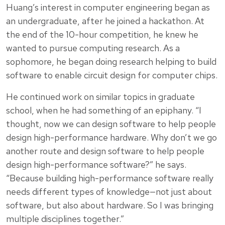
Huang’s interest in computer engineering began as
an undergraduate, after he joined a hackathon. At
the end of the 10-hour competition, he knew he
wanted to pursue computing research. As a
sophomore, he began doing research helping to build
software to enable circuit design for computer chips.
He continued work on similar topics in graduate
school, when he had something of an epiphany. “I
thought, now we can design software to help people
design high-performance hardware. Why don’t we go
another route and design software to help people
design high-performance software?” he says.
“Because building high-performance software really
needs different types of knowledge—not just about
software, but also about hardware. So I was bringing
multiple disciplines together.”