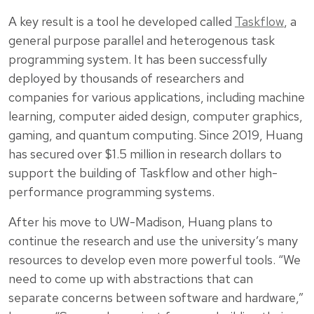
A key result is a tool he developed called
Taskflow
, a
general purpose parallel and heterogenous task
programming system. It has been successfully
deployed by thousands of researchers and
companies for various applications, including machine
learning, computer aided design, computer graphics,
gaming, and quantum computing. Since 2019, Huang
has secured over $1.5 million in research dollars to
support the building of Taskflow and other high-
performance programming systems.
After his move to UW-Madison, Huang plans to
continue the research and use the university’s many
resources to develop even more powerful tools. “We
need to come up with abstractions that can
separate concerns between software and hardware,”