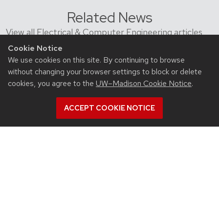
Related News
View all Electrical & Computer Engineering articles
Cookie Notice
We use cookies on this site. By continuing to browse
without changing your browser settings to block or delete
cookies, you agree to the
UW–Madison Cookie Notice
.
ACCEPT COOKIE NOTICE
July 23, 2026
For UW-Madison computer engineering
educator, colleagues’ advances in