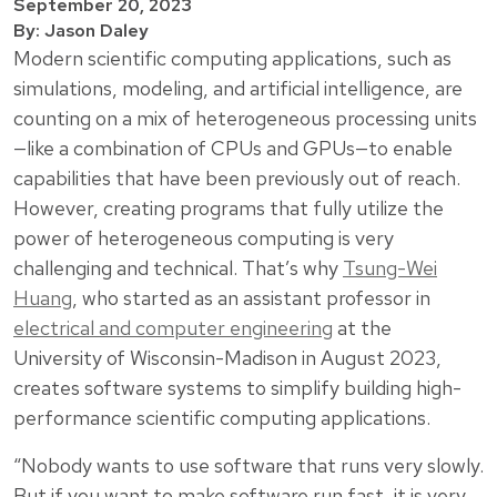
September 20, 2023
By: Jason Daley
Modern scientific computing applications, such as
simulations, modeling, and artificial intelligence, are
counting on a mix of heterogeneous processing units
—like a combination of CPUs and GPUs—to enable
capabilities that have been previously out of reach.
However, creating programs that fully utilize the
power of heterogeneous computing is very
challenging and technical. That’s why
Tsung-Wei
Huang
, who started as an assistant professor in
electrical and computer engineering
at the
University of Wisconsin-Madison in August 2023,
creates software systems to simplify building high-
performance scientific computing applications.
“Nobody wants to use software that runs very slowly.
But if you want to make software run fast, it is very,