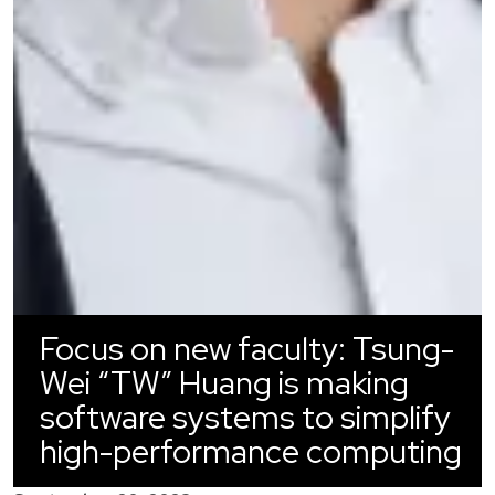
Focus on new faculty: Tsung-
Wei “TW” Huang is making
software systems to simplify
high-performance computing