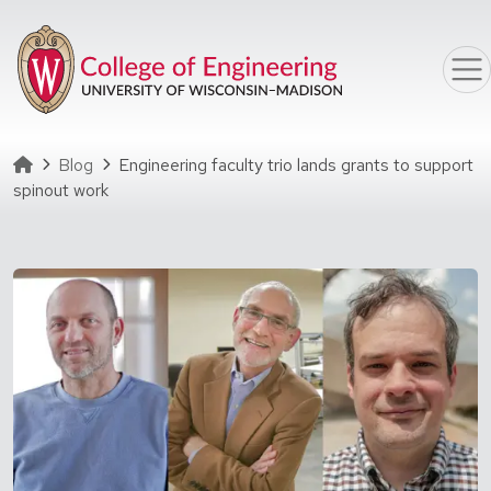
Skip to main content
Homepage
Blog
Engineering faculty trio lands grants to support
spinout work