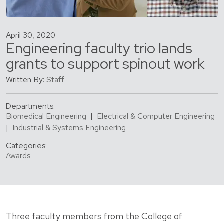
April 30, 2020
Engineering faculty trio lands
grants to support spinout work
Written By:
Staff
Departments:
Biomedical Engineering
|
Electrical & Computer Engineering
|
Industrial & Systems Engineering
Categories:
Awards
Three faculty members from the College of