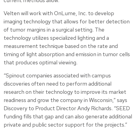
current methods allow.
Velten will work with OnLume, Inc. to develop
imaging technology that allows for better detection
of tumor margins in a surgical setting. The
technology utilizes specialized lighting and a
measurement technique based on the rate and
timing of light absorption and emission in tumor cells
that produces optimal viewing.
“Spinout companies associated with campus
discoveries often need to perform additional
research on their technology to improve its market
readiness and grow the company in Wisconsin,” says
Discovery to Product Director Andy Richards. “SEED
funding fills that gap and can also generate additional
private and public sector support for the projects.”