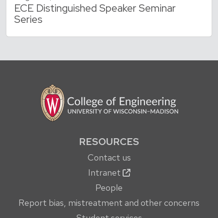
ECE Distinguished Speaker Seminar
Series
RESOURCES
Contact us
Intranet
People
Report bias, mistreatment and other concerns
Student services