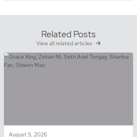
Related Posts
View all related articles
August 5, 2026