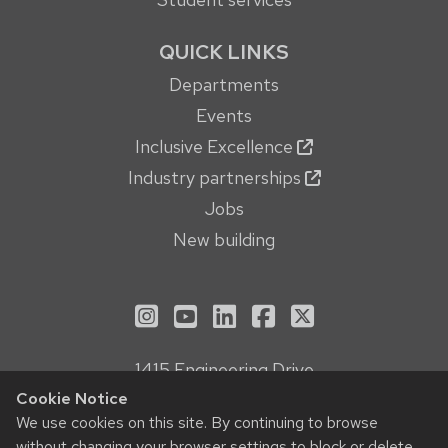
QUICK LINKS
Departments
Events
Inclusive Excellence
Industry partnerships
Jobs
New building
See us on Instagram
See us on YouTube
Follow us on LinkedIn
Follow us on Face
Follow us on X
1415 Engineering Drive
Madison, WI 53706
Cookie Notice
Privacy Notice
We use cookies on this site. By continuing to browse
without changing your browser settings to block or delete