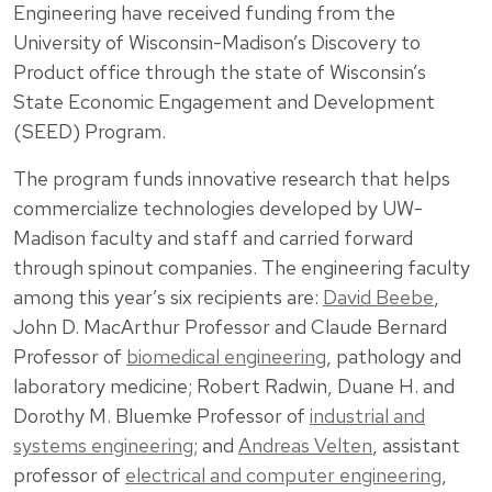
Engineering have received funding from the
University of Wisconsin-Madison’s Discovery to
Product office through the state of Wisconsin’s
State Economic Engagement and Development
(SEED) Program.
The program funds innovative research that helps
commercialize technologies developed by UW-
Madison faculty and staff and carried forward
through spinout companies. The engineering faculty
among this year’s six recipients are:
David Beebe
,
John D. MacArthur Professor and Claude Bernard
Professor of
biomedical engineering
, pathology and
laboratory medicine;
Robert Radwin
, Duane H. and
Dorothy M. Bluemke Professor of
industrial and
systems engineering
; and
Andreas Velten
, assistant
professor of
electrical and computer engineering
,