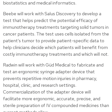
biostatistics and medical informatics.
Beebe will work with Salus Discovery to develop a
test that helps predict the potential efficacy of
immunotherapy treatments targeting solid tumors in
cancer patients. The test uses cells isolated from the
patient’s tumor to provide patient-specific data to
help clinicians decide which patients will benefit from
costly immunotherapy treatments and which will not.
Radwin will work with Güd Medical to fabricate and
test an ergonomic syringe adapter device that
prevents repetitive motion injuries in pharmacy,
hospital, clinic, and research settings.
Commercialization of the adapter device will
facilitate more ergonomic, accurate, precise, and
sterile preparation of IV compounded medicines than